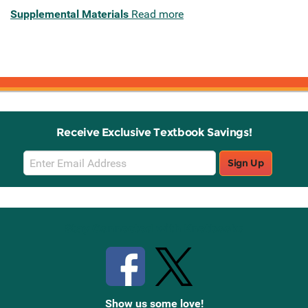
Supplemental Materials
Read more
Receive Exclusive Textbook Savings!
Email
Sign Up
Sign
Up
Stay Connected with Knetbooks
Show us some love!