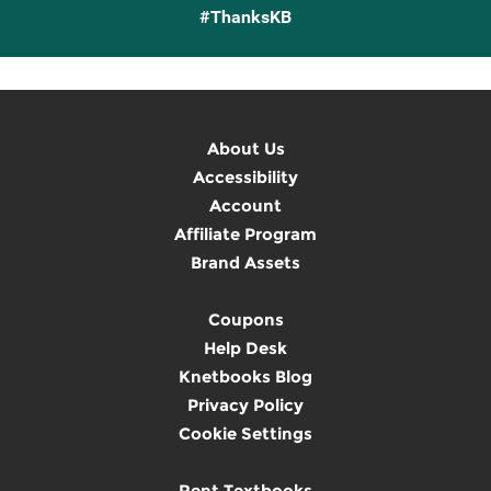
#ThanksKB
About Us
Accessibility
Account
Affiliate Program
Brand Assets
Coupons
Help Desk
Knetbooks Blog
Privacy Policy
Cookie Settings
Rent Textbooks