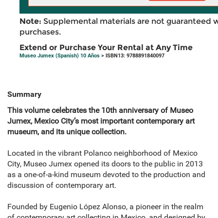
Note:
Supplemental materials are not guaranteed w
purchases.
Extend or Purchase Your Rental at Any Time
Museo Jumex (Spanish) 10 Años
> ISBN13: 9788891840097
Summary
This volume celebrates the 10th anniversary of Museo
Jumex, Mexico City’s most important contemporary art
museum, and its unique collection.
Located in the vibrant Polanco neighborhood of Mexico
City, Museo Jumex opened its doors to the public in 2013
as a one-of-a-kind museum devoted to the production and
discussion of contemporary art.
Founded by Eugenio López Alonso, a pioneer in the realm
of contemporary art collecting in Mexico, and designed by