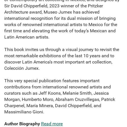
Sir David Chipperfield, 2023 winner of the Pritzker
Architecture award, Museo Jumex has achieved
international recognition for its dual mission of bringing
works of renowned international artists to Mexico for the
first time and elevating the work of today’s Mexican and
Latin American artists.
This book invites us through a visual journey to revisit the
most remarkable exhibitions of the last 10 years and to
discover Latin America’s most important art collection,
Colección Jumex.
This very special publication features important
contributions from international renowned artists and
curators such as Jeff Koons, Melanie Smith, Jessica
Morgan, Humberto Moro, Abraham Cruzvillegas, Patrick
Charpenel, María Minera, David Chipperfield, and
Massimiliano Gioni.
Author Biography
Read more