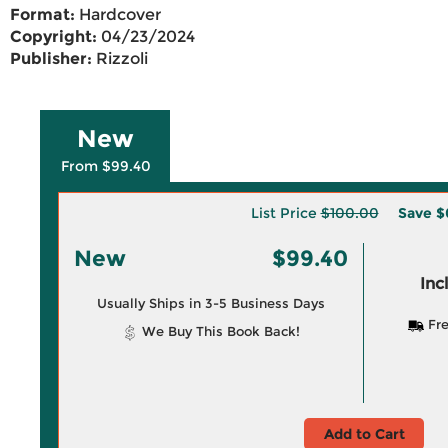
Format:
Hardcover
Copyright:
04/23/2024
Publisher:
Rizzoli
New
From $99.40
List Price
$100.00
Save
$
New
$99.40
Inc
Usually Ships in 3-5 Business Days
Fre
We Buy This Book Back!
Add to Cart