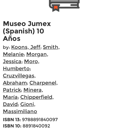
Museo Jumex
(Spanish) 10
Años
Koons, Jeff
Smith,
by:
;
Melanie
Morgan,
;
Jessica
Moro,
;
Humberto
;
Cruzvillegas,
Abraham
Charpenel,
;
Patrick
Minera,
;
María
Chipperfield,
;
David
Gioni,
;
Massimiliano
ISBN 13:
9788891840097
ISBN 10:
8891840092