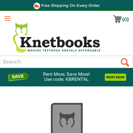
Free Shipping On Every Order
(
0
)
Menu
Search
Rent More, Save More!
Use code: KBRENTAL