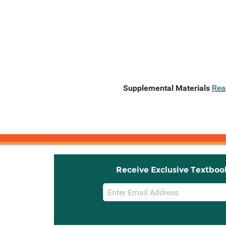
Supplemental Materials
Rea
Receive Exclusive Textboo
Email
Sign
Up