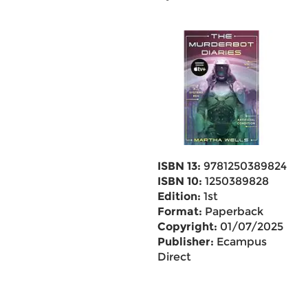
ISBN 13:
9781250389824
ISBN 10:
1250389828
Edition:
1st
Format:
Paperback
Copyright:
01/07/2025
Publisher:
Ecampus
Direct