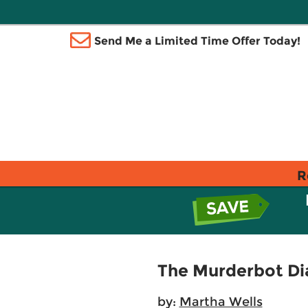
Send Me a Limited Time Offer Today!
R
The Murderbot Dia
by:
Martha Wells