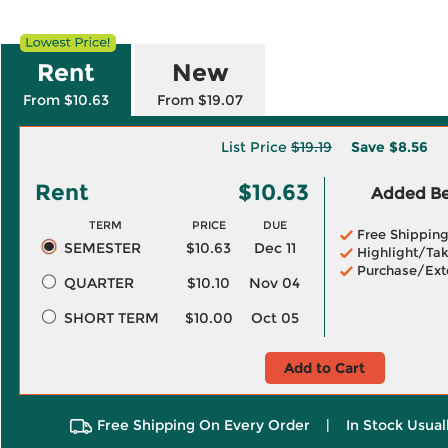
Rent
New
From $10.63
From $19.07
List Price
$19.19
Save
$8.56
Rent
$10.63
Added Ben
TERM
PRICE
DUE
Free Shippin
SEMESTER
$10.63
Dec 11
Highlight/Tak
Purchase/Ext
QUARTER
$10.10
Nov 04
SHORT TERM
$10.00
Oct 05
Add to Cart
Free Shipping On Every Order
|
In Stock Usual