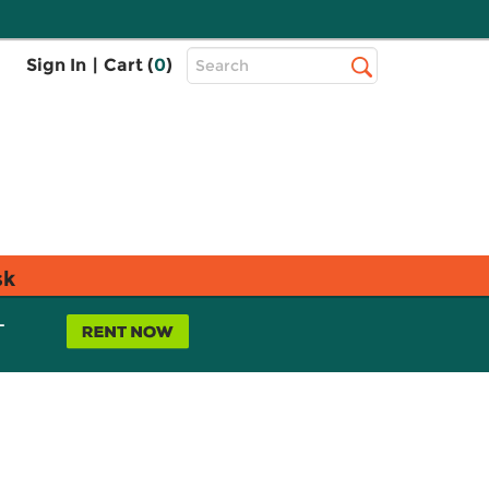
Top
Sign In
|
Cart (
0
)
Search
Search
Bar
sk
L