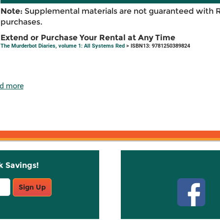
Note:
Supplemental materials are not guaranteed with 
purchases.
Extend or Purchase Your Rental at Any Time
The Murderbot Diaries, volume 1: All Systems Red
> ISBN13: 9781250389824
d more
k Savings!
Stay C
Sign Up