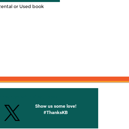
Rental or Used book
onnected with Knetbooks
Show us some love!
#ThanksKB