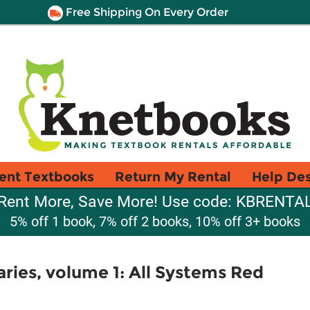
Free Shipping On Every Order
ent Textbooks
Return My Rental
Help De
Rent More, Save More! Use code: KBRENTA
5% off 1 book, 7% off 2 books, 10% off 3+ books
ries, volume 1: All Systems Red