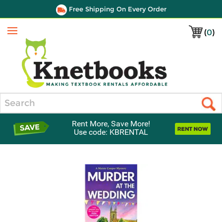
Free Shipping On Every Order
(
0
)
Menu
Search
Rent More, Save More!
Use code: KBRENTAL