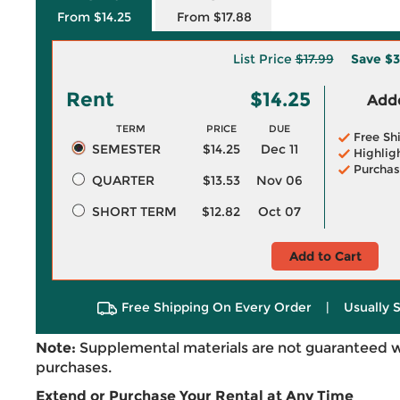
From $14.25
From $17.88
List Price
$17.99
Save
$3
Rent
$14.25
Adde
TERM
PRICE
DUE
Free Sh
SEMESTER
$14.25
Dec 11
Highlig
Purchas
QUARTER
$13.53
Nov 06
SHORT TERM
$12.82
Oct 07
Add to Cart
Free Shipping On Every Order
|
Usually 
Note:
Supplemental materials are not guaranteed w
purchases.
Extend or Purchase Your Rental at Any Time