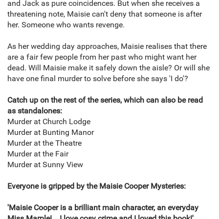
and Jack as pure coincidences. But when she receives a
threatening note, Maisie can't deny that someone is after
her. Someone who wants revenge.
As her wedding day approaches, Maisie realises that there
are a fair few people from her past who might want her
dead. Will Maisie make it safely down the aisle? Or will she
have one final murder to solve before she says 'I do'?
Catch up on the rest of the series, which can also be read
as standalones:
Murder at Church Lodge
Murder at Bunting Manor
Murder at the Theatre
Murder at the Fair
Murder at Sunny View
Everyone is gripped by the Maisie Cooper Mysteries:
'Maisie Cooper is a brilliant main character, an everyday
Miss Marple!... I love cosy crime and I loved this book!'