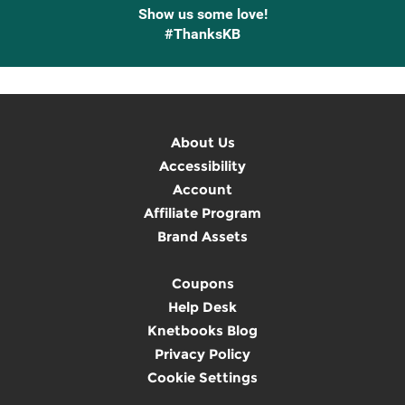
Show us some love!
#ThanksKB
About Us
Accessibility
Account
Affiliate Program
Brand Assets
Coupons
Help Desk
Knetbooks Blog
Privacy Policy
Cookie Settings