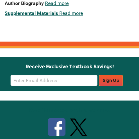
Author Biography
Read more
Supplemental Materials
Read more
Receive Exclusive Textbook Savings!
Email
Sign Up
Sign
Up
Stay Connected with Knetbooks