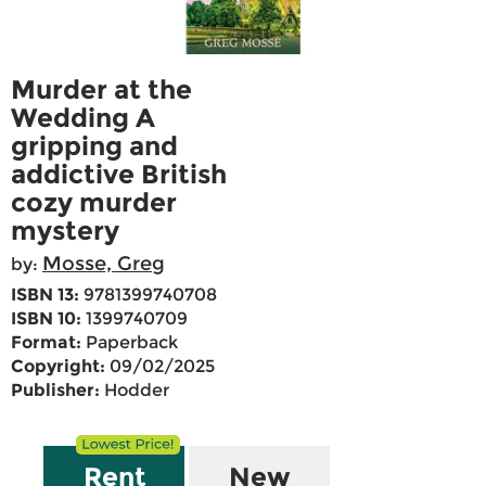
Murder at the
Wedding A
gripping and
addictive British
cozy murder
mystery
Mosse, Greg
by:
ISBN 13:
9781399740708
ISBN 10:
1399740709
Format:
Paperback
Copyright:
09/02/2025
Publisher:
Hodder
Rent
New