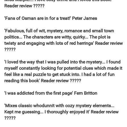
Reader review ?????
'Fans of Osman are in for a treat!' Peter James
'Fabulous, full of wit, mystery, romance and small town
politics... The characters are witty, quirky... The plot is
twisty and engaging with lots of red herrings' Reader review
?????
'I loved the way that I was pulled into the mystery... I found
myself constantly looking for potential clues which made it
feel like a real puzzle to get stuck into. I had a lot of fun
reading this book' Reader review ?????
'I was addicted from the first page' Fern Britton
'Mixes classic whodunnit with cozy mystery elements...
Kept me guessing... I thoroughly enjoyed it' Reader review
?????