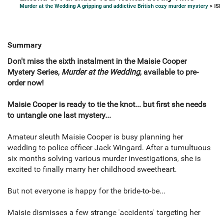
Murder at the Wedding A gripping and addictive British cozy murder mystery
> IS
Summary
Don't miss the sixth instalment in the Maisie Cooper
Mystery Series,
Murder at the Wedding
, available to pre-
order now!
Maisie Cooper is ready to tie the knot... but first she needs
to untangle one last mystery...
Amateur sleuth Maisie Cooper is busy planning her
wedding to police officer Jack Wingard. After a tumultuous
six months solving various murder investigations, she is
excited to finally marry her childhood sweetheart.
But not everyone is happy for the bride-to-be...
Maisie dismisses a few strange 'accidents' targeting her