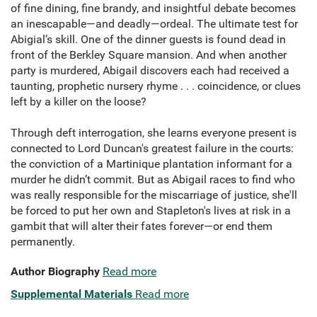
of fine dining, fine brandy, and insightful debate becomes
an inescapable—and deadly—ordeal. The ultimate test for
Abigial’s skill. One of the dinner guests is found dead in
front of the Berkley Square mansion. And when another
party is murdered, Abigail discovers each had received a
taunting, prophetic nursery rhyme . . . coincidence, or clues
left by a killer on the loose?
Through deft interrogation, she learns everyone present is
connected to Lord Duncan's greatest failure in the courts:
the conviction of a Martinique plantation informant for a
murder he didn’t commit. But as Abigail races to find who
was really responsible for the miscarriage of justice, she'll
be forced to put her own and Stapleton's lives at risk in a
gambit that will alter their fates forever—or end them
permanently.
Author Biography
Read more
Supplemental Materials
Read more