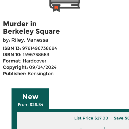
Murder in
Berkeley Square
Riley, Vanessa
by:
ISBN 13:
9781496738684
ISBN 10:
1496738683
Format:
Hardcover
Copyright:
09/24/2024
Publisher:
Kensington
New
From $26.84
List Price
$27.00
Save
$0