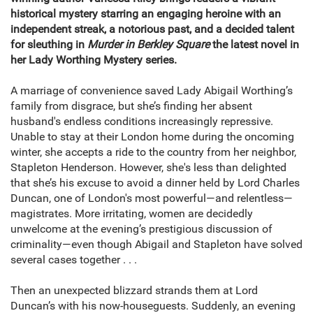
historical mystery starring an engaging heroine with an
independent streak, a notorious past, and a decided talent
for sleuthing in
Murder in Berkley Square
the latest novel in
her Lady Worthing Mystery series.
A marriage of convenience saved Lady Abigail Worthing’s
family from disgrace, but she’s finding her absent
husband's endless conditions increasingly repressive.
Unable to stay at their London home during the oncoming
winter, she accepts a ride to the country from her neighbor,
Stapleton Henderson. However, she's less than delighted
that she’s his excuse to avoid a dinner held by Lord Charles
Duncan, one of London's most powerful—and relentless—
magistrates. More irritating, women are decidedly
unwelcome at the evening’s prestigious discussion of
criminality—even though Abigail and Stapleton have solved
several cases together . . .
Then an unexpected blizzard strands them at Lord
Duncan’s with his now-houseguests. Suddenly, an evening