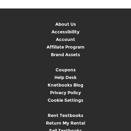
About Us
Accessibility
Account
Affiliate Program
Brand Assets
Coupons
Help Desk
Knetbooks Blog
Privacy Policy
Cookie Settings
Rent Textbooks
Return My Rental
Sell Textbooks