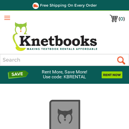
Free Shipping On Every Order
(
0
)
Menu
Search
Rent More, Save More!
Use code: KBRENTAL