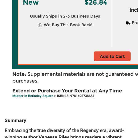
New
$26.84
Inc
Usually Ships in 2-3 Business Days
Fre
We Buy This Book Back!
Add to Cart
Note:
Supplemental materials are not guaranteed w
purchases.
Extend or Purchase Your Rental at Any Time
Murder in Berkeley Square
> ISBN13: 9781496738684
Summary
Embracing the true diversity of the Regency era, award-
winning author Vanessa Riley brings readers a vibrant