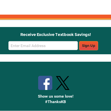
Receive Exclusive Textbook Savings!
Email
Sign Up
Sign
Up
Stay Connected with Knetbooks
Show us some love!
#ThanksKB