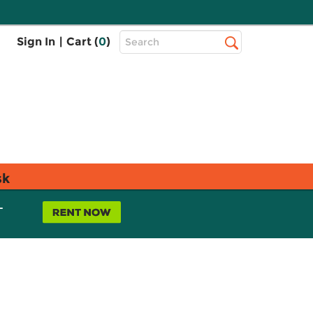
Top
Sign In
|
Cart (
0
)
Search
Search
Bar
sk
L