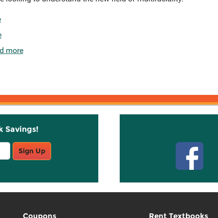
e
e
d more
k Savings!
Stay C
Sign Up
Coupons
Rent Textbooks