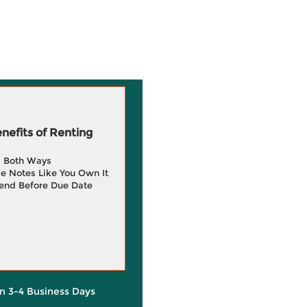
efits of Renting
g Both Ways
e Notes Like You Own It
end Before Due Date
in 3-4 Business Days