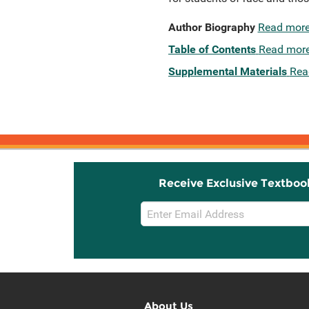
Author Biography
Read mor
Table of Contents
Read mor
Supplemental Materials
Rea
Receive Exclusive Textboo
Email
Sign
Up
About Us