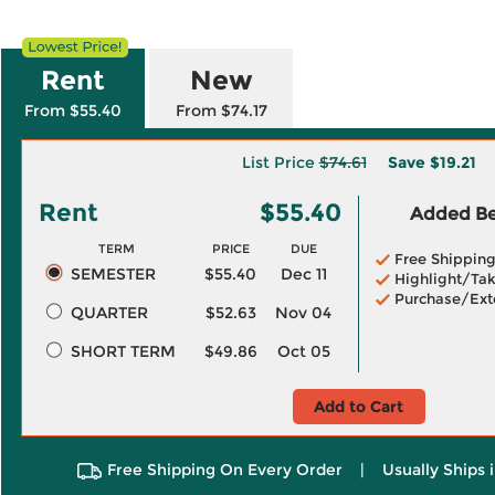
Rent
New
From $55.40
From $74.17
List Price
$74.61
Save
$19.21
Rent
$55.40
Added Ben
TERM
PRICE
DUE
Free Shippin
SEMESTER
$55.40
Dec 11
Highlight/Tak
Purchase/Ext
QUARTER
$52.63
Nov 04
SHORT TERM
$49.86
Oct 05
Add to Cart
Free Shipping On Every Order
|
Usually Ships 