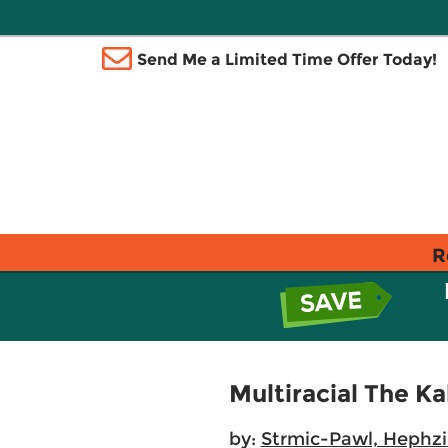
Send Me a Limited Time Offer Today!
R
Multiracial The K
by:
Strmic-Pawl, Hephzi