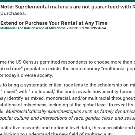
Note:
Supplemental materials are not guaranteed with 
purchases.
Extend or Purchase Your Rental at Any Time
Multiracial The Kaleidoscope of Mixedness
> ISBN13: 9781509534654
time the US Census permitted respondents to choose more than 
ixed-race” population exists, the contemporary “multiracial popu
r today’s diverse society.
ew to bring a systematic critical race lens to the scholarship on 
“mixed” with “multiracial,” the book reveals how identity forms 
y identify as mixed, monoracial, and/or multiracial throughout t
ations of mixedness, including at the global level, to reveal it
ls.
Multiracialcritically examinestopics such as family dynamics 
pular culture, and intersections of race, gender, class, and sexu
qualitative research, and national-level data, this accessible an
e looking to understand the new field of multiraciality.