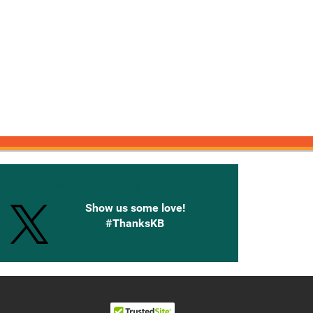
onnected with Knetbooks
Show us some love!
#ThanksKB