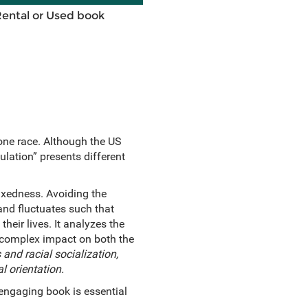
Rental or Used book
one race. Although the US
lation” presents different
mixedness. Avoiding the
and fluctuates such that
heir lives. It analyzes the
s complex impact on both the
and racial socialization,
al orientation.
d engaging book is essential