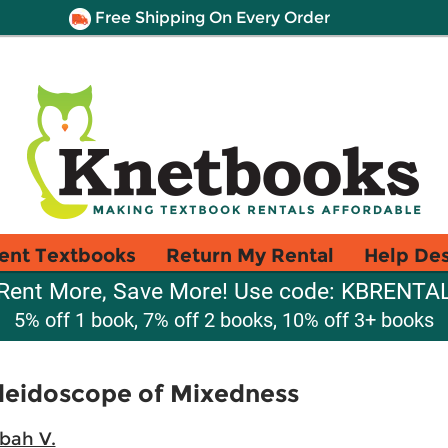
Free Shipping On Every Order
ent Textbooks
Return My Rental
Help De
Rent More, Save More! Use code: KBRENTA
5% off 1 book, 7% off 2 books, 10% off 3+ books
aleidoscope of Mixedness
bah V.