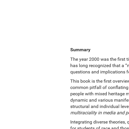
Summary
The year 2000 was the first 
has long recognized that a “m
questions and implications fo
This book is the first overvi
common pitfall of conflating 
people with mixed heritage ma
dynamic and various manifest
structural and individual leve
multiraciality in media and po
Integrating diverse theories, 
for students of race and thos