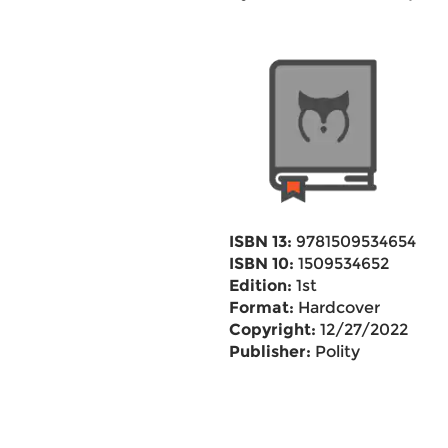
ISBN 13:
9781509534654
ISBN 10:
1509534652
Edition:
1st
Format:
Hardcover
Copyright:
12/27/2022
Publisher:
Polity