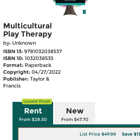
Multicultural
Play Therapy
by: Unknown
ISBN 13:
9781032038537
ISBN 10:
1032038535
Format:
Paperback
Copyright:
04/27/2022
Publisher:
Taylor &
Francis
Rent
New
From $28.50
From $47.70
List Price
$47.99
Save
$1