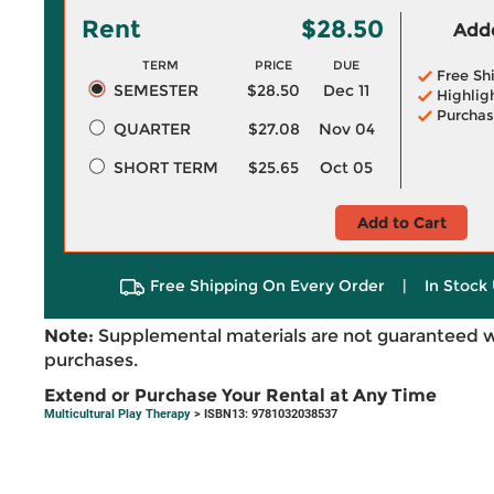
Rent
$28.50
Adde
TERM
PRICE
DUE
Free Sh
SEMESTER
$28.50
Dec 11
Highlig
Purchas
QUARTER
$27.08
Nov 04
SHORT TERM
$25.65
Oct 05
Add to Cart
Free Shipping On Every Order
|
In Stock 
Note:
Supplemental materials are not guaranteed w
purchases.
Extend or Purchase Your Rental at Any Time
Multicultural Play Therapy
> ISBN13: 9781032038537