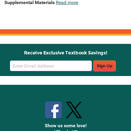
Supplemental Materials
Read more
Receive Exclusive Textbook Savings!
Email
Sign Up
Sign
Up
Stay Connected with Knetbooks
Show us some love!