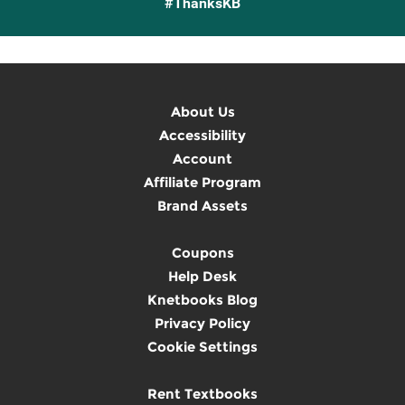
#ThanksKB
About Us
Accessibility
Account
Affiliate Program
Brand Assets
Coupons
Help Desk
Knetbooks Blog
Privacy Policy
Cookie Settings
Rent Textbooks