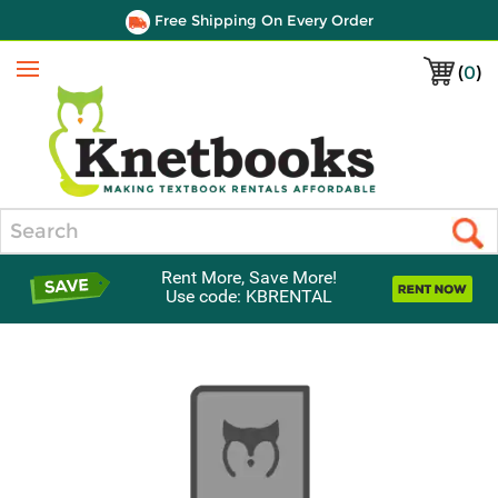
Free Shipping On Every Order
(
0
)
Menu
Search
Rent More, Save More!
Use code: KBRENTAL