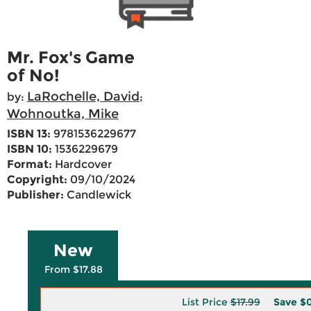
Mr. Fox's Game
of No!
LaRochelle, David
by:
;
Wohnoutka, Mike
ISBN 13:
9781536229677
ISBN 10:
1536229679
Format:
Hardcover
Copyright:
09/10/2024
Publisher:
Candlewick
New
From $17.88
List Price
$17.99
Save
$0