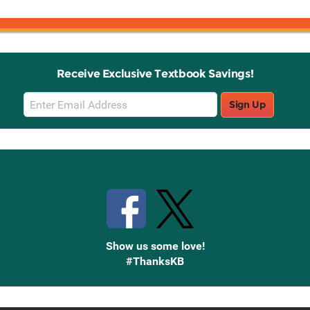
Receive Exclusive Textbook Savings!
Email
Sign Up
Sign
Up
Stay Connected with Knetbooks
Show us some love!
#ThanksKB