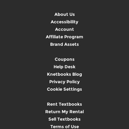
About Us
Accessibility
Account
Affiliate Program
Brand Assets
Coupons
Help Desk
Knetbooks Blog
Privacy Policy
Cookie Settings
Rent Textbooks
Return My Rental
Sell Textbooks
Terms of Use