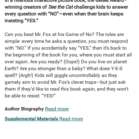
In a hilarious interactive picture book, the Geisel Award–
winning creators of
See the Cat
challenge kids to answer
every question with “NO”—even when their brain keeps
insisting “YES.”
Can you beat Mr. Fox at his Game of No? The rules are
simple: every time he asks a question, you must respond
with “NO.” If you accidentally say “YES,” then it’s back to
the beginning of the book for you, where you must start all
over again. Are you ready? (Oops!) Do you live on planet
Earth? Are you stronger than a baby? What does Y-E-S
spell? (Argh!) Kids will giggle uncontrollably as they
gamely aim to avoid Mr. Fox’s clever traps—but just ask
them if they’d like to read this book again, and they won’t
be able to resist: “YES!”
Author Biography
Read more
Supplemental Materials
Read more