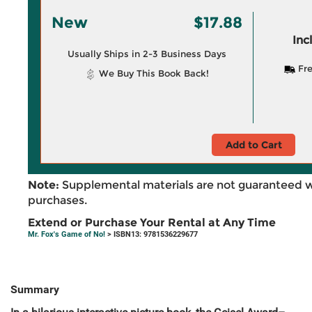
New
$17.88
Inc
Usually Ships in 2-3 Business Days
Fre
We Buy This Book Back!
Add to Cart
Note:
Supplemental materials are not guaranteed w
purchases.
Extend or Purchase Your Rental at Any Time
Mr. Fox's Game of No!
> ISBN13: 9781536229677
Summary