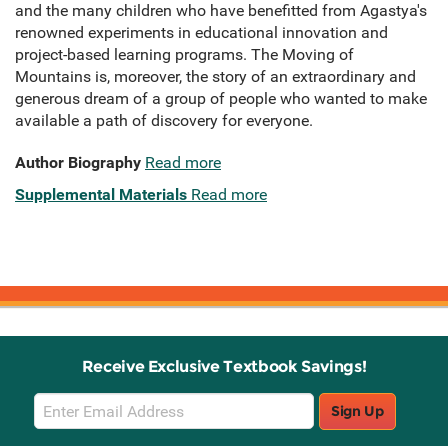
and the many children who have benefitted from Agastya's
renowned experiments in educational innovation and
project-based learning programs. The Moving of
Mountains is, moreover, the story of an extraordinary and
generous dream of a group of people who wanted to make
available a path of discovery for everyone.
Author Biography
Read more
Supplemental Materials
Read more
Receive Exclusive Textbook Savings!
Email
Sign Up
Sign
Up