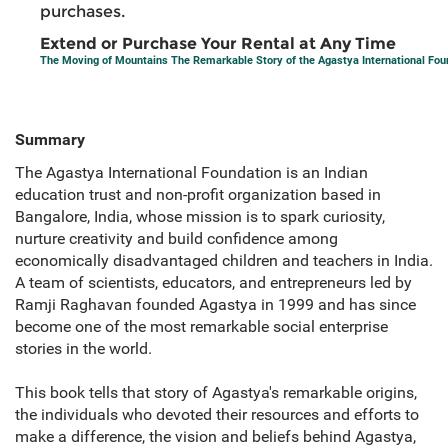
purchases.
Extend or Purchase Your Rental at Any Time
The Moving of Mountains The Remarkable Story of the Agastya International Fou
Summary
The Agastya International Foundation is an Indian
education trust and non-profit organization based in
Bangalore, India, whose mission is to spark curiosity,
nurture creativity and build confidence among
economically disadvantaged children and teachers in India.
A team of scientists, educators, and entrepreneurs led by
Ramji Raghavan founded Agastya in 1999 and has since
become one of the most remarkable social enterprise
stories in the world.
This book tells that story of Agastya's remarkable origins,
the individuals who devoted their resources and efforts to
make a difference, the vision and beliefs behind Agastya,