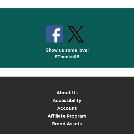
Stay Connected with Knetbooks
Show us some love!
#ThanksKB
About Us
Accessibility
Account
Affiliate Program
Brand Assets