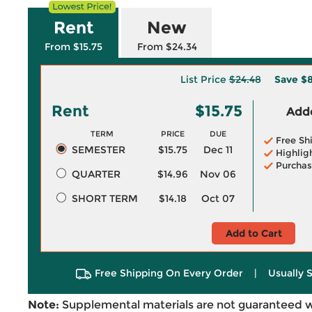
Rent
New
From $15.75
From $24.34
List Price
$24.48
Save
$8
Rent
$15.75
Adde
TERM
PRICE
DUE
Free Sh
SEMESTER
$15.75
Dec 11
Highlig
Purchas
QUARTER
$14.96
Nov 06
SHORT TERM
$14.18
Oct 07
Add to Cart
Free Shipping On Every Order
|
Usually 
Note:
Supplemental materials are not guaranteed w