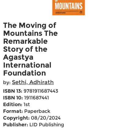
The Moving of
Mountains The
Remarkable
Story of the
Agastya
International
Foundation
Sethi, Adhirath
by:
ISBN 13:
9781911687443
ISBN 10:
1911687441
Edition:
1st
Format:
Paperback
Copyright:
08/20/2024
Publisher:
LID Publishing