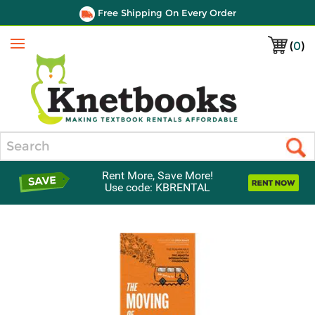
Free Shipping On Every Order
(
0
)
Menu
Search
Rent More, Save More!
Use code: KBRENTAL