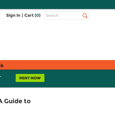
Top
Sign In
|
Cart (
0
)
Search
Search
Bar
sk
L
A Guide to