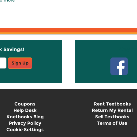
k Savings!
Stay C
Sign Up
Coupons
Rent Textbooks
Help Desk
Return My Rental
Knetbooks Blog
Sell Textbooks
Privacy Policy
Terms of Use
Cookie Settings