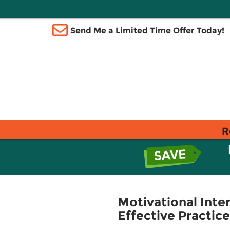
Send Me a Limited Time Offer Today!
R
Motivational Inte
Effective Practice