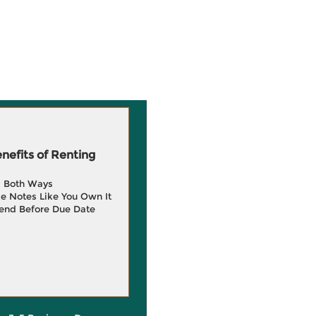
efits of Renting
g Both Ways
e Notes Like You Own It
end Before Due Date