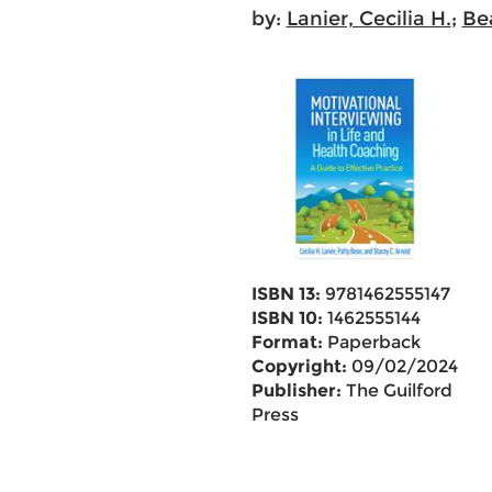
by:
Lanier, Cecilia H.
;
Be
ISBN 13:
9781462555147
ISBN 10:
1462555144
Format:
Paperback
Copyright:
09/02/2024
Publisher:
The Guilford
Press