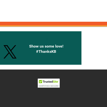
onnected with Knetbooks
Show us some love!
#ThanksKB