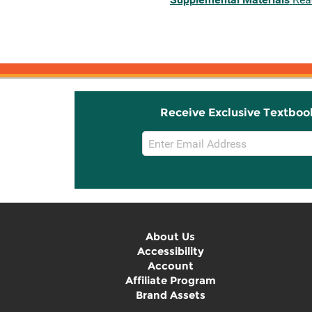
Receive Exclusive Textboo
Email
Sign
Up
About Us
Accessibility
Account
Affiliate Program
Brand Assets