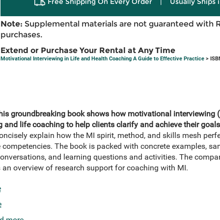
Free Shipping On Every Order
|
Usually Ships 
Note:
Supplemental materials are not guaranteed with 
purchases.
Extend or Purchase Your Rental at Any Time
Motivational Interviewing in Life and Health Coaching A Guide to Effective Practice
> ISB
this groundbreaking book shows how motivational interviewing (
and life coaching to help clients clarify and achieve their goals
ncisely explain how the MI spirit, method, and skills mesh perfe
competencies. The book is packed with concrete examples, samp
onversations, and learning questions and activities. The compa
an overview of research support for coaching with MI.
e
e
d more