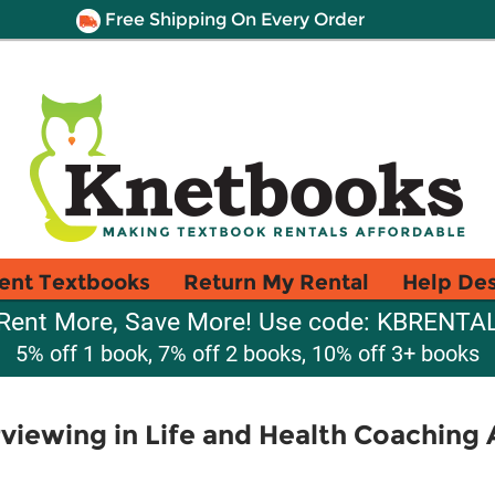
Free Shipping On Every Order
ent Textbooks
Return My Rental
Help De
Rent More, Save More! Use code: KBRENTA
5% off 1 book, 7% off 2 books, 10% off 3+ books
rviewing in Life and Health Coaching 