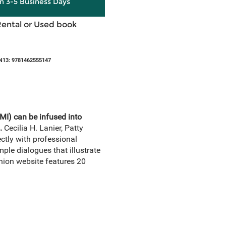
in 3-5 Business Days
Rental or Used book
N13: 9781462555147
MI) can be infused into
.
Cecilia H. Lanier, Patty
ctly with professional
le dialogues that illustrate
nion website features 20