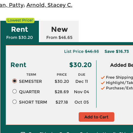
an, Patty
;
Arnold, Stacey C.
Rent
New
From $30.20
From $46.65
List Price
$46.93
Save
$16.73
Rent
$30.20
Added Ben
TERM
PRICE
DUE
Free Shippin
SEMESTER
$30.20
Dec 11
Highlight/Tak
Purchase/Ext
QUARTER
$28.69
Nov 04
SHORT TERM
$27.18
Oct 05
Add to Cart