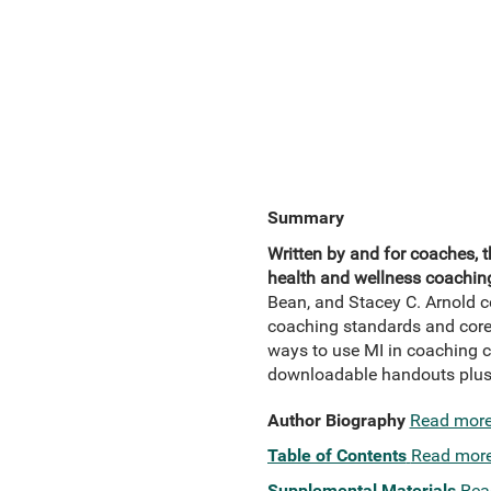
Summary
Written by and for coaches, 
health and wellness coaching 
Bean, and Stacey C. Arnold co
coaching standards and core 
ways to use MI in coaching c
downloadable handouts plus 
Author Biography
Read mor
Table of Contents
Read mor
Supplemental Materials
Rea