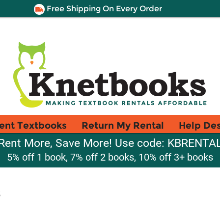
Free Shipping On Every Order
ent Textbooks
Return My Rental
Help De
Rent More, Save More! Use code: KBRENTA
5% off 1 book, 7% off 2 books, 10% off 3+ books
s