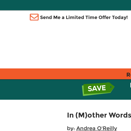
Send Me a Limited Time Offer Today!
R
In (M)other Word
by:
Andrea O'Reilly