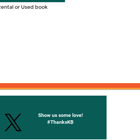
Rental or Used book
onnected with Knetbooks
Show us some love!
#ThanksKB