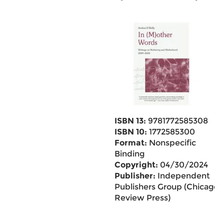
ISBN 13:
9781772585308
ISBN 10:
1772585300
Format:
Nonspecific
Binding
Copyright:
04/30/2024
Publisher:
Independent
Publishers Group (Chicago
Review Press)