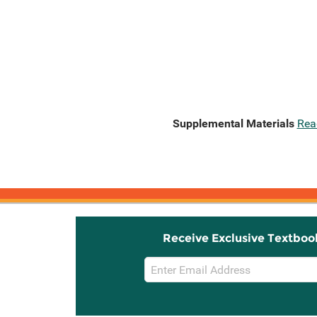
Supplemental Materials
Rea
Receive Exclusive Textboo
Email
Sign
Up