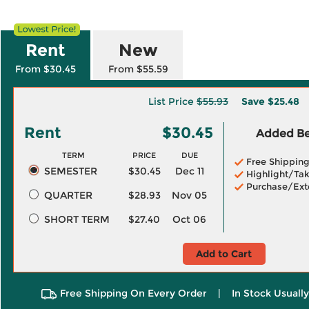
Rent
New
From $30.45
From $55.59
List Price
$55.93
Save
$25.48
Rent
$30.45
Added Ben
TERM
PRICE
DUE
Free Shippin
SEMESTER
$30.45
Dec 11
Highlight/Tak
Purchase/Ext
QUARTER
$28.93
Nov 05
SHORT TERM
$27.40
Oct 06
Add to Cart
Free Shipping On Every Order
|
In Stock Usuall