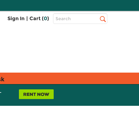
Top
Sign In
|
Cart (
0
)
Search
Search
Bar
sk
L