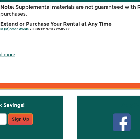
Note:
Supplemental materials are not guaranteed with 
purchases.
Extend or Purchase Your Rental at Any Time
In (M)other Words
> ISBN13: 9781772585308
d more
k Savings!
Stay C
Sign Up