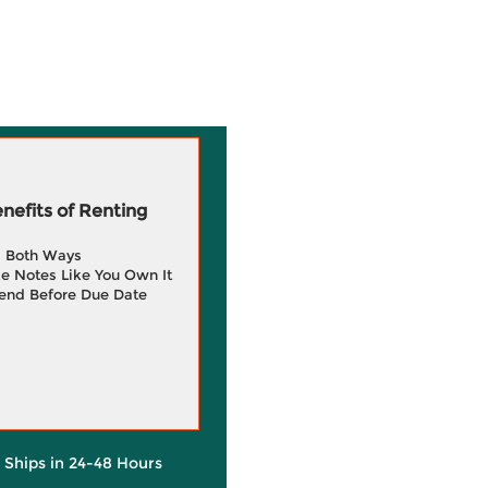
efits of Renting
g Both Ways
e Notes Like You Own It
end Before Due Date
y Ships in 24-48 Hours