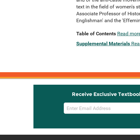
text in the field of women's st
Associate Professor of Histor
Englishman' and the 'Effemina
Table of Contents
Read mor
Supplemental Materials
Rea
Receive Exclusive Textboo
Email
Sign
Up