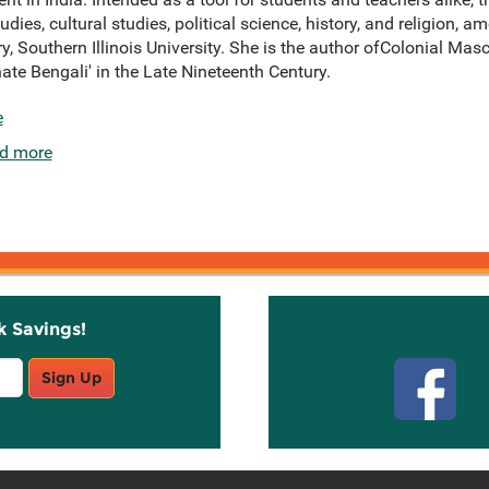
udies, cultural studies, political science, history, and religion, 
y, Southern Illinois University. She is the author ofColonial Masc
te Bengali' in the Late Nineteenth Century.
e
d more
k Savings!
Stay C
Sign Up