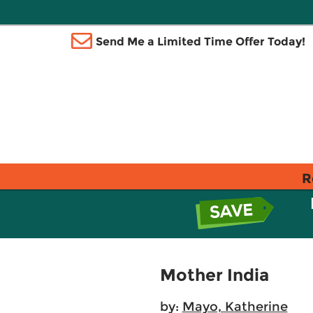
Send Me a Limited Time Offer Today!
R
Mother India
by:
Mayo, Katherine