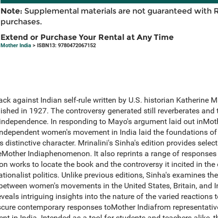
Note:
Supplemental materials are not guaranteed with 
purchases.
Extend or Purchase Your Rental at Any Time
Mother India
> ISBN13: 9780472067152
ack against Indian self-rule written by U.S. historian Katherine
shed in 1927. The controversy generated still reverberates and thu
 independence. In responding to Mayo's argument laid out inMothe
ndependent women's movement in India laid the foundations of 
distinctive character. Mrinalini's Sinha's edition provides select
other Indiaphenomenon. It also reprints a range of responses
on works to locate the book and the controversy it incited in the
ationalist politics. Unlike previous editions, Sinha's examines the
between women's movements in the United States, Britain, and I
eals intriguing insights into the nature of the varied reactions 
bscure contemporary responses toMother Indiafrom representat
t in India. Intended as a tool for students and teachers alike, t