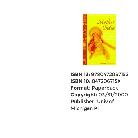
ISBN 13:
9780472067152
ISBN 10:
047206715X
Format:
Paperback
Copyright:
03/31/2000
Publisher:
Univ of
Michigan Pr