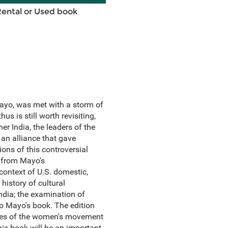
Rental or Used book
 Mayo, was met with a storm of
s is still worth revisiting,
r India, the leaders of the
an alliance that gave
ions of this controversial
 from Mayo's
 context of U.S. domestic,
 history of cultural
ndia; the examination of
to Mayo's book. The edition
ives of the women's movement
his book will be an important