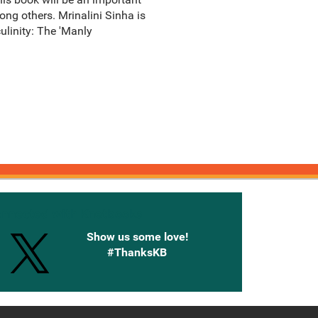
among others. Mrinalini Sinha is
ulinity: The 'Manly
onnected with Knetbooks
Show us some love!
#ThanksKB