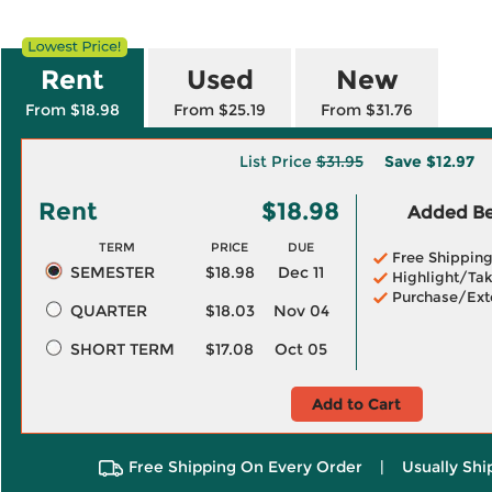
Rent
Used
New
From $18.98
From $25.19
From $31.76
List Price
$31.95
Save
$12.97
Rent
$18.98
Added Ben
TERM
PRICE
DUE
Free Shippin
SEMESTER
$18.98
Dec 11
Highlight/Tak
Purchase/Ext
QUARTER
$18.03
Nov 04
SHORT TERM
$17.08
Oct 05
Add to Cart
Free Shipping On Every Order
|
Usually Shi