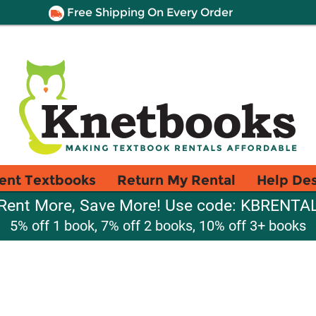
Free Shipping On Every Order
ent Textbooks
Return My Rental
Help De
Rent More, Save More! Use code: KBRENTA
5% off 1 book, 7% off 2 books, 10% off 3+ books