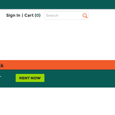
Top
Sign In
|
Cart (
0
)
Search
Search
Bar
sk
L