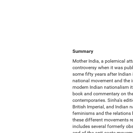
Summary
Mother India, a polemical att
controversy when it was publi
some fifty years after Indian
national movement and the i
modern Indian nationalism its 
book and commentary on theM
contemporaries. Sinha's editi
British Imperial, and Indian n
feminisms and the relations 
these different movements rev
includes several formerly o
and of the anti-caste movemen