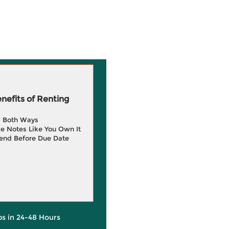
efits of Renting
g Both Ways
e Notes Like You Own It
end Before Due Date
ps in 24-48 Hours