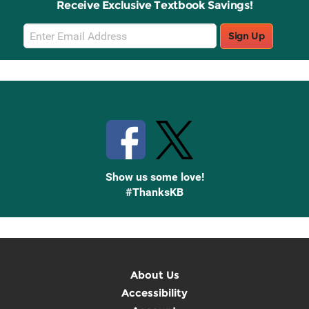
Receive Exclusive Textbook Savings!
Email
Sign Up
Sign
Up
Stay Connected with Knetbooks
Show us some love!
#ThanksKB
About Us
Accessibility