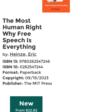
The Most
Human Right
Why Free
Speech Is
Everything
Heinze, Eric
by:
ISBN 13:
9780262547246
ISBN 10:
0262547244
Format:
Paperback
Copyright:
09/19/2023
Publisher:
The MIT Press
New
From $22.82