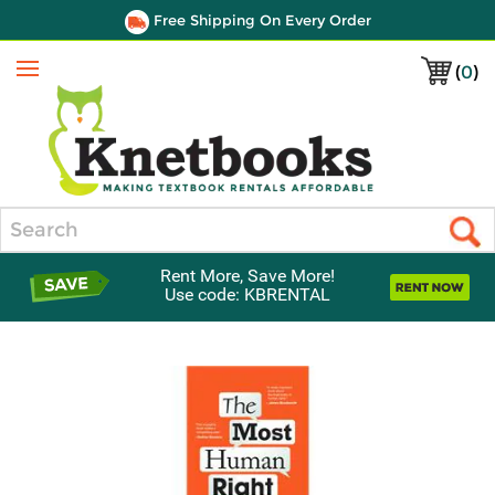
Free Shipping On Every Order
(
0
)
Menu
Search
Rent More, Save More!
Use code: KBRENTAL