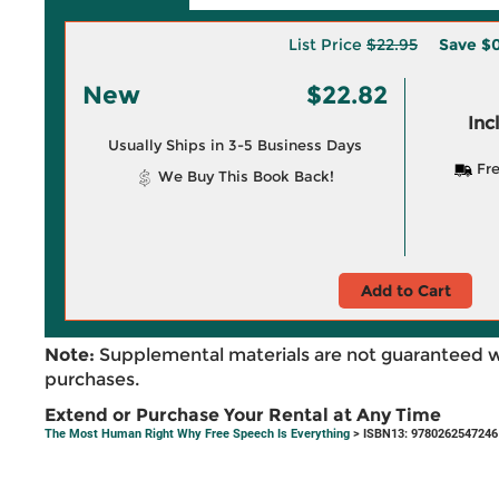
List Price
$22.95
Save
$0
New
$22.82
Inc
Usually Ships in 3-5 Business Days
Fre
We Buy This Book Back!
Add to Cart
Note:
Supplemental materials are not guaranteed w
purchases.
Extend or Purchase Your Rental at Any Time
The Most Human Right Why Free Speech Is Everything
> ISBN13: 9780262547246