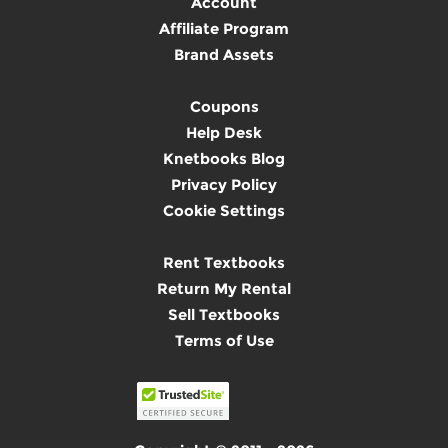
Account
Affiliate Program
Brand Assets
Coupons
Help Desk
Knetbooks Blog
Privacy Policy
Cookie Settings
Rent Textbooks
Return My Rental
Sell Textbooks
Terms of Use