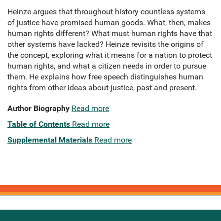
Heinze argues that throughout history countless systems
of justice have promised human goods. What, then, makes
human rights different? What must human rights have that
other systems have lacked? Heinze revisits the origins of
the concept, exploring what it means for a nation to protect
human rights, and what a citizen needs in order to pursue
them. He explains how free speech distinguishes human
rights from other ideas about justice, past and present.
Author Biography
Read more
Table of Contents
Read more
Supplemental Materials
Read more