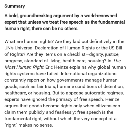
Summary
A bold, groundbreaking argument by a world-renowned
expert that unless we treat free speech as the fundamental
human right, there can be no others.
What are human rights? Are they laid out definitively in the
UN’s Universal Declaration of Human Rights or the US Bill
of Rights? Are they items on a checklist—dignity, justice,
progress, standard of living, health care, housing? In
The
Most Human Right
, Eric Heinze explains why global human
rights systems have failed. International organizations
constantly report on how governments manage human
goods, such as fair trials, humane conditions of detention,
healthcare, or housing. But to appease autocratic regimes,
experts have ignored the primacy of free speech. Heinze
argues that goods become rights only when citizens can
claim them publicly and fearlessly: free speech is the
fundamental right, without which the very concept of a
“right” makes no sense.