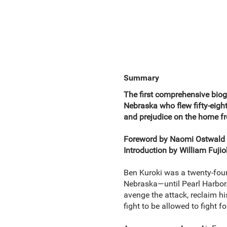
Summary
The first comprehensive biog
Nebraska who flew fifty-eight
and prejudice on the home fr
Foreword by Naomi Ostwald
Introduction by William Fuj
Ben Kuroki was a twenty-fou
Nebraska—until Pearl Harbor.
avenge the attack, reclaim hi
fight to be allowed to fight f