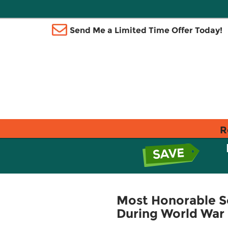
Send Me a Limited Time Offer Today!
R
Most Honorable So
During World War 