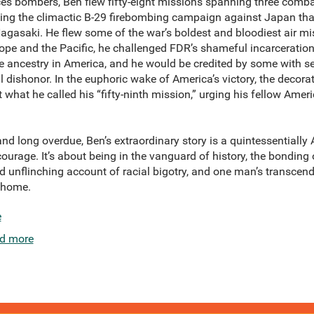
es bombers, Ben flew fifty-eight missions spanning three combat
luding the climactic B-29 firebombing campaign against Japan th
asaki. He flew some of the war’s boldest and bloodiest air miss
Europe and the Pacific, he challenged FDR’s shameful incarcerati
ancestry in America, and he would be credited by some with se
l dishonor. In the euphoric wake of America’s victory, the decora
t what he called his “fifty-ninth mission,” urging his fellow Amer
e, and long overdue, Ben’s extraordinary story is a quintessentiall
courage. It’s about being in the vanguard of history, the bonding
nd unflinching account of racial bigotry, and one man’s transce
t home.
e
d more