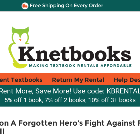
Free Shipping On Every Order
ent Textbooks
Return My Rental
Help De
Rent More, Save More! Use code: KBRENTA
5% off 1 book, 7% off 2 books, 10% off 3+ books
n A Forgotten Hero’s Fight Against 
II