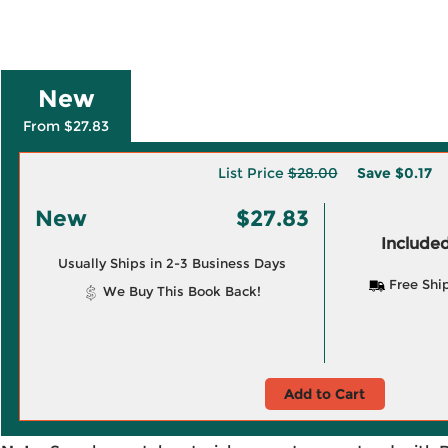
New
From $27.83
List Price
$28.00
Save
$0.17
New
$27.83
Included
Usually Ships in 2-3 Business Days
Free Shi
We Buy This Book Back!
Add to Cart