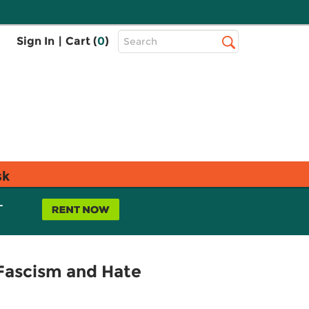
Top
Sign In
|
Cart (
0
)
Search
Search
Bar
sk
L
Fascism and Hate