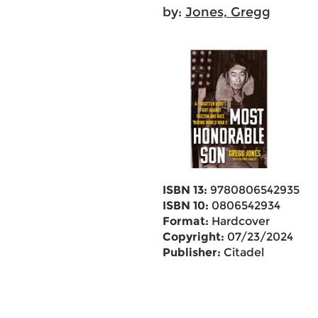
by:
Jones, Gregg
ISBN 13:
9780806542935
ISBN 10:
0806542934
Format:
Hardcover
Copyright:
07/23/2024
Publisher:
Citadel