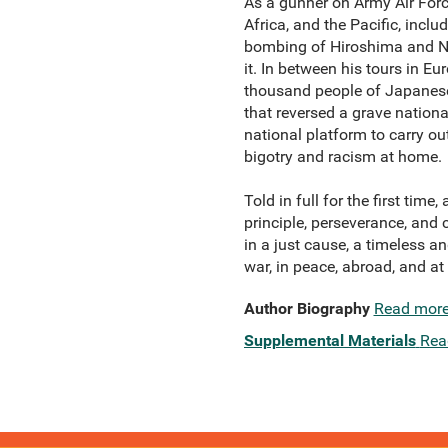
As a gunner on Army Air Forc
Africa, and the Pacific, inc
bombing of Hiroshima and Nag
it. In between his tours in 
thousand people of Japanese 
that reversed a grave nationa
national platform to carry ou
bigotry and racism at home.
Told in full for the first tim
principle, perseverance, and 
in a just cause, a timeless a
war, in peace, abroad, and a
Author Biography
Read mor
Supplemental Materials
Rea