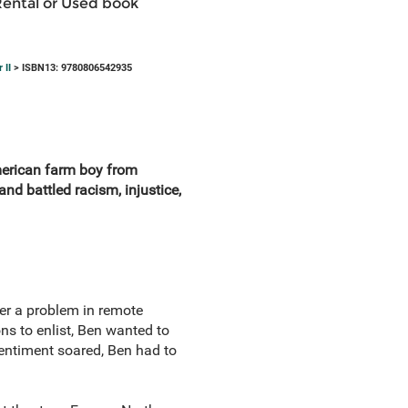
Rental or Used book
 II
> ISBN13: 9780806542935
merican farm boy from
nd battled racism, injustice,
er a problem in remote
ns to enlist, Ben wanted to
sentiment soared, Ben had to