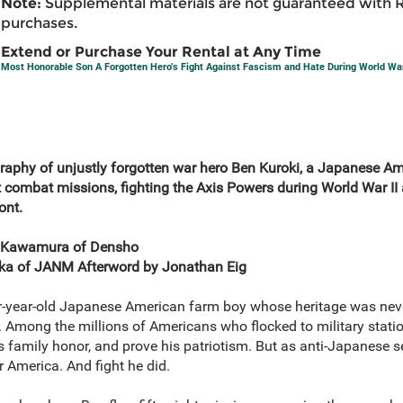
Note:
Supplemental materials are not guaranteed with 
purchases.
Extend or Purchase Your Rental at Any Time
Most Honorable Son A Forgotten Hero’s Fight Against Fascism and Hate During World War
raphy of unjustly forgotten war hero Ben Kuroki, a Japanese A
 combat missions, fighting the Axis Powers during World War II a
ont.
 Kawamura of Densho
ioka of JANM Afterword by Jonathan Eig
r-year-old Japanese American farm boy whose heritage was nev
 Among the millions of Americans who flocked to military statio
s family honor, and prove his patriotism. But as anti-Japanese 
or America. And fight he did.