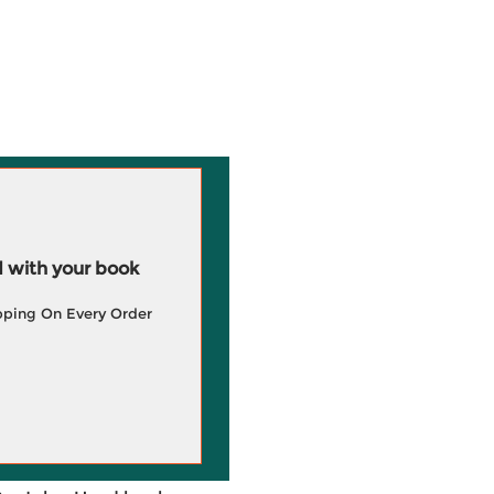
 with your book
pping On Every Order