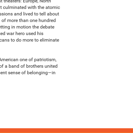
 theaters: Europe, North
at culminated with the atomic
ions and lived to tell about
on of more than one hundred
tting in motion the debate
ted war hero used his
icans to do more to eliminate
y American one of patriotism,
 of a band of brothers united
ndent sense of belonging—in