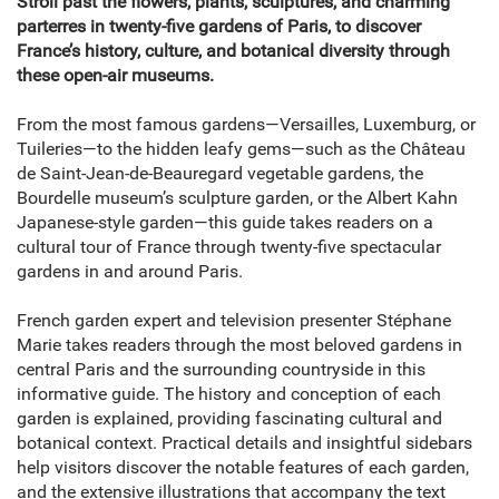
Stroll past the flowers, plants, sculptures, and charming
parterres in twenty-five gardens of Paris, to discover
France’s history, culture, and botanical diversity through
these open-air museums.
From the most famous gardens—Versailles, Luxemburg, or
Tuileries—to the hidden leafy gems—such as the Château
de Saint-Jean-de-Beauregard vegetable gardens, the
Bourdelle museum’s sculpture garden, or the Albert Kahn
Japanese-style garden—this guide takes readers on a
cultural tour of France through twenty-five spectacular
gardens in and around Paris.
French garden expert and television presenter Stéphane
Marie takes readers through the most beloved gardens in
central Paris and the surrounding countryside in this
informative guide. The history and conception of each
garden is explained, providing fascinating cultural and
botanical context. Practical details and insightful sidebars
help visitors discover the notable features of each garden,
and the extensive illustrations that accompany the text