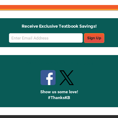
Receive Exclusive Textbook Savings!
Email
Sign Up
Sign
Up
Stay Connected with Knetbooks
Show us some love!
#ThanksKB