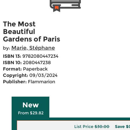
The Most
Beautiful
Gardens of Paris
Marie, Stéphane
by:
ISBN 13:
9782080447234
ISBN 10:
2080447238
Format:
Paperback
Copyright:
09/03/2024
Publisher:
Flammarion
New
From $29.82
List Price
$30.00
Save
$