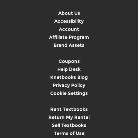
About Us
Accessibility
Account
Affiliate Program
Brand Assets
Coupons
Help Desk
Knetbooks Blog
Privacy Policy
Cookie Settings
Rent Textbooks
Return My Rental
Sell Textbooks
Terms of Use