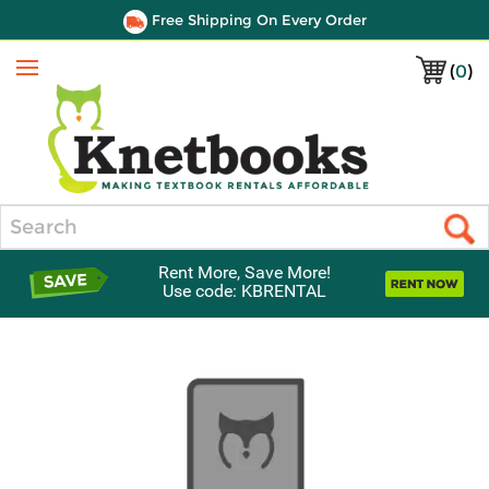
Free Shipping On Every Order
(
0
)
Menu
Search
Rent More, Save More!
Use code: KBRENTAL