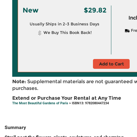
New
$29.82
Inc
Usually Ships in 2-3 Business Days
Fre
We Buy This Book Back!
Add to Cart
Note:
Supplemental materials are not guaranteed w
purchases.
Extend or Purchase Your Rental at Any Time
The Most Beautiful Gardens of Paris
> ISBN13: 9782080447234
Summary