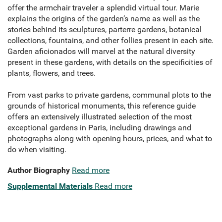
offer the armchair traveler a splendid virtual tour. Marie
explains the origins of the garden’s name as well as the
stories behind its sculptures, parterre gardens, botanical
collections, fountains, and other follies present in each site.
Garden aficionados will marvel at the natural diversity
present in these gardens, with details on the specificities of
plants, flowers, and trees.
From vast parks to private gardens, communal plots to the
grounds of historical monuments, this reference guide
offers an extensively illustrated selection of the most
exceptional gardens in Paris, including drawings and
photographs along with opening hours, prices, and what to
do when visiting.
Author Biography
Read more
Supplemental Materials
Read more