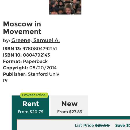
Moscow in
Movement
Greene, Samuel A.
by:
ISBN 13:
9780804792141
ISBN 10:
0804792143
Format:
Paperback
Copyright:
08/20/2014
Publisher:
Stanford Univ
Pr
Rent
New
From $20.79
From $27.83
List Price
$28.00
Save
$