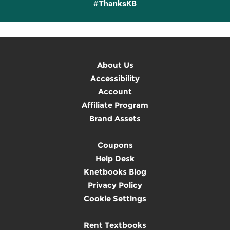
#ThanksKB
About Us
Accessibility
Account
Affiliate Program
Brand Assets
Coupons
Help Desk
Knetbooks Blog
Privacy Policy
Cookie Settings
Rent Textbooks