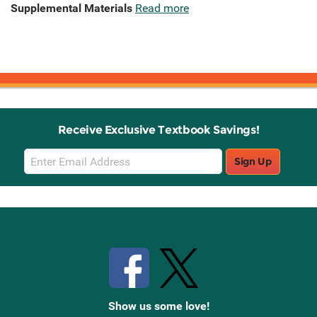
Supplemental Materials
Read more
Receive Exclusive Textbook Savings!
Email
Sign Up
Sign
Up
Stay Connected with Knetbooks
Show us some love!