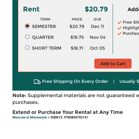
Rent
$20.79
Adde
TERM
PRICE
DUE
Free Sh
SEMESTER
$20.79
Dec 11
Highlig
Purchas
QUARTER
$19.75
Nov 04
SHORT TERM
$18.71
Oct 05
Add to Cart
Free Shipping On Every Order
|
Usually 
Note:
Supplemental materials are not guaranteed w
purchases.
Extend or Purchase Your Rental at Any Time
Moscow in Movement
> ISBN13: 9780804792141