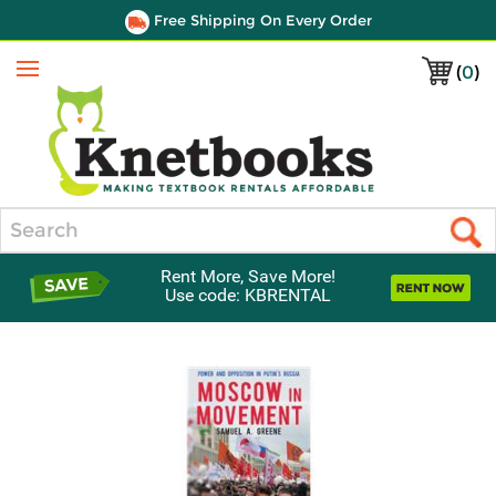
Free Shipping On Every Order
(
0
)
Menu
Search
Rent More, Save More!
Use code: KBRENTAL