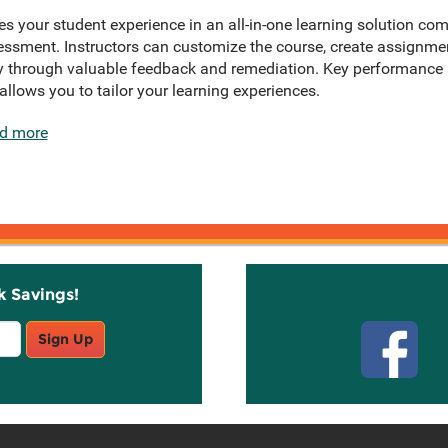
 your student experience in an all-in-one learning solution com
ssment. Instructors can customize the course, create assignmen
 through valuable feedback and remediation. Key performance in
allows you to tailor your learning experiences.
d more
k Savings!
Stay C
Sign Up