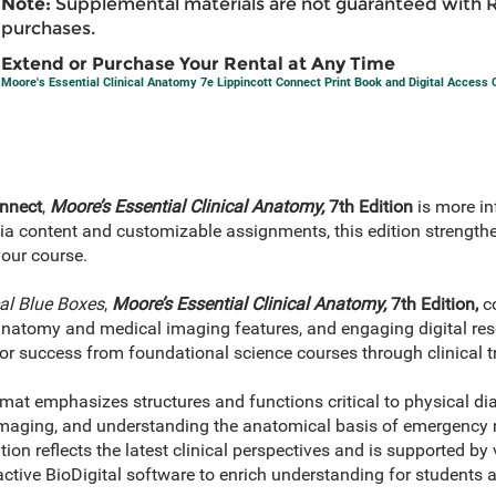
Note:
Supplemental materials are not guaranteed with 
purchases.
Extend or Purchase Your Rental at Any Time
Moore's Essential Clinical Anatomy 7e Lippincott Connect Print Book and Digital Access
nnect
,
Moore’s Essential Clinical Anatomy,
7th Edition
is more i
dia content and customizable assignments, this edition streng
your course.
cal Blue Boxes
,
Moore’s Essential Clinical Anatomy,
7th Edition,
co
atomy and medical imaging features, and engaging digital resou
or success from foundational science courses through clinical tr
rmat emphasizes structures and functions critical to physical di
 imaging, and understanding the anatomical basis of emergency
tion reflects the latest clinical perspectives and is supported b
active BioDigital software to enrich understanding for students a