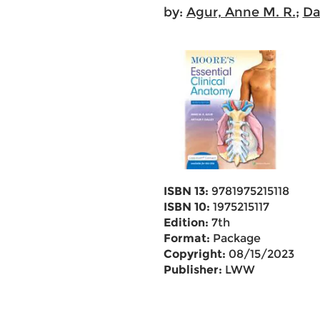
by:
Agur, Anne M. R.
;
Dal
ISBN 13:
9781975215118
ISBN 10:
1975215117
Edition:
7th
Format:
Package
Copyright:
08/15/2023
Publisher:
LWW