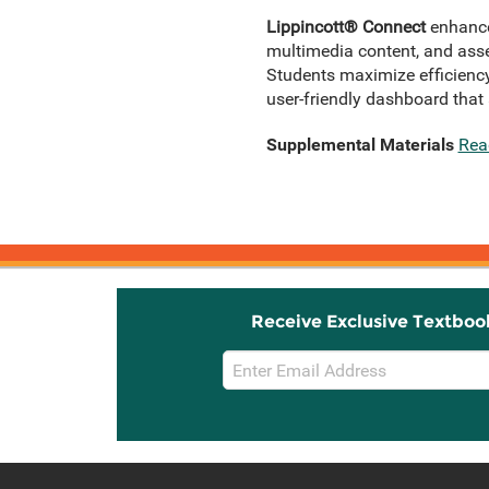
Lippincott® Connect
enhances
multimedia content, and asse
Students maximize efficiency
user-friendly dashboard that 
Supplemental Materials
Rea
Receive Exclusive Textboo
Email
Sign
Up