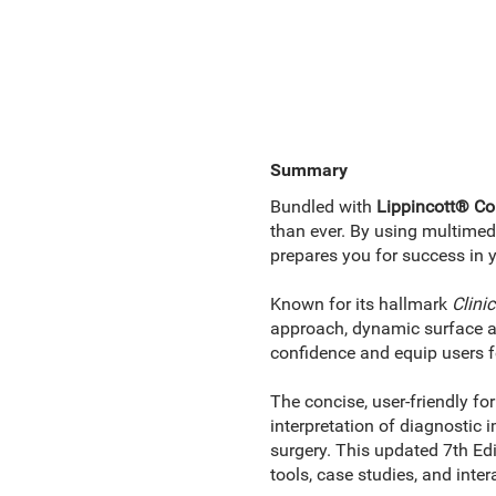
Summary
Bundled with
Lippincott® Co
than ever. By using multime
prepares you for success in 
Known for its hallmark
Clini
approach, dynamic surface an
confidence and equip users f
The concise, user-friendly fo
interpretation of diagnostic
surgery. This updated 7th Edi
tools, case studies, and inter