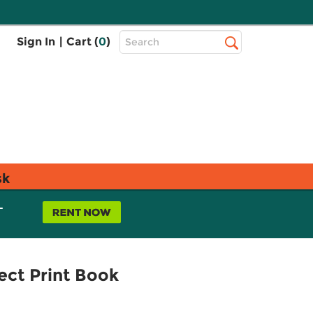
Top
Sign In
|
Cart (
0
)
Search
Search
Bar
sk
L
ect Print Book