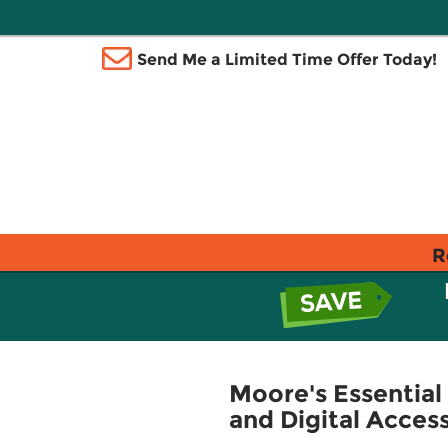
Send Me a Limited Time Offer Today!
R
Moore's Essential
and Digital Acces