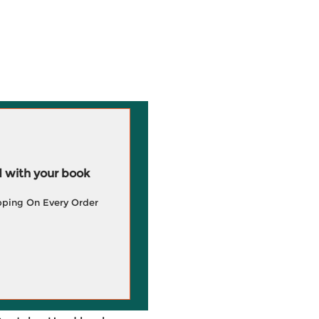
 with your book
pping On Every Order