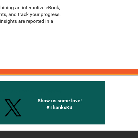
bining an interactive eBook,
ts, and track your progress.
sights are reported in a
onnected with Knetbooks
Show us some love!
#ThanksKB