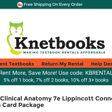
Free Shipping On Every Order
ent Textbooks
Return My Rental
Help De
Rent More, Save More! Use code: KBRENTA
5% off 1 book, 7% off 2 books, 10% off 3+ books
 Clinical Anatomy 7e Lippincott Conn
s Card Package