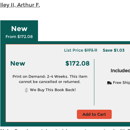
ley II, Arthur F.
New
From $172.08
List Price
$173.11
Save
$1.03
New
$172.08
Included
Print on Demand: 2-4 Weeks. This item
cannot be cancelled or returned.
Free Shi
We Buy This Book Back!
Add to Cart