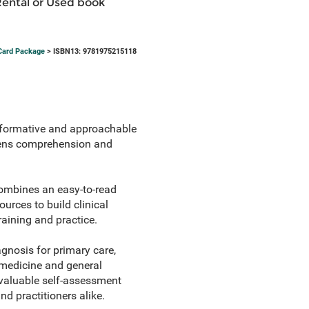
Rental or Used book
 Card Package
> ISBN13: 9781975215118
nformative and approachable
thens comprehension and
mbines an easy-to-read
rces to build clinical
aining and practice.
agnosis for primary care,
 medicine and general
y valuable self-assessment
nd practitioners alike.