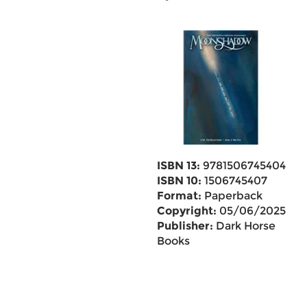
ISBN 13:
9781506745404
ISBN 10:
1506745407
Format:
Paperback
Copyright:
05/06/2025
Publisher:
Dark Horse
Books