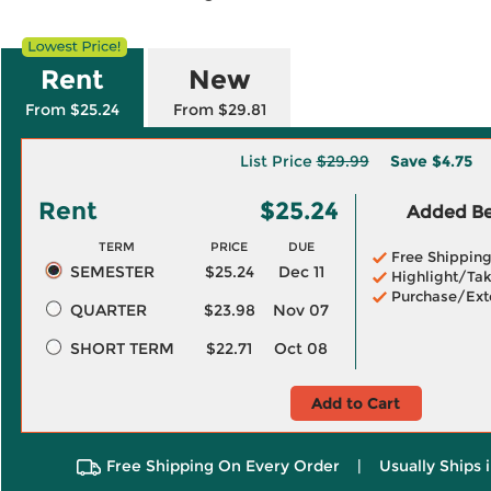
Rent
New
From $25.24
From $29.81
List Price
$29.99
Save
$4.75
Rent
$25.24
Added Ben
TERM
PRICE
DUE
Free Shippin
SEMESTER
$25.24
Dec 11
Highlight/Tak
Purchase/Ext
QUARTER
$23.98
Nov 07
SHORT TERM
$22.71
Oct 08
Add to Cart
Free Shipping On Every Order
|
Usually Ships 