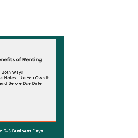
efits of Renting
g Both Ways
e Notes Like You Own It
end Before Due Date
in 3-5 Business Days