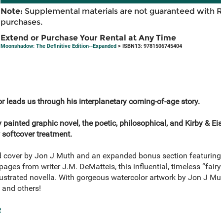
Note:
Supplemental materials are not guaranteed with 
purchases.
Extend or Purchase Your Rental at Any Time
Moonshadow: The Definitive Edition--Expanded
> ISBN13: 9781506745404
or leads us through his interplanetary coming-of-age story.
y painted graphic novel, the poetic, philosophical, and Kirby & 
 softcover treatment.
 cover by Jon J Muth and an expanded bonus section featuring c
pages from writer J.M. DeMatteis, this influential, timeless “fairy
lustrated novella. With gorgeous watercolor artwork by Jon J M
 and others!
e