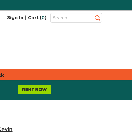
Top
Sign In
|
Cart (
0
)
Search
Search
Bar
sk
L
Kevin