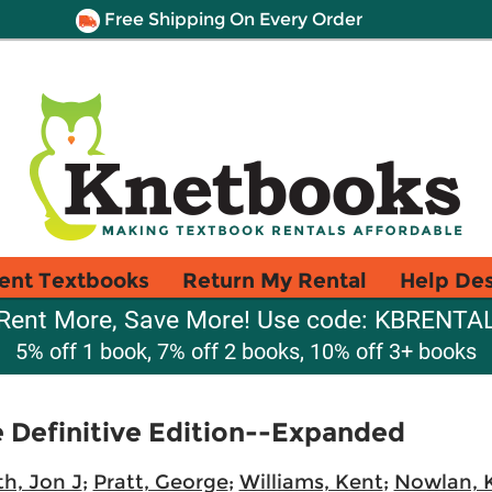
Free Shipping On Every Order
ent Textbooks
Return My Rental
Help De
Rent More, Save More! Use code: KBRENTA
5% off 1 book, 7% off 2 books, 10% off 3+ books
Definitive Edition--Expanded
h, Jon J
;
Pratt, George
;
Williams, Kent
;
Nowlan, 