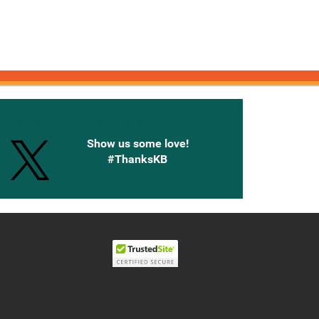
onnected with Knetbooks
Show us some love!
#ThanksKB