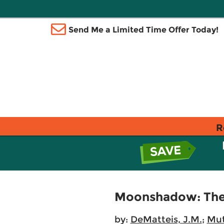
Send Me a Limited Time Offer Today!
R
Moonshadow: The 
by:
DeMatteis, J.M.
;
Mut