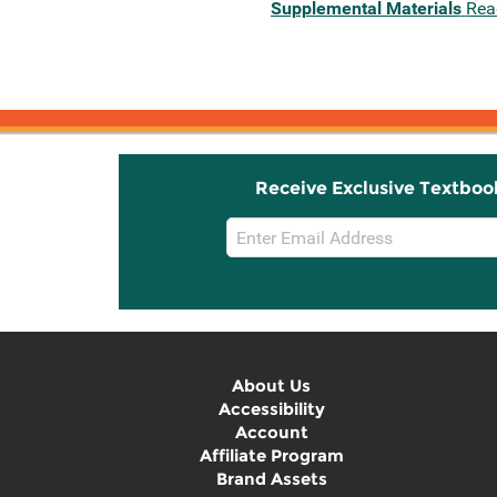
Supplemental Materials
Rea
Receive Exclusive Textboo
Email
Sign
Up
About Us
Accessibility
Account
Affiliate Program
Brand Assets