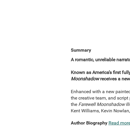
Summary
A romantic, unreliable narrat
Known as America’s first full
Moonshadow
receives a new
Enhanced with a new painted
the creative team, and script 
the
Farewell Moonshadow
il
Kent Williams, Kevin Nowlan,
Author Biography
Read mor