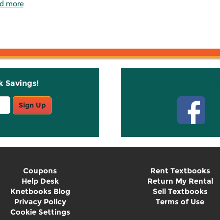
d more
k Savings!
Stay C
Sign Up
Coupons
Rent Textbooks
Help Desk
Return My Rental
Knetbooks Blog
Sell Textbooks
Privacy Policy
Terms of Use
Cookie Settings