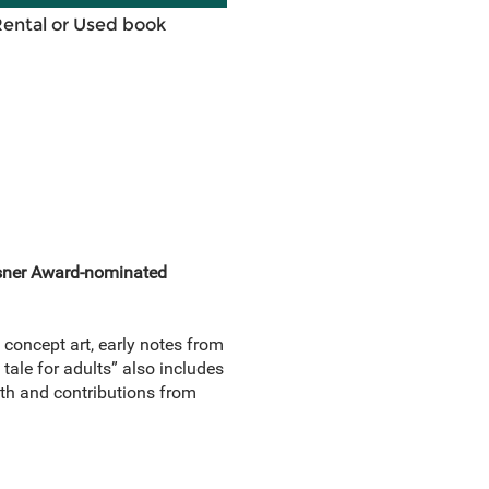
Rental or Used book
Eisner Award-nominated
oncept art, early notes from
 tale for adults” also includes
uth and contributions from