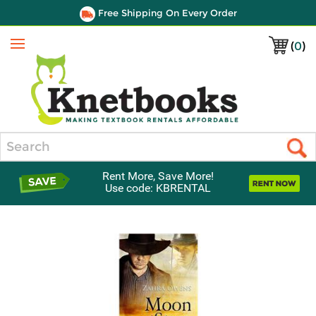
Free Shipping On Every Order
(
0
)
Menu
Search
Rent More, Save More!
Use code: KBRENTAL