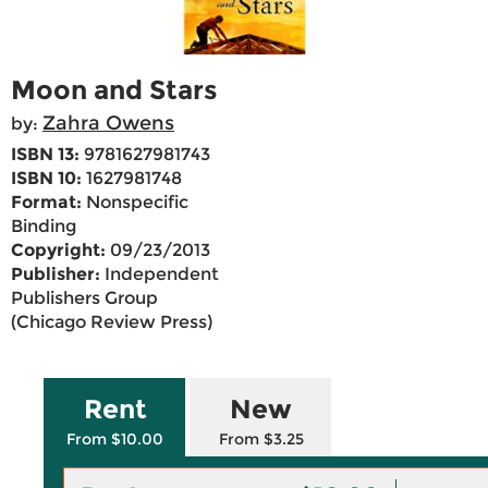
Moon and Stars
Zahra Owens
by:
ISBN 13:
9781627981743
ISBN 10:
1627981748
Format:
Nonspecific
Binding
Copyright:
09/23/2013
Publisher:
Independent
Publishers Group
(Chicago Review Press)
Rent
New
From $10.00
From $3.25