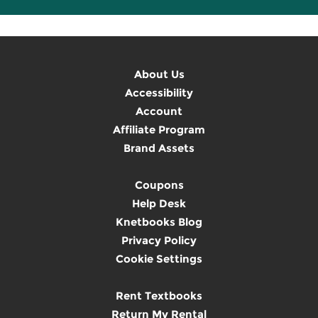
About Us
Accessibility
Account
Affiliate Program
Brand Assets
Coupons
Help Desk
Knetbooks Blog
Privacy Policy
Cookie Settings
Rent Textbooks
Return My Rental