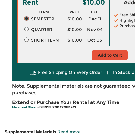
Rent
$10.00
Adde
TERM
PRICE
DUE
Free Sh
SEMESTER
$10.00
Dec 11
Highlig
Purchas
QUARTER
$10.00
Nov 04
SHORT TERM
$10.00
Oct 05
Add to Cart
Free Shipping On Every Order
|
In Stock U
Note:
Supplemental materials are not guaranteed w
purchases.
Extend or Purchase Your Rental at Any Time
Moon and Stars
> ISBN13: 9781627981743
Supplemental Materials
Read more