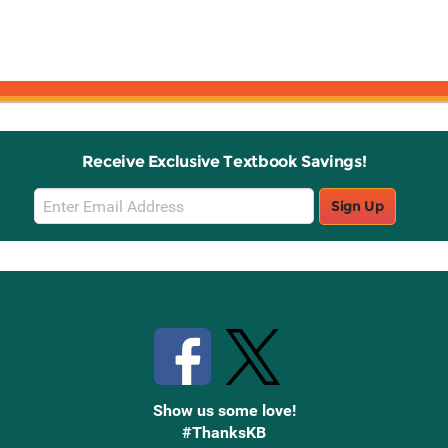
Receive Exclusive Textbook Savings!
Email
Sign Up
Sign
Up
Stay Connected with Knetbooks
Show us some love!
#ThanksKB