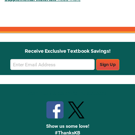
Receive Exclusive Textbook Savings!
Email
Sign Up
Sign
Up
Stay Connected with Knetbooks
Show us some love!
#ThanksKB