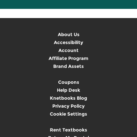
About Us
Accessibility
Account
Affiliate Program
Brand Assets
Coupons
Help Desk
Knetbooks Blog
Privacy Policy
Cookie Settings
Rent Textbooks