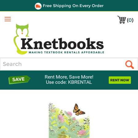
Free Shipping On Every Order
(
0
)
Menu
Search
Rent More, Save More!
Use code: KBRENTAL