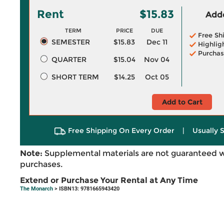
Rent
$15.83
Adde
TERM
PRICE
DUE
Free Sh
SEMESTER
$15.83
Dec 11
Highlig
Purchas
QUARTER
$15.04
Nov 04
SHORT TERM
$14.25
Oct 05
Add to Cart
Free Shipping On Every Order
|
Usually 
Note:
Supplemental materials are not guaranteed w
purchases.
Extend or Purchase Your Rental at Any Time
The Monarch
> ISBN13: 9781665943420