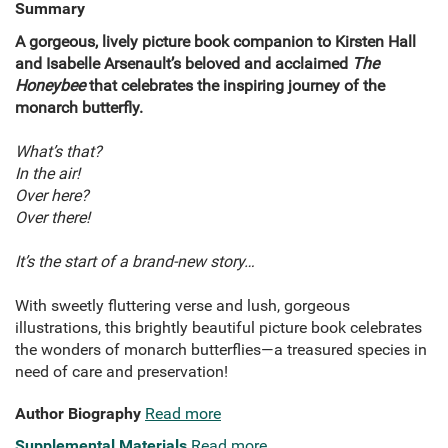
Summary
A gorgeous, lively picture book companion to Kirsten Hall
and Isabelle Arsenault’s beloved and acclaimed
The
Honeybee
that celebrates the inspiring journey of the
monarch butterfly.
What’s that?
In the air!
Over here?
Over there!
It’s the start of a brand-new story…
With sweetly fluttering verse and lush, gorgeous
illustrations, this brightly beautiful picture book celebrates
the wonders of monarch butterflies—a treasured species in
need of care and preservation!
Author Biography
Read more
Supplemental Materials
Read more