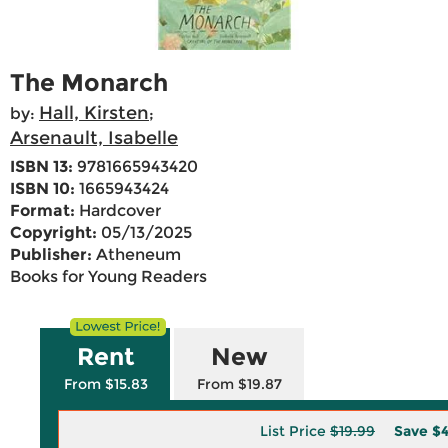
The Monarch
Hall, Kirsten
by:
;
Arsenault, Isabelle
ISBN 13:
9781665943420
ISBN 10:
1665943424
Format:
Hardcover
Copyright:
05/13/2025
Publisher:
Atheneum
Books for Young Readers
Rent
New
From $15.83
From $19.87
List Price
$19.99
Save
$4