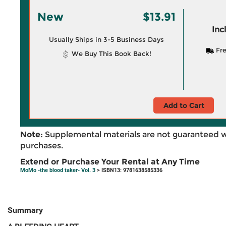
New
$13.91
Inc
Usually Ships in 3-5 Business Days
Fre
We Buy This Book Back!
Add to Cart
Note:
Supplemental materials are not guaranteed w
purchases.
Extend or Purchase Your Rental at Any Time
MoMo -the blood taker- Vol. 3
> ISBN13: 9781638585336
Summary