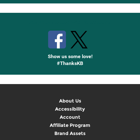
Up
Stay Connected with Knetbooks
Show us some love!
#ThanksKB
About Us
Accessibility
Account
Affiliate Program
Brand Assets