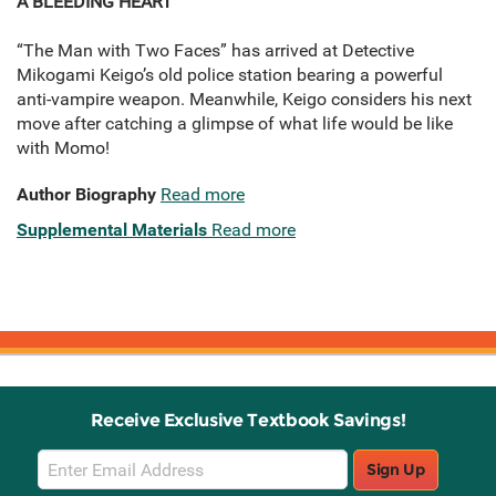
A BLEEDING HEART
“The Man with Two Faces” has arrived at Detective
Mikogami Keigo’s old police station bearing a powerful
anti-vampire weapon. Meanwhile, Keigo considers his next
move after catching a glimpse of what life would be like
with Momo!
Author Biography
Read more
Supplemental Materials
Read more
Receive Exclusive Textbook Savings!
Email
Sign Up
Sign