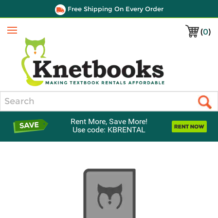
Free Shipping On Every Order
(
0
)
Menu
Search
Rent More, Save More!
Use code: KBRENTAL