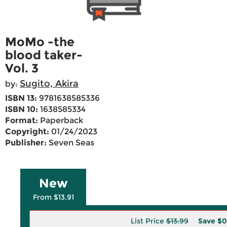
MoMo -the
blood taker-
Vol. 3
Sugito, Akira
by:
ISBN 13:
9781638585336
ISBN 10:
1638585334
Format:
Paperback
Copyright:
01/24/2023
Publisher:
Seven Seas
New
From $13.91
List Price
$13.99
Save
$0