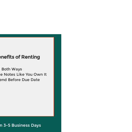
efits of Renting
g Both Ways
e Notes Like You Own It
end Before Due Date
in 3-5 Business Days