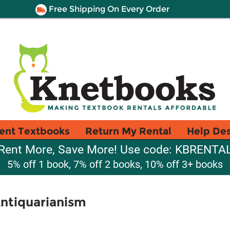
Free Shipping On Every Order
ent Textbooks
Return My Rental
Help De
Rent More, Save More! Use code: KBRENTA
5% off 1 book, 7% off 2 books, 10% off 3+ books
ntiquarianism