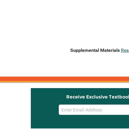
Supplemental Materials
Rea
Receive Exclusive Textboo
Email
Sign
Up