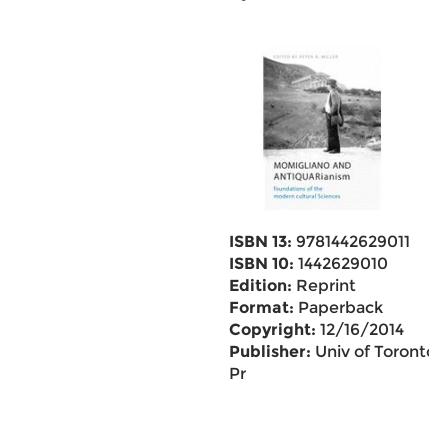
ISBN 13:
9781442629011
ISBN 10:
1442629010
Edition:
Reprint
Format:
Paperback
Copyright:
12/16/2014
Publisher:
Univ of Toronto
Pr