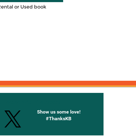
Rental or Used book
onnected with Knetbooks
Show us some love!
#ThanksKB