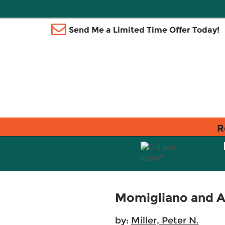
Send Me a Limited Time Offer Today!
R
Momigliano and A
by:
Miller, Peter N.