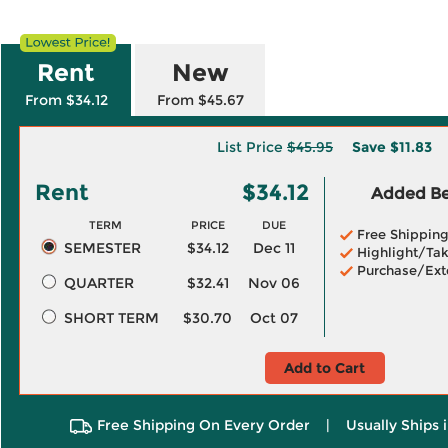
Rent
New
From $34.12
From $45.67
List Price
$45.95
Save
$11.83
Rent
$34.12
Added Ben
TERM
PRICE
DUE
Free Shippin
SEMESTER
$34.12
Dec 11
Highlight/Tak
Purchase/Ext
QUARTER
$32.41
Nov 06
SHORT TERM
$30.70
Oct 07
Add to Cart
Free Shipping On Every Order
|
Usually Ships 