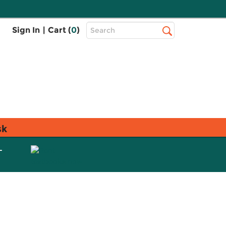
Top
Sign In
|
Cart (
0
)
Search
Search
Bar
sk
L