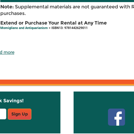
Note:
Supplemental materials are not guaranteed with 
purchases.
Extend or Purchase Your Rental at Any Time
Momigliano and Antiquarianism
> ISBN13: 9781442629011
d more
k Savings!
Stay C
Sign Up