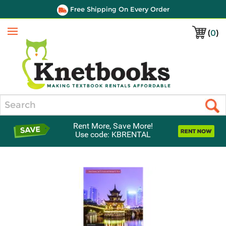
Free Shipping On Every Order
(
0
)
Menu
Search
Rent More, Save More!
Use code: KBRENTAL