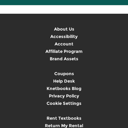
About Us
Accessibility
Account
Affiliate Program
Brand Assets
Coupons
Help Desk
Knetbooks Blog
Privacy Policy
Cookie Settings
Rent Textbooks
Return My Rental