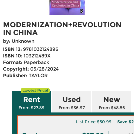
MODERNIZATION+REVOLUTION
IN CHINA
by: Unknown
ISBN 13:
9781032124896
ISBN 10:
103212489X
Format:
Paperback
Copyright:
05/28/2024
Publisher:
TAYLOR
Rent
Used
New
From $27.89
From $36.97
From $48.56
List Price
$50.99
Save
$2