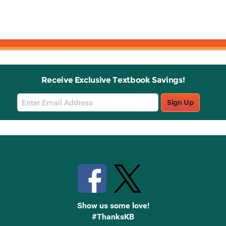
Receive Exclusive Textbook Savings!
Email
Sign Up
Sign
Up
Stay Connected with Knetbooks
Show us some love!
#ThanksKB