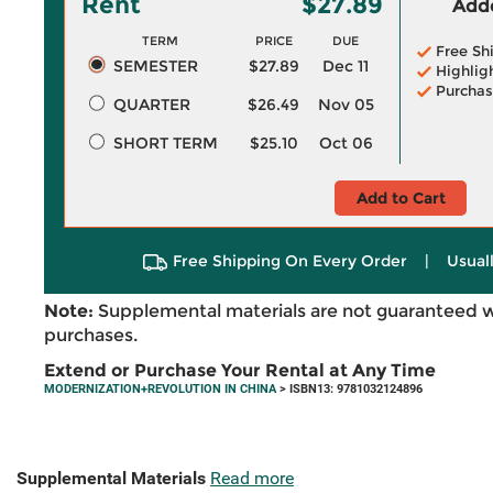
Rent
$27.89
Adde
TERM
PRICE
DUE
Free Sh
SEMESTER
$27.89
Dec 11
Highlig
Purchas
QUARTER
$26.49
Nov 05
SHORT TERM
$25.10
Oct 06
Add to Cart
Free Shipping On Every Order
|
Usual
Note:
Supplemental materials are not guaranteed w
purchases.
Extend or Purchase Your Rental at Any Time
MODERNIZATION+REVOLUTION IN CHINA
> ISBN13: 9781032124896
Supplemental Materials
Read more