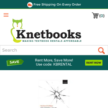
Free Shipping On Every Order
(
0
)
Menu
Search
Rent More, Save More!
Use code: KBRENTAL