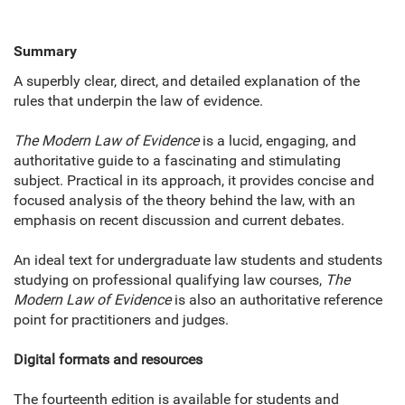
Summary
A superbly clear, direct, and detailed explanation of the
rules that underpin the law of evidence.
The Modern Law of Evidence
is a lucid, engaging, and
authoritative guide to a fascinating and stimulating
subject. Practical in its approach, it provides concise and
focused analysis of the theory behind the law, with an
emphasis on recent discussion and current debates.
An ideal text for undergraduate law students and students
studying on professional qualifying law courses,
The
Modern Law of Evidence
is also an authoritative reference
point for practitioners and judges.
Digital formats and resources
The fourteenth edition is available for students and