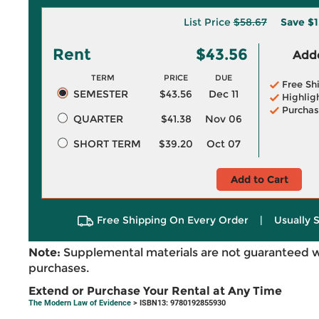
List Price
$58.67
Save
$1
Rent
$43.56
Adde
TERM
PRICE
DUE
Free Sh
SEMESTER
$43.56
Dec 11
Highlig
Purchas
QUARTER
$41.38
Nov 06
SHORT TERM
$39.20
Oct 07
Add to Cart
Free Shipping On Every Order
|
Usually 
Note:
Supplemental materials are not guaranteed w
purchases.
Extend or Purchase Your Rental at Any Time
The Modern Law of Evidence
> ISBN13: 9780192855930