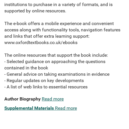
institutions to purchase in a variety of formats, and is
supported by online resources.
The e-book offers a mobile experience and convenient
access along with functionality tools, navigation features
and links that offer extra learning support:
www.oxfordtextbooks.co.uk/ebooks
The online resources that support the book include:
- Selected guidance on approaching the questions
contained in the book
- General advice on taking examinations in evidence
- Regular updates on key developments
- A list of web links to essential resources
Author Biography
Read more
Supplemental Materials
Read more