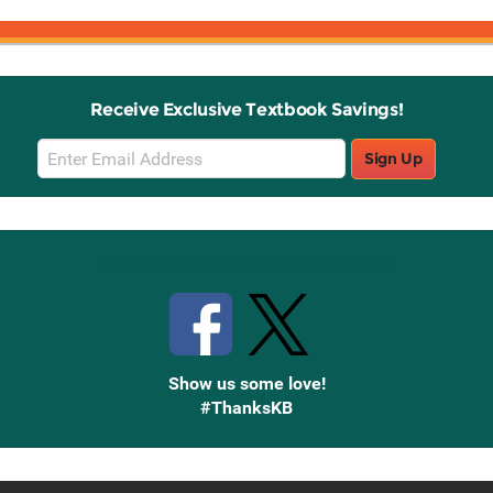
Receive Exclusive Textbook Savings!
Email
Sign Up
Sign
Up
Stay Connected with Knetbooks
Show us some love!
#ThanksKB