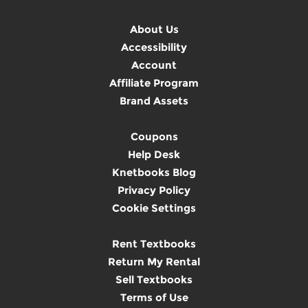
About Us
Accessibility
Account
Affiliate Program
Brand Assets
Coupons
Help Desk
Knetbooks Blog
Privacy Policy
Cookie Settings
Rent Textbooks
Return My Rental
Sell Textbooks
Terms of Use