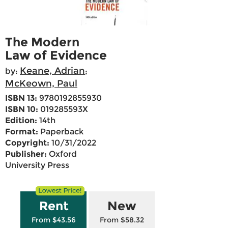
The Modern
Law of Evidence
Keane, Adrian
by:
;
McKeown, Paul
ISBN 13:
9780192855930
ISBN 10:
019285593X
Edition:
14th
Format:
Paperback
Copyright:
10/31/2022
Publisher:
Oxford
University Press
Rent
New
From $43.56
From $58.32