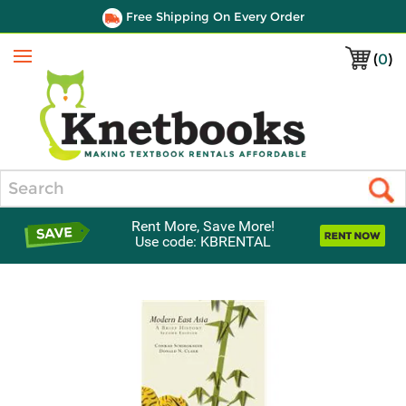
Free Shipping On Every Order
(
0
)
Menu
Search
Rent More, Save More!
Use code: KBRENTAL