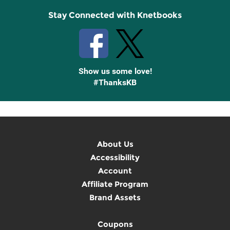
Stay Connected with Knetbooks
Show us some love!
#ThanksKB
About Us
Accessibility
Account
Affiliate Program
Brand Assets
Coupons