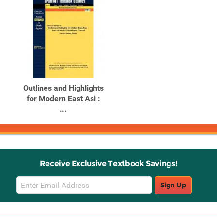
Outlines and Highlights
for Modern East Asi :
...
Receive Exclusive Textbook Savings!
Email
Sign Up
Sign
Up