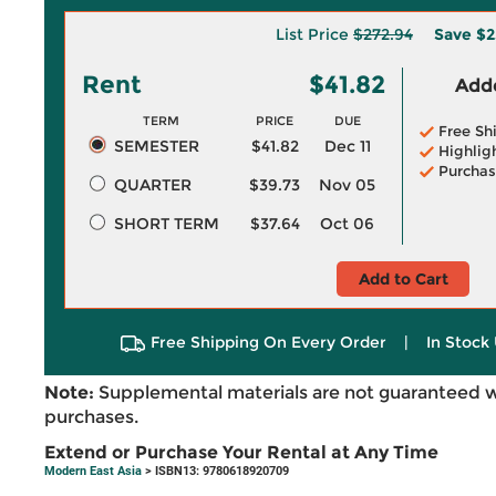
List Price
$272.94
Save
$2
Rent
$41.82
Adde
TERM
PRICE
DUE
Free Sh
SEMESTER
$41.82
Dec 11
Highlig
Purchas
QUARTER
$39.73
Nov 05
SHORT TERM
$37.64
Oct 06
Add to Cart
Free Shipping On Every Order
|
In Stock 
Note:
Supplemental materials are not guaranteed w
purchases.
Extend or Purchase Your Rental at Any Time
Modern East Asia
> ISBN13: 9780618920709