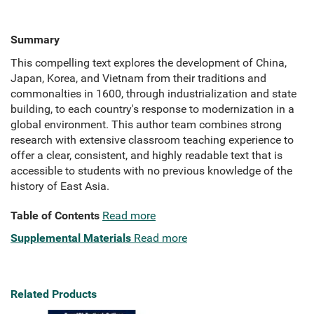
Summary
This compelling text explores the development of China,
Japan, Korea, and Vietnam from their traditions and
commonalties in 1600, through industrialization and state
building, to each country's response to modernization in a
global environment. This author team combines strong
research with extensive classroom teaching experience to
offer a clear, consistent, and highly readable text that is
accessible to students with no previous knowledge of the
history of East Asia.
Table of Contents
Read more
Supplemental Materials
Read more
Related Products