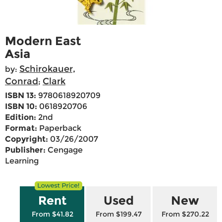
Modern East
Asia
Schirokauer,
by:
Conrad
Clark
;
ISBN 13:
9780618920709
ISBN 10:
0618920706
Edition:
2nd
Format:
Paperback
Copyright:
03/26/2007
Publisher:
Cengage
Learning
Rent
Used
New
From $41.82
From $199.47
From $270.22