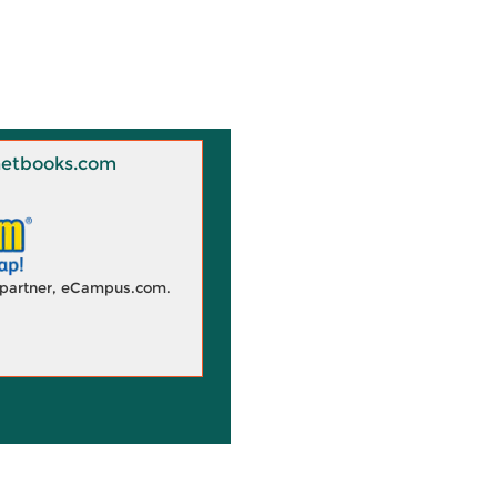
 Knetbooks.com
d partner, eCampus.com.