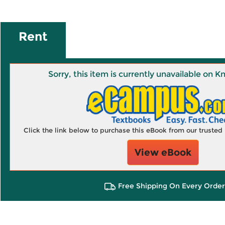
Rent
Sorry, this item is currently unavailable on
Click the link below to purchase this eBook from our truste
View eBook
Free Shipping On Every Order