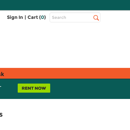
Top
Sign In
|
Cart (
0
)
Search
Search
Bar
sk
L
s