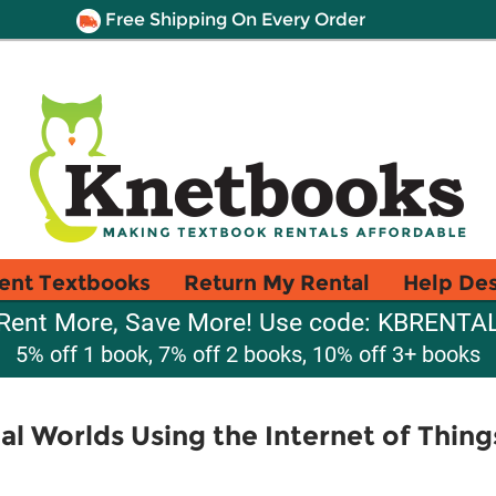
Free Shipping On Every Order
ent Textbooks
Return My Rental
Help De
Rent More, Save More! Use code: KBRENTA
5% off 1 book, 7% off 2 books, 10% off 3+ books
al Worlds Using the Internet of Thing