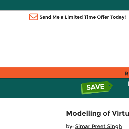
Send Me a Limited Time Offer Today!
R
Modelling of Virtu
by:
Simar Preet Singh