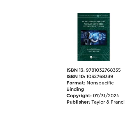
ISBN 13:
9781032768335
ISBN 10:
1032768339
Format:
Nonspecific
Binding
Copyright:
07/31/2024
Publisher:
Taylor & Francis