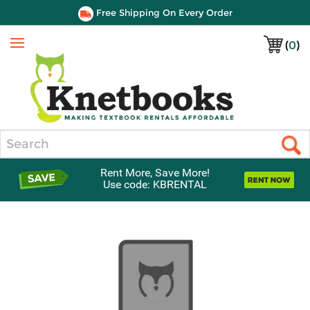
Free Shipping On Every Order
(
0
)
Menu
Search
Rent More, Save More!
Use code: KBRENTAL