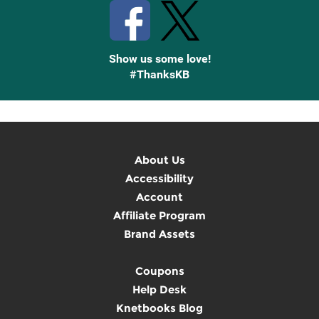
Show us some love!
#ThanksKB
About Us
Accessibility
Account
Affiliate Program
Brand Assets
Coupons
Help Desk
Knetbooks Blog