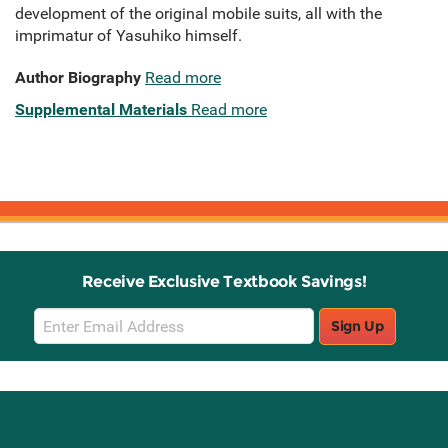
development of the original mobile suits, all with the
imprimatur of Yasuhiko himself.
Author Biography
Read more
Supplemental Materials
Read more
Receive Exclusive Textbook Savings!
Email
Sign Up
Sign
Up
Stay Connected with Knetbooks