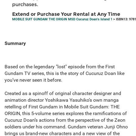
purchases.
Extend or Purchase Your Rental at Any Time
MOBILE SUIT GUNDAM THE ORIGIN MSD Cucuruz Doan's Island 1
> ISBN13: 978
Summary
Based on the legendary "lost" episode from the First
Gundam TV series, this is the story of Cucuruz Doan like
you’ve never seen it before.
Created as a spinoff of original character designer and
animation director Yoshikawa Yasuhiko’s own manga
retelling of First Gundam in Mobile Suit Gundam: THE
ORIGIN, this 5-volume series explores the ramifications of
Cucuruz Doan’s actions from the perspective of the Zeon
soldiers under his command. Gundam veteran Junji Ohno
brings us brand-new characters and a new view of the