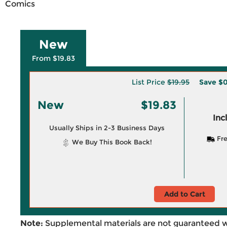
Comics
New
From $19.83
List Price
$19.95
Save
$0
New
$19.83
Inc
Usually Ships in 2-3 Business Days
Fre
We Buy This Book Back!
Add to Cart
Note:
Supplemental materials are not guaranteed w