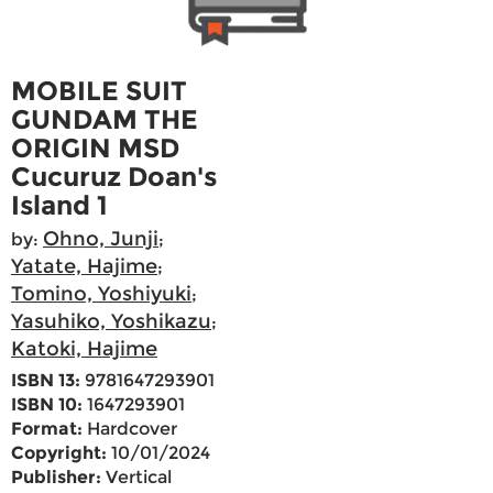
MOBILE SUIT
GUNDAM THE
ORIGIN MSD
Cucuruz Doan's
Island 1
Ohno, Junji
by:
;
Yatate, Hajime
;
Tomino, Yoshiyuki
;
Yasuhiko, Yoshikazu
;
Katoki, Hajime
ISBN 13:
9781647293901
ISBN 10:
1647293901
Format:
Hardcover
Copyright:
10/01/2024
Publisher:
Vertical