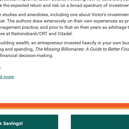
e the expected return and risk on a broad spectrum of investmen
 studies and anecdotes, including one about Victor’s investmen
er. The authors draw extensively on their own experiences as pr
anagement practice, and prior to that on their years as arbitrage
es at Nationsbank/CRT and Citadel.
ilding wealth, an entrepreneur invested heavily in your own bus
ing and spending,
The Missing Billionaires: A Guide to Better Fin
 financial decision-making.
e
d more
k Savings!
Stay C