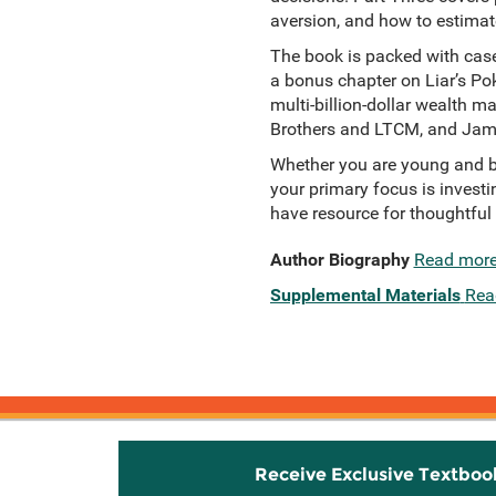
aversion, and how to estimat
The book is packed with case
a bonus chapter on Liar’s Pok
multi-billion-dollar wealth m
Brothers and LTCM, and Jam
Whether you are young and bu
your primary focus is invest
have resource for thoughtful
Author Biography
Read mor
Supplemental Materials
Rea
Receive Exclusive Textboo