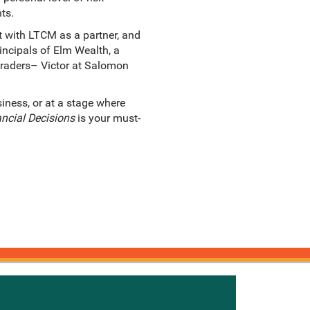
ts.
t with LTCM as a partner, and
incipals of Elm Wealth, a
 traders– Victor at Salomon
iness, or at a stage where
ancial Decisions
is your must-
onnected with Knetbooks