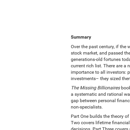
Summary
Over the past century, if the 
stock market, and passed thei
generations-old fortunes tod
current rich list. There are 
importance to all investors: 
investments– they sized them
The Missing Billionaires
book
a systematic and rational way. 
gap between personal finance
non-specialists.
Part One builds the theory of 
Two covers lifetime financia
decisions. Part Three covers 