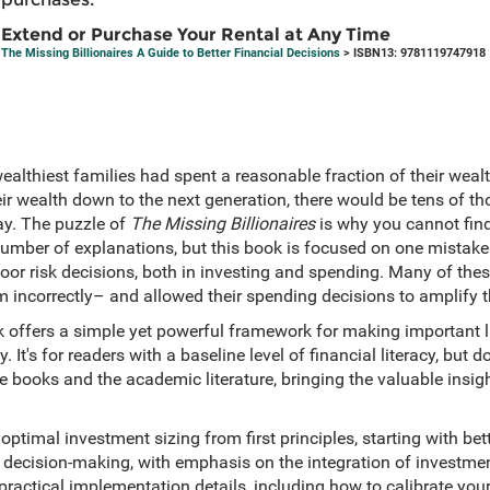
Extend or Purchase Your Rental at Any Time
The Missing Billionaires A Guide to Better Financial Decisions
> ISBN13: 9781119747918
wealthiest families had spent a reasonable fraction of their wealt
r wealth down to the next generation, there would be tens of tho
ay. The puzzle of
The Missing Billionaires
is why you cannot find
a number of explanations, but this book is focused on one mistak
poor risk decisions, both in investing and spending. Many of the
 incorrectly– and allowed their spending decisions to amplify t
 offers a simple yet powerful framework for making important li
It's for readers with a baseline level of financial literacy, but doe
 books and the academic literature, bringing the valuable insig
optimal investment sizing from first principles, starting with bet
l decision-making, with emphasis on the integration of investme
practical implementation details, including how to calibrate your 