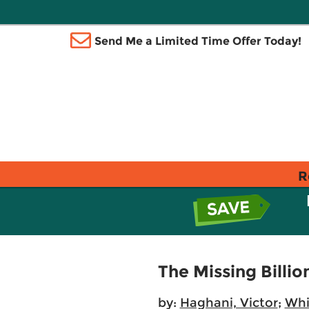
Send Me a Limited Time Offer Today!
R
The Missing Billio
by:
Haghani, Victor
;
Whi