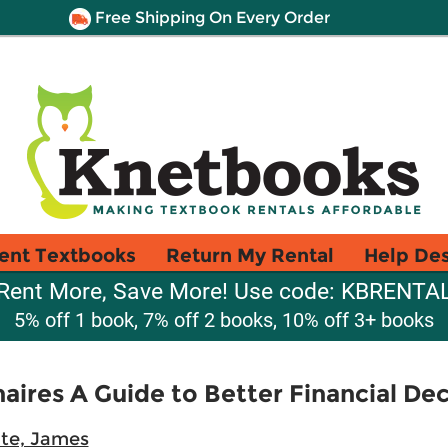
Free Shipping On Every Order
ent Textbooks
Return My Rental
Help De
Rent More, Save More! Use code: KBRENTA
5% off 1 book, 7% off 2 books, 10% off 3+ books
naires A Guide to Better Financial Dec
te, James