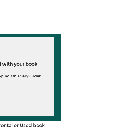
 with your book
pping On Every Order
Rental or Used book