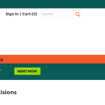
Top
Sign In
|
Cart (
0
)
Search
Search
Bar
sk
L
isions