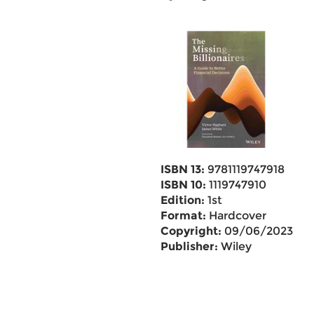
ISBN 13:
9781119747918
ISBN 10:
1119747910
Edition:
1st
Format:
Hardcover
Copyright:
09/06/2023
Publisher:
Wiley