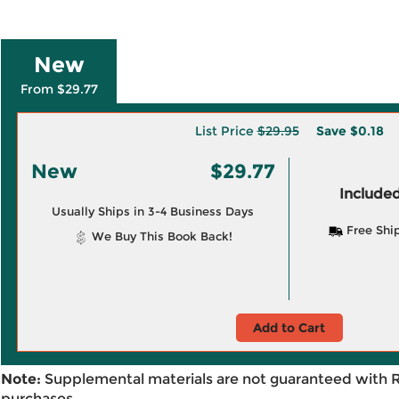
New
From $29.77
List Price
$29.95
Save
$0.18
New
$29.77
Included
Usually Ships in 3-4 Business Days
Free Shi
We Buy This Book Back!
Add to Cart
Note:
Supplemental materials are not guaranteed with 
purchases.