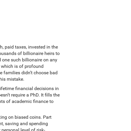
h, paid taxes, invested in the
usands of billionaire heirs to
 one such billionaire on any
e which is of profound
se families didn’t choose bad
his mistake.
fetime financial decisions in
sn’t require a PhD. It fills the
hts of academic finance to
ting on biased coins. Part
nt, saving and spending
personal level of risk-