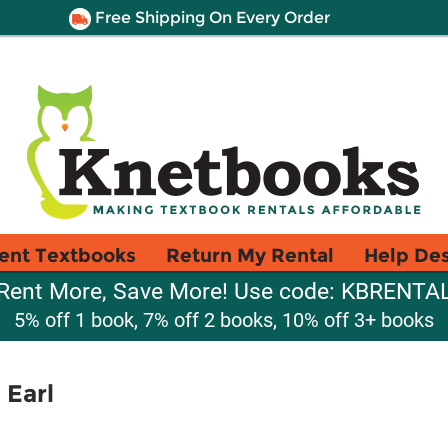
Free Shipping On Every Order
ent Textbooks
Return My Rental
Help De
Rent More, Save More! Use code: KBRENTA
5% off 1 book, 7% off 2 books, 10% off 3+ books
 Earl