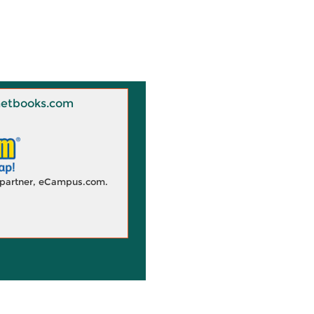
 Knetbooks.com
d partner, eCampus.com.