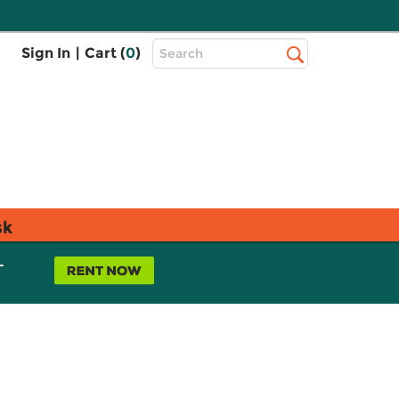
Top
Sign In
|
Cart (
0
)
Search
Search
Bar
sk
L