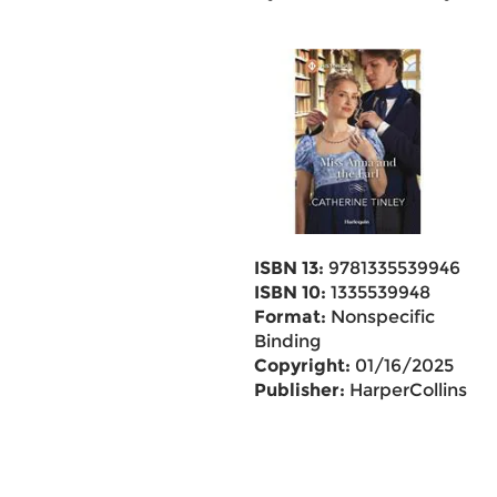
ISBN 13:
9781335539946
ISBN 10:
1335539948
Format:
Nonspecific
Binding
Copyright:
01/16/2025
Publisher:
HarperCollins