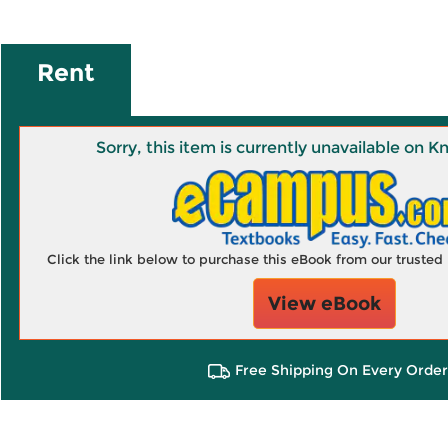
Rent
Sorry, this item is currently unavailable on
Click the link below to purchase this eBook from our truste
View eBook
Free Shipping On Every Order