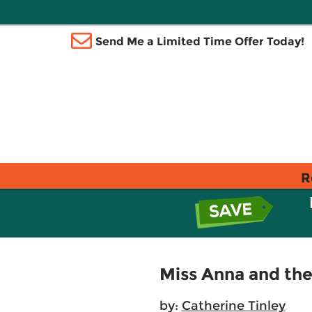
Send Me a Limited Time Offer Today!
R
Miss Anna and the
by:
Catherine Tinley