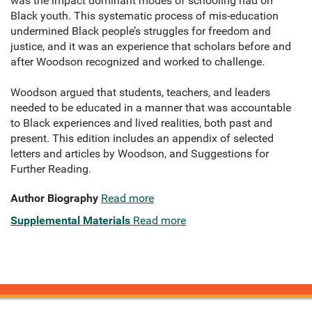
was the impact dominant modes of schooling had on
Black youth. This systematic process of mis-education
undermined Black people’s struggles for freedom and
justice, and it was an experience that scholars before and
after Woodson recognized and worked to challenge.
Woodson argued that students, teachers, and leaders
needed to be educated in a manner that was accountable
to Black experiences and lived realities, both past and
present. This edition includes an appendix of selected
letters and articles by Woodson, and Suggestions for
Further Reading.
Author Biography
Read more
Supplemental Materials
Read more