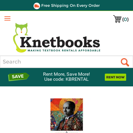
Free Shipping On Every Order
(
0
)
Menu
Search
Rent More, Save More!
Use code: KBRENTAL