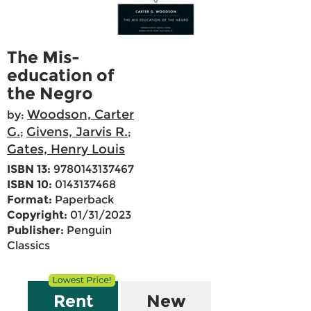
The Mis-
education of
the Negro
Woodson, Carter
by:
G.
Givens, Jarvis R.
;
;
Gates, Henry Louis
ISBN 13:
9780143137467
ISBN 10:
0143137468
Format:
Paperback
Copyright:
01/31/2023
Publisher:
Penguin
Classics
Rent
New