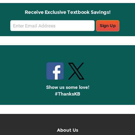
Receive Exclusive Textbook Savings!
Email
Sign Up
Sign
Up
Stay Connected with Knetbooks
Show us some love!
#ThanksKB
About Us