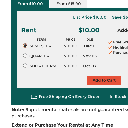
From $10.00
From $15.90
List Price
$16.00
Save
$6
Rent
$10.00
Adde
TERM
PRICE
DUE
Free Sh
SEMESTER
$10.00
Dec 11
Highlig
Purchas
QUARTER
$10.00
Nov 06
SHORT TERM
$10.00
Oct 07
Add to Cart
Free Shipping On Every Order
|
In Stock 
Note:
Supplemental materials are not guaranteed w
purchases.
Extend or Purchase Your Rental at Any Time