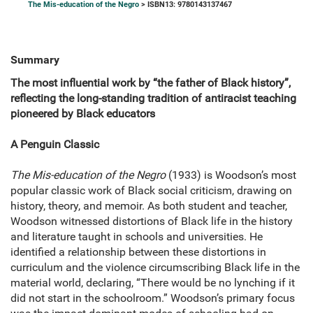
The Mis-education of the Negro
> ISBN13: 9780143137467
Summary
The most influential work by “the father of Black history”,
reflecting the long-standing tradition of antiracist teaching
pioneered by Black educators
A Penguin Classic
The Mis-education of the Negro
(1933) is Woodson’s most
popular classic work of Black social criticism, drawing on
history, theory, and memoir. As both student and teacher,
Woodson witnessed distortions of Black life in the history
and literature taught in schools and universities. He
identified a relationship between these distortions in
curriculum and the violence circumscribing Black life in the
material world, declaring, “There would be no lynching if it
did not start in the schoolroom.” Woodson’s primary focus