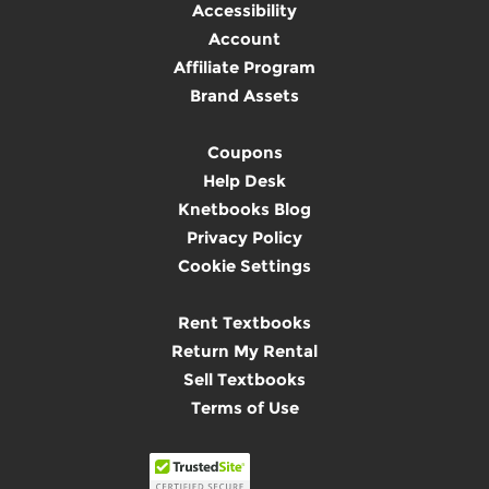
Accessibility
Account
Affiliate Program
Brand Assets
Coupons
Help Desk
Knetbooks Blog
Privacy Policy
Cookie Settings
Rent Textbooks
Return My Rental
Sell Textbooks
Terms of Use