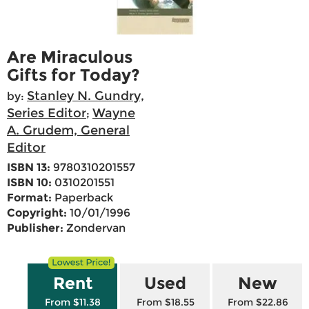
Are Miraculous
Gifts for Today?
Stanley N. Gundry,
by:
Series Editor
Wayne
;
A. Grudem, General
Editor
ISBN 13:
9780310201557
ISBN 10:
0310201551
Format:
Paperback
Copyright:
10/01/1996
Publisher:
Zondervan
Rent
Used
New
From $11.38
From $18.55
From $22.86