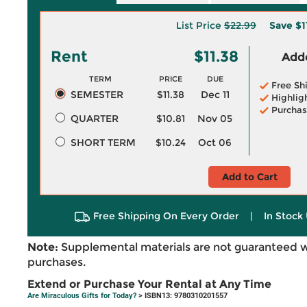
List Price
$22.99
Save
$1
Rent
$11.38
Adde
TERM
PRICE
DUE
Free Sh
SEMESTER
$11.38
Dec 11
Highlig
Purchas
QUARTER
$10.81
Nov 05
SHORT TERM
$10.24
Oct 06
Add to Cart
Free Shipping On Every Order
|
In Stock 
Note:
Supplemental materials are not guaranteed w
purchases.
Extend or Purchase Your Rental at Any Time
Are Miraculous Gifts for Today?
> ISBN13: 9780310201557