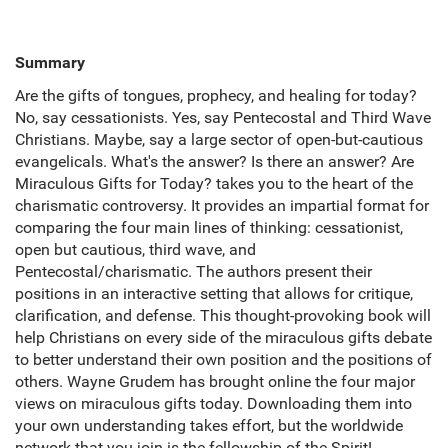
Summary
Are the gifts of tongues, prophecy, and healing for today?
No, say cessationists. Yes, say Pentecostal and Third Wave
Christians. Maybe, say a large sector of open-but-cautious
evangelicals. What's the answer? Is there an answer? Are
Miraculous Gifts for Today? takes you to the heart of the
charismatic controversy. It provides an impartial format for
comparing the four main lines of thinking: cessationist,
open but cautious, third wave, and
Pentecostal/charismatic. The authors present their
positions in an interactive setting that allows for critique,
clarification, and defense. This thought-provoking book will
help Christians on every side of the miraculous gifts debate
to better understand their own position and the positions of
others. Wayne Grudem has brought online the four major
views on miraculous gifts today. Downloading them into
your own understanding takes effort, but the worldwide
network that you join is the fellowship of the Spirit!