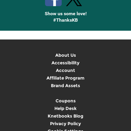
Show us some love!
#ThanksKB
About Us
Accessibility
Account
Affiliate Program
Brand Assets
Coupons
Help Desk
Knetbooks Blog
Privacy Policy