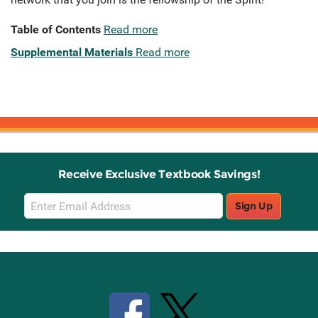
Table of Contents
Read more
Supplemental Materials
Read more
Receive Exclusive Textbook Savings!
Email
Sign Up
Sign
Up
Stay Connected with Knetbooks