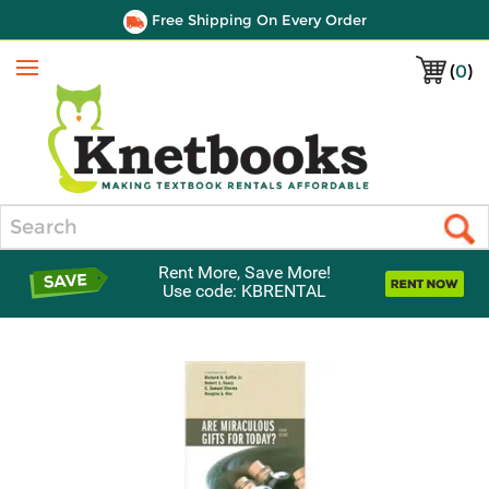
Free Shipping On Every Order
(
0
)
Menu
Search
Rent More, Save More!
Use code: KBRENTAL