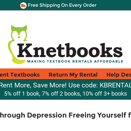
Free Shipping On Every Order
ent Textbooks
Return My Rental
Help De
Rent More, Save More! Use code: KBRENTA
5% off 1 book, 7% off 2 books, 10% off 3+ books
hrough Depression Freeing Yourself 