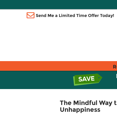
Send Me a Limited Time Offer Today!
R
The Mindful Way t
Unhappiness