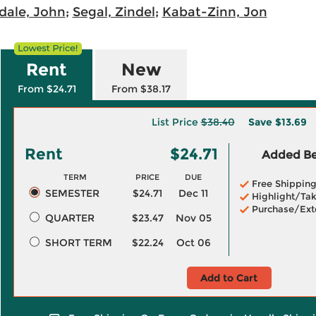
dale, John
;
Segal, Zindel
;
Kabat-Zinn, Jon
Rent
New
From $24.71
From $38.17
List Price
$38.40
Save
$13.69
Rent
$24.71
Added Ben
TERM
PRICE
DUE
Free Shippin
SEMESTER
$24.71
Dec 11
Highlight/Tak
Purchase/Ext
QUARTER
$23.47
Nov 05
SHORT TERM
$22.24
Oct 06
Add to Cart