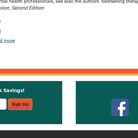
ntal health professionals, see also the authors' bestselling ther
sion, Second Edition
.
e
e
d more
k Savings!
Stay C
Sign Up