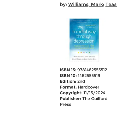
by:
Williams, Mark
;
Teas
ISBN 13:
9781462555512
ISBN 10:
1462555519
Edition:
2nd
Format:
Hardcover
Copyright:
11/15/2024
Publisher:
The Guilford
Press