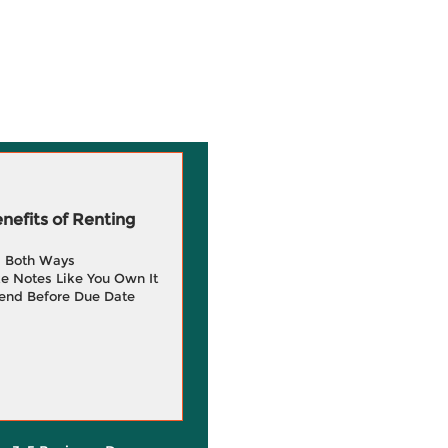
efits of Renting
g Both Ways
e Notes Like You Own It
end Before Due Date