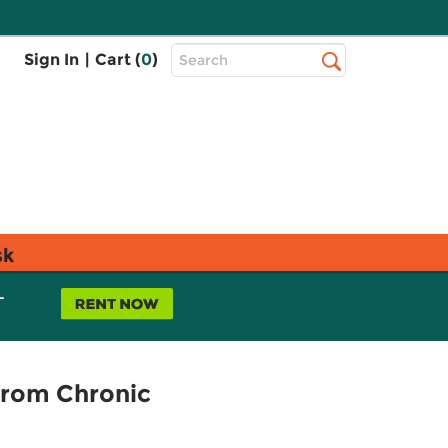
Top
Sign In
|
Cart (
0
)
Search
Search
Bar
sk
L
from Chronic