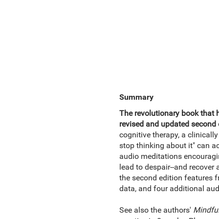
Summary
The revolutionary book that 
revised and updated second e
cognitive therapy, a clinical
stop thinking about it" can a
audio meditations encouragi
lead to despair--and recover a
the second edition features f
data, and four additional aud
See also the authors'
Mindfu