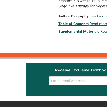
practice in 8 weeks. Plus, me
Cognitive Therapy for Depres
Author Biography
Read mor
Table of Contents
Read mor
Supplemental Materials
Rea
Receive Exclusive Textboo
Email
Sign
Up