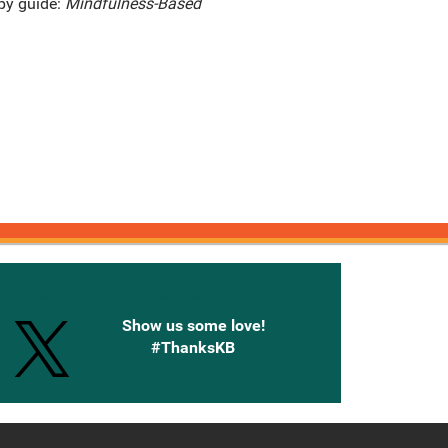
apy guide:
Mindfulness-Based
onnected with Knetbooks
Show us some love!
#ThanksKB