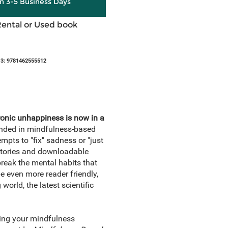
in 3-5 Business Days
Rental or Used book
3: 9781462555512
ronic unhappiness is now in a
ounded in mindfulness-based
mpts to "fix" sadness or "just
 stories and downloadable
eak the mental habits that
be even more reader friendly,
orld, the latest scientific
ding your mindfulness