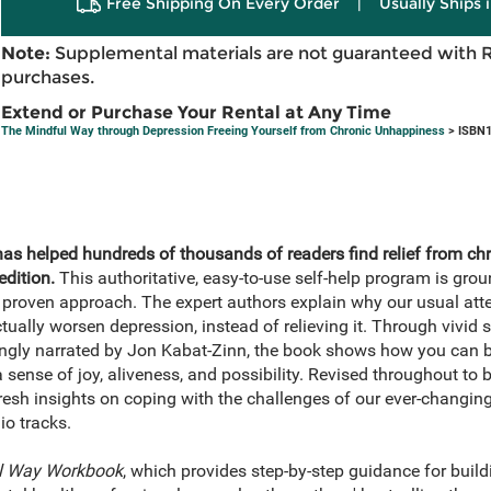
Free Shipping On Every Order
|
Usually Ships 
Note:
Supplemental materials are not guaranteed with 
purchases.
Extend or Purchase Your Rental at Any Time
The Mindful Way through Depression Freeing Yourself from Chronic Unhappiness
> ISBN1
has helped hundreds of thousands of readers find relief from ch
dition.
This authoritative, easy-to-use self-help program is gr
ly proven approach. The expert authors explain why our usual atte
ctually worsen depression, instead of relieving it. Through vivid
ngly narrated by Jon Kabat-Zinn, the book shows how you can br
 sense of joy, aliveness, and possibility. Revised throughout to 
resh insights on coping with the challenges of our ever-changing w
io tracks.
l Way Workbook
, which provides step-by-step guidance for buil