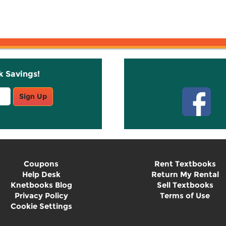
k Savings!
Stay C
Sign Up
Coupons
Rent Textbooks
Help Desk
Return My Rental
Knetbooks Blog
Sell Textbooks
Privacy Policy
Terms of Use
Cookie Settings