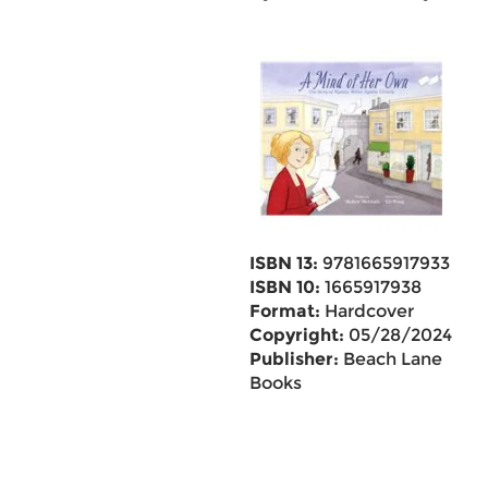
ISBN 13:
9781665917933
ISBN 10:
1665917938
Format:
Hardcover
Copyright:
05/28/2024
Publisher:
Beach Lane
Books