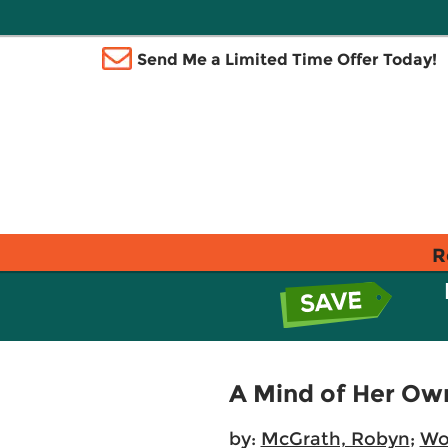
Send Me a Limited Time Offer Today!
R
A Mind of Her Own
by:
McGrath, Robyn
;
Wo