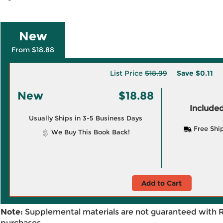
New
From $18.88
List Price
$18.99
Save
$0.11
New
$18.88
Included
Usually Ships in 3-5 Business Days
Free Shi
We Buy This Book Back!
Add to Cart
Note:
Supplemental materials are not guaranteed with 
purchases.