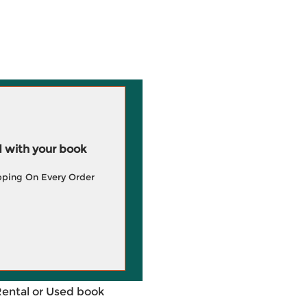
 with your book
pping On Every Order
Rental or Used book