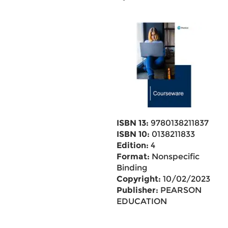
ISBN 13:
9780138211837
ISBN 10:
0138211833
Edition:
4
Format:
Nonspecific
Binding
Copyright:
10/02/2023
Publisher:
PEARSON
EDUCATION