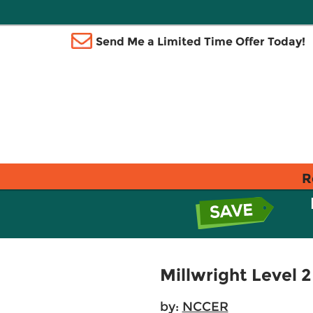
Send Me a Limited Time Offer Today!
R
Millwright Level 
by:
NCCER