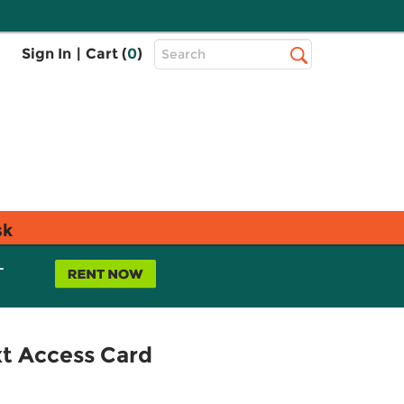
Top
Sign In
|
Cart (
0
)
Search
Search
Bar
sk
L
xt Access Card