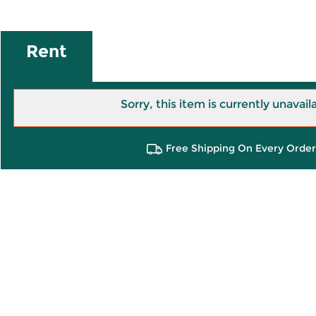
Rent
Sorry, this item is currently unavail
Free Shipping On Every Order