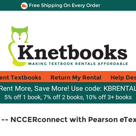
Free Shipping On Every Order
ent Textbooks
Return My Rental
Help De
Rent More, Save More! Use code: KBRENTA
5% off 1 book, 7% off 2 books, 10% off 3+ books
2 -- NCCERconnect with Pearson eTe