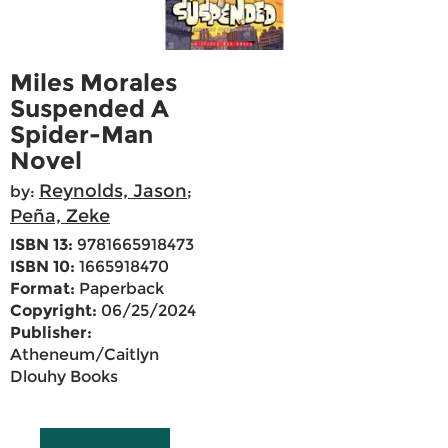
Miles Morales
Suspended A
Spider-Man
Novel
Reynolds, Jason
by:
;
Peña, Zeke
ISBN 13:
9781665918473
ISBN 10:
1665918470
Format:
Paperback
Copyright:
06/25/2024
Publisher:
Atheneum/Caitlyn
Dlouhy Books