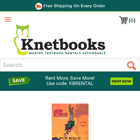
Free Shipping On Every Order
(
0
)
Menu
Search
Rent More, Save More!
Use code: KBRENTAL