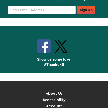
Email
Sign Up
Sign
Up
Stay Connected with Knetbooks
Show us some love!
#ThanksKB
About Us
Accessibility
Account