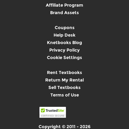
Affiliate Program
Brand Assets
Coupons
Help Desk
Knetbooks Blog
Privacy Policy
Cookie Settings
Rent Textbooks
Return My Rental
Sell Textbooks
Terms of Use
Copyright © 2011 - 2026