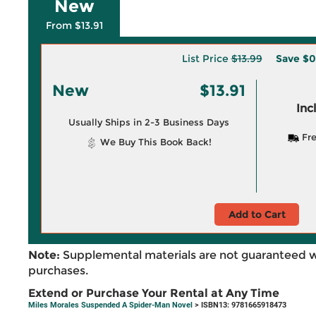
New
From $13.91
List Price
$13.99
Save
$0
New
$13.91
Inc
Usually Ships in 2-3 Business Days
Fre
We Buy This Book Back!
Add to Cart
Note:
Supplemental materials are not guaranteed w
purchases.
Extend or Purchase Your Rental at Any Time
Miles Morales Suspended A Spider-Man Novel
> ISBN13: 9781665918473