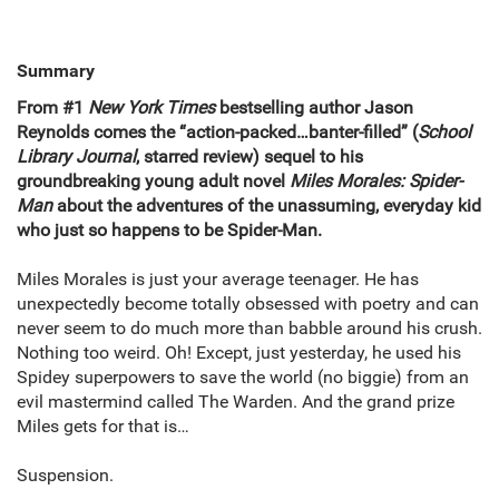
Summary
From #1
New York Times
bestselling author Jason
Reynolds comes the “action-packed…banter-filled” (
School
Library Journal
, starred review) sequel to his
groundbreaking young adult novel
Miles Morales: Spider-
Man
about the adventures of the unassuming, everyday kid
who just so happens to be Spider-Man.
Miles Morales is just your average teenager. He has
unexpectedly become totally obsessed with poetry and can
never seem to do much more than babble around his crush.
Nothing too weird. Oh! Except, just yesterday, he used his
Spidey superpowers to save the world (no biggie) from an
evil mastermind called The Warden. And the grand prize
Miles gets for that is…
Suspension.