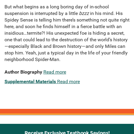
But what begins as a long boring day of in-school
suspension is interrupted by a little
bzzz
in his mind. His
Spidey Sense is telling him there’s something not quite right
here, and soon he finds himself in a fierce battle with an
insidious…termite?! His unexpected foe is hiding a secret,
one that could lead to the destruction of the world’s history
—especially Black and Brown history—and only Miles can
stop him. Yeah, just a typical day in the life of your friendly
neighborhood Spider-Man.
Author Biography
Read more
Supplemental Materials
Read more
Receive Exclusive Textbook Savings!