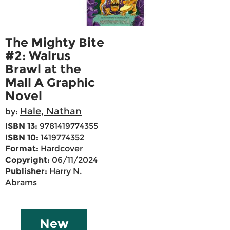
The Mighty Bite
#2: Walrus
Brawl at the
Mall A Graphic
Novel
Hale, Nathan
by:
ISBN 13:
9781419774355
ISBN 10:
1419774352
Format:
Hardcover
Copyright:
06/11/2024
Publisher:
Harry N.
Abrams
New