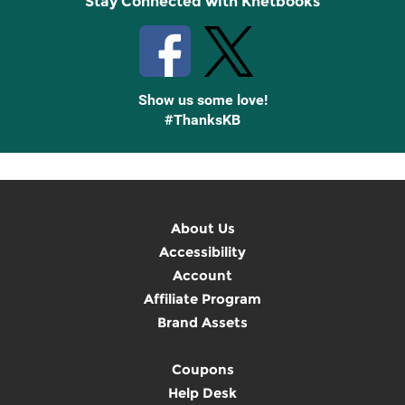
Stay Connected with Knetbooks
Show us some love!
#ThanksKB
About Us
Accessibility
Account
Affiliate Program
Brand Assets
Coupons
Help Desk