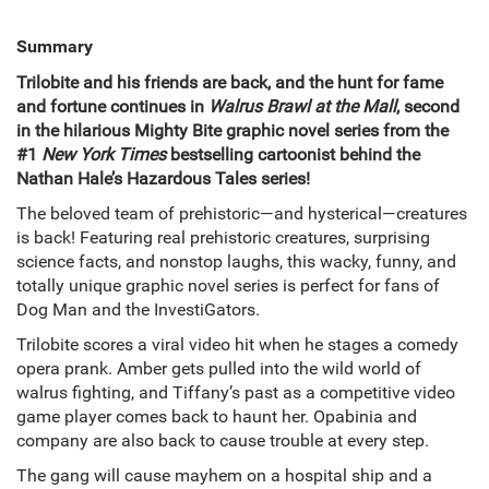
Summary
Trilobite and his friends are back, and the hunt for fame
and fortune continues in
Walrus Brawl at the Mall
, second
in the hilarious Mighty Bite graphic novel series from the
#1
New York Times
bestselling cartoonist behind the
Nathan Hale’s Hazardous Tales series!
The beloved team of prehistoric—and hysterical—creatures
is back! Featuring real prehistoric creatures, surprising
science facts, and nonstop laughs, this wacky, funny, and
totally unique graphic novel series is perfect for fans of
Dog Man and the InvestiGators.
Trilobite scores a viral video hit when he stages a comedy
opera prank. Amber gets pulled into the wild world of
walrus fighting, and Tiffany’s past as a competitive video
game player comes back to haunt her. Opabinia and
company are also back to cause trouble at every step.
The gang will cause mayhem on a hospital ship and a