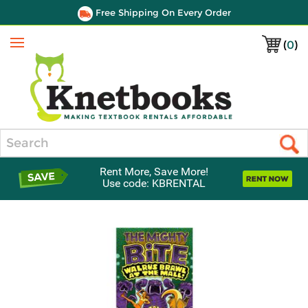
Free Shipping On Every Order
(
0
)
Menu
Search
Rent More, Save More!
Use code: KBRENTAL