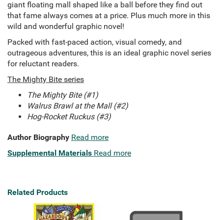
giant floating mall shaped like a ball before they find out
that fame always comes at a price. Plus much more in this
wild and wonderful graphic novel!
Packed with fast-paced action, visual comedy, and
outrageous adventures, this is an ideal graphic novel series
for reluctant readers.
The Mighty Bite series
The Mighty Bite (#1)
Walrus Brawl at the Mall (#2)
Hog-Rocket Ruckus (#3)
Author Biography
Read more
Supplemental Materials
Read more
Related Products