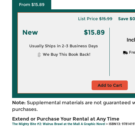
From $15.89
List Price
$15.99
Save
$0
New
$15.89
Inc
Usually Ships in 2-3 Business Days
Fre
We Buy This Book Back!
Add to Cart
Note:
Supplemental materials are not guaranteed w
purchases.
Extend or Purchase Your Rental at Any Time
The Mighty Bite #2: Walrus Brawl at the Mall A Graphic Novel
> ISBN13: 9781419