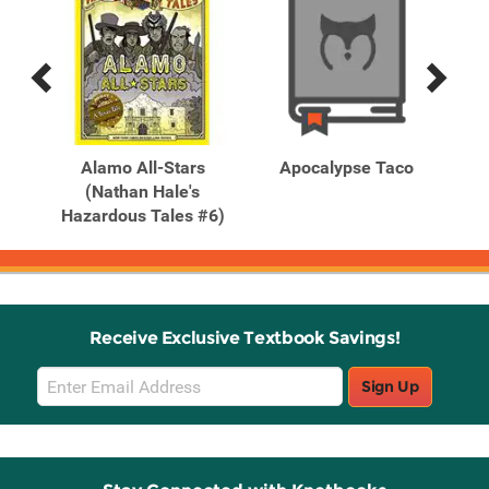
Previous
Next
Related
Related
Products
Products
A
Alamo All-Stars
Apocalypse Taco
A
(Nathan Hale's
Hazardous Tales #6)
Receive Exclusive Textbook Savings!
Email
Sign Up
Sign
Up