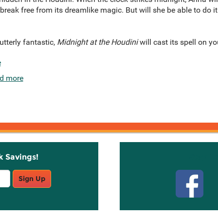
break free from its dreamlike magic. But will she be able to do i
tterly fantastic,
Midnight at the Houdini
will cast its spell on yo
e
d more
k Savings!
Stay C
Sign Up