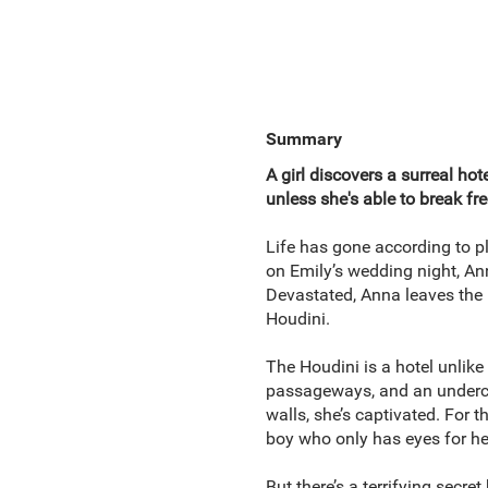
Summary
A girl discovers a surreal hot
unless she's able to break fre
Life has gone according to pl
on Emily’s wedding night, An
Devastated, Anna leaves the r
Houdini.
The Houdini is a hotel unlike
passageways, and an undercur
walls, she’s captivated. For th
boy who only has eyes for he
But there’s a terrifying secre