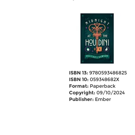
ISBN 13:
9780593486825
ISBN 10:
059348682X
Format:
Paperback
Copyright:
09/10/2024
Publisher:
Ember