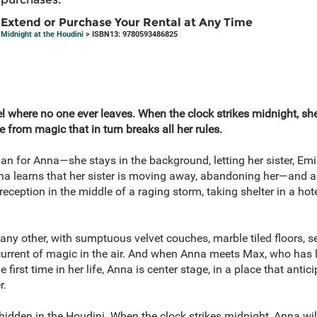
Extend or Purchase Your Rental at Any Time
Midnight at the Houdini
> ISBN13: 9780593486825
el where no one ever leaves. When the clock strikes midnight, she
e from magic that in turn breaks all her rules.
an for Anna—she stays in the background, letting her sister, Emily
na learns that her sister is moving away, abandoning her—and al
eception in the middle of a raging storm, taking shelter in a hote
 any other, with sumptuous velvet couches, marble tiled floors, s
rent of magic in the air. And when Anna meets Max, who has lived
e first time in her life, Anna is center stage, in a place that antic
r.
t hidden in the Houdini. When the clock strikes midnight, Anna wil