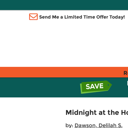
Send Me a Limited Time Offer Today!
R
Midnight at the H
by:
Dawson, Delilah S.