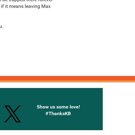
t if it means leaving Max
u.
onnected with Knetbooks
Show us some love!
#ThanksKB