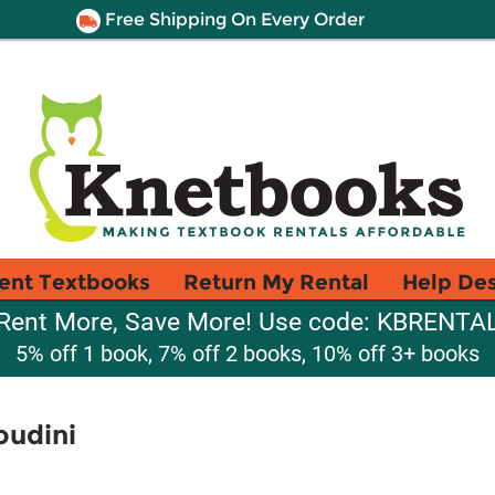
Free Shipping On Every Order
ent Textbooks
Return My Rental
Help De
Rent More, Save More! Use code: KBRENTA
5% off 1 book, 7% off 2 books, 10% off 3+ books
oudini