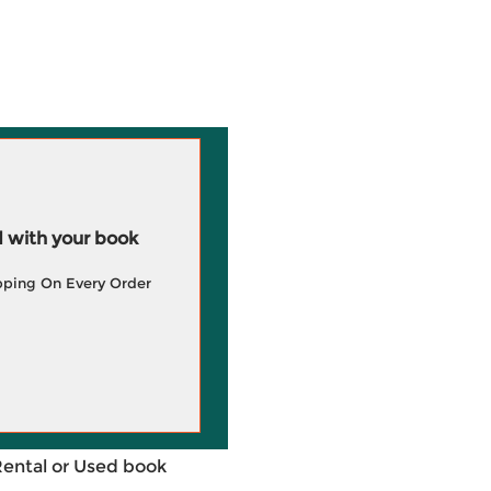
 with your book
pping On Every Order
Rental or Used book