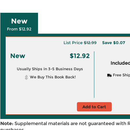
New
From $12.92
List Price
$12.99
Save
$0.07
New
$12.92
Included
Usually Ships in 3-5 Business Days
Free Shi
We Buy This Book Back!
Add to Cart
Note:
Supplemental materials are not guaranteed with 
purchases.