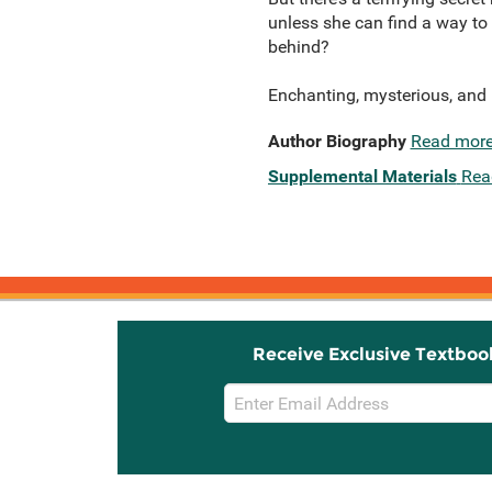
unless she can find a way to 
behind?
Enchanting, mysterious, and u
Author Biography
Read mor
Supplemental Materials
Rea
Receive Exclusive Textboo
Email
Sign
Up