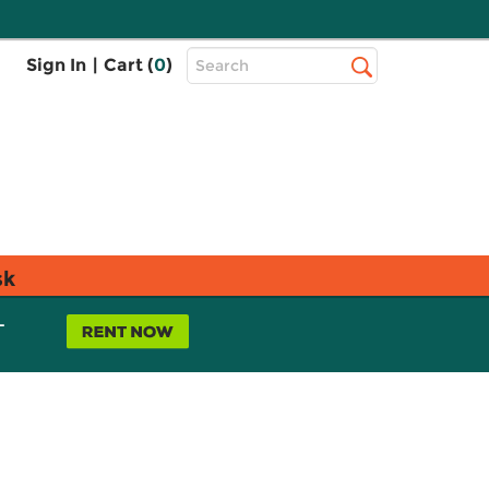
Top
Sign In
|
Cart (
0
)
Search
Search
Bar
sk
L