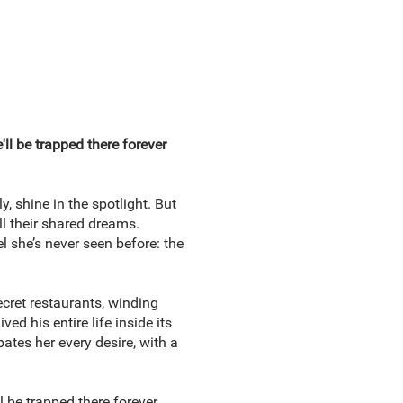
'll be trapped there forever
, shine in the spotlight. But
l their shared dreams.
l she’s never seen before: the
ecret restaurants, winding
 his entire life inside its
ipates her every desire, with a
l be trapped there forever