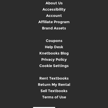
About Us
Accessibility
Account
Affiliate Program
Brand Assets
Coupons
Help Desk
Knetbooks Blog
Privacy Policy
Cookie Settings
Rent Textbooks
Return My Rental
Sell Textbooks
Terms of Use