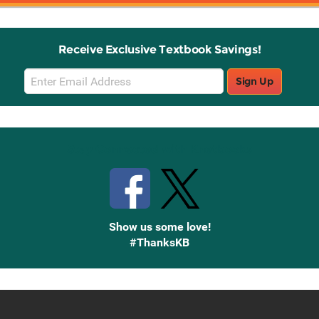
Receive Exclusive Textbook Savings!
Email
Sign Up
Sign
Up
Stay Connected with Knetbooks
Show us some love!
#ThanksKB