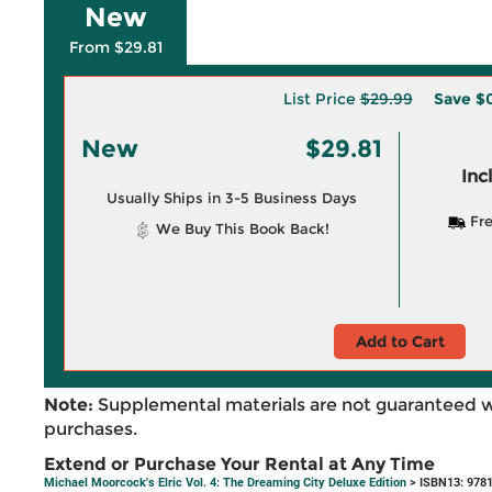
New
From $29.81
List Price
$29.99
Save
$0
New
$29.81
Inc
Usually Ships in 3-5 Business Days
Fre
We Buy This Book Back!
Add to Cart
Note:
Supplemental materials are not guaranteed w
purchases.
Extend or Purchase Your Rental at Any Time
Michael Moorcock's Elric Vol. 4: The Dreaming City Deluxe Edition
> ISBN13: 978