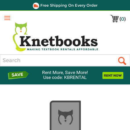
Free Shipping On Every Order
(
0
)
Menu
Search
Rent More, Save More!
Use code: KBRENTAL