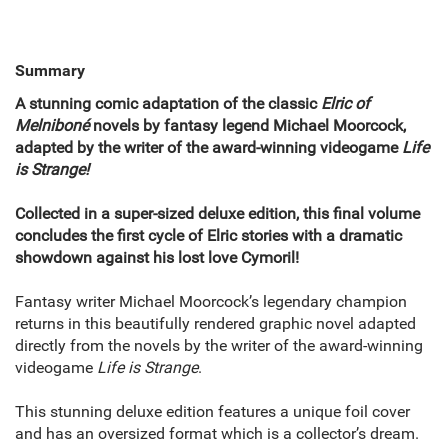
Summary
A stunning comic adaptation of the classic
Elric of
Melniboné
novels by fantasy legend Michael Moorcock,
adapted by the writer of the award-winning videogame
Life
is Strange!
Collected in a super-sized deluxe edition, this final volume
concludes the first cycle of Elric stories with a dramatic
showdown against his lost love Cymoril!
Fantasy writer Michael Moorcock’s legendary champion
returns in this beautifully rendered graphic novel adapted
directly from the novels by the writer of the award-winning
videogame
Life is Strange
.
This stunning deluxe edition features a unique foil cover
and has an oversized format which is a collector’s dream.