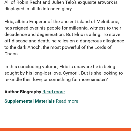
All of Robin Recht and Julien Telo’s exquisite artwork is
displayed in all its intended glory.
Elric, albino Emperor of the ancient island of Melniboné,
has reigned over his people for millennia, witness to their
decadence and degeneration. But Elric is ailing. To stave
off disease and death, he relies on a dangerous allegiance
to the dark Arioch, the most powerful of the Lords of
Chaos...
In this concluding volume, Elric is unaware he is being
sought by his long-lost love, Cymoril. But is she looking to
re-kindle their love, or something far more sinister?
Author Biography
Read more
Supplemental Materials
Read more