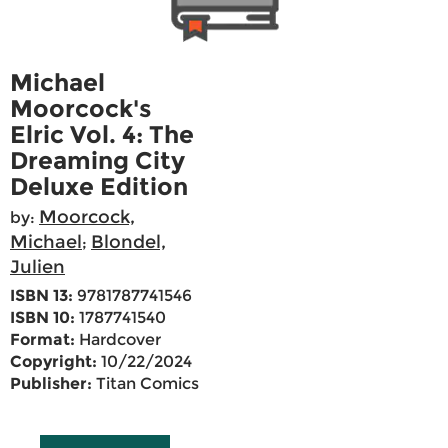
Michael
Moorcock's
Elric Vol. 4: The
Dreaming City
Deluxe Edition
Moorcock,
by:
Michael
Blondel,
;
Julien
ISBN 13:
9781787741546
ISBN 10:
1787741540
Format:
Hardcover
Copyright:
10/22/2024
Publisher:
Titan Comics