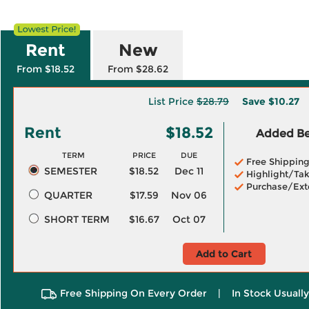
Rent
New
From $18.52
From $28.62
List Price
$28.79
Save
$10.27
Rent
$18.52
Added Ben
TERM
PRICE
DUE
Free Shippin
SEMESTER
$18.52
Dec 11
Highlight/Tak
Purchase/Ext
QUARTER
$17.59
Nov 06
SHORT TERM
$16.67
Oct 07
Add to Cart
Free Shipping On Every Order
|
In Stock Usuall