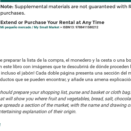
Note:
Supplemental materials are not guaranteed with 
purchases.
Extend or Purchase Your Rental at Any Time
Mi pequeño mercado / My Small Market
> ISBN13: 9788411580212
e preparar la lista de la compra, el monedero y la cesta o una bo
este libro con imágenes que te descubrirá de dónde proceden la 
 ¡e incluso el jabón! Cada doble página presenta una sección del 
oductos que se pueden encontrar, y añade una amena explicación
ould prepare your shopping list, purse and basket or cloth bag.
at will show you where fruit and vegetables, bread, salt, chocola
spreads a section of the market, with the name and drawing of
ertaining explanation of their origin.
e