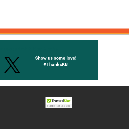
onnected with Knetbooks
Show us some love!
#ThanksKB