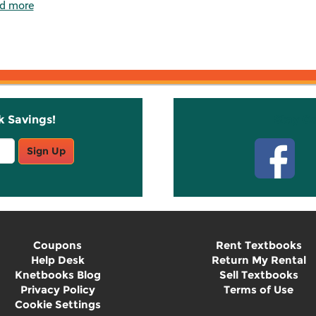
d more
k Savings!
Stay C
Sign Up
Coupons
Rent Textbooks
Help Desk
Return My Rental
Knetbooks Blog
Sell Textbooks
Privacy Policy
Terms of Use
Cookie Settings