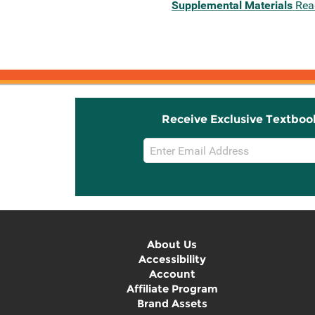
Supplemental Materials
Rea
Receive Exclusive Textboo
Email
Sign
Up
About Us
Accessibility
Account
Affiliate Program
Brand Assets