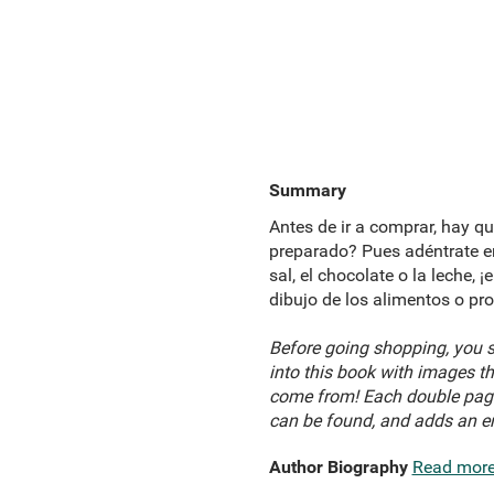
Summary
Antes de ir a comprar, hay qu
preparado? Pues adéntrate en 
sal, el chocolate o la leche,
dibujo de los alimentos o pr
Before going shopping, you sh
into this book with images th
come from! Each double page 
can be found, and adds an ent
Author Biography
Read mor