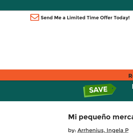
Send Me a Limited Time Offer Today!
R
Mi pequeño merca
by:
Arrhenius, Ingela P