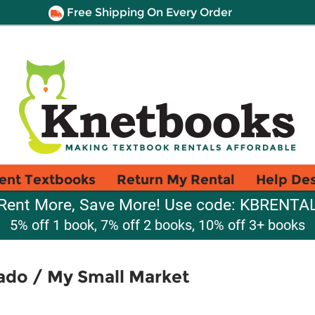
Free Shipping On Every Order
ent Textbooks
Return My Rental
Help De
Rent More, Save More! Use code: KBRENTA
5% off 1 book, 7% off 2 books, 10% off 3+ books
do / My Small Market