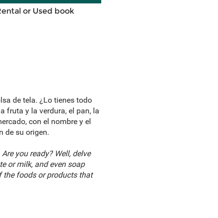
Rental or Used book
lsa de tela. ¿Lo tienes todo
fruta y la verdura, el pan, la
mercado, con el nombre y el
 de su origen.
 Are you ready? Well, delve
te or milk, and even soap
 the foods or products that