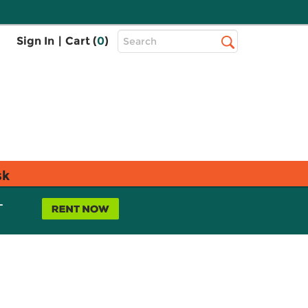
Top
Sign In
|
Cart (
0
)
Search
Search
Bar
sk
L