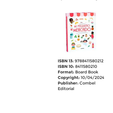
ISBN 13:
9788411580212
ISBN 10:
8411580210
Format:
Board Book
Copyright:
10/04/2024
Publisher:
Combel
Editorial