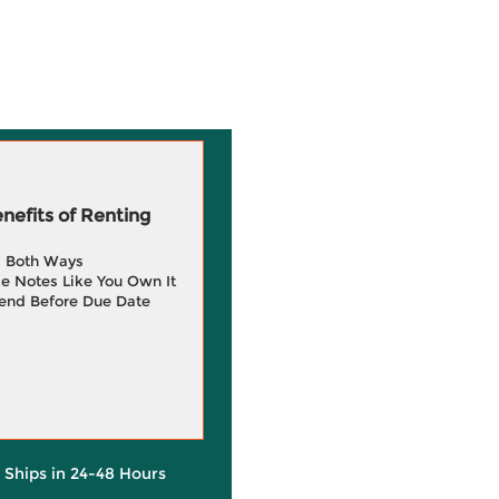
efits of Renting
g Both Ways
e Notes Like You Own It
end Before Due Date
y Ships in 24-48 Hours