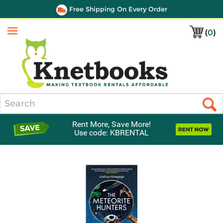
Free Shipping On Every Order
(
0
)
Menu
Search
Rent More, Save More!
Use code: KBRENTAL