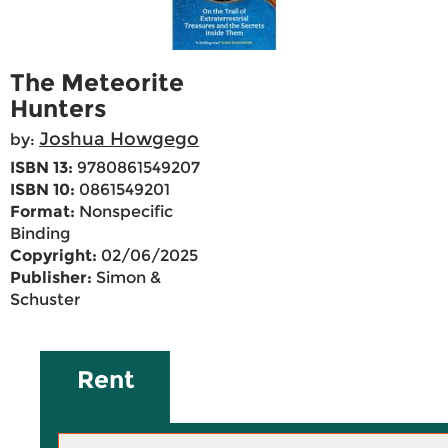
The Meteorite
Hunters
Joshua Howgego
by:
ISBN 13:
9780861549207
ISBN 10:
0861549201
Format:
Nonspecific
Binding
Copyright:
02/06/2025
Publisher:
Simon &
Schuster
Rent