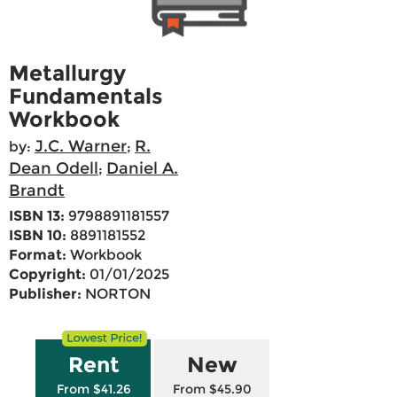
Metallurgy
Fundamentals
Workbook
J.C. Warner
R.
by:
;
Dean Odell
Daniel A.
;
Brandt
ISBN 13:
9798891181557
ISBN 10:
8891181552
Format:
Workbook
Copyright:
01/01/2025
Publisher:
NORTON
Rent
New
From $41.26
From $45.90