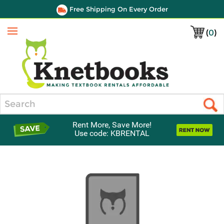
Free Shipping On Every Order
(
0
)
Menu
Search
Rent More, Save More!
Use code: KBRENTAL