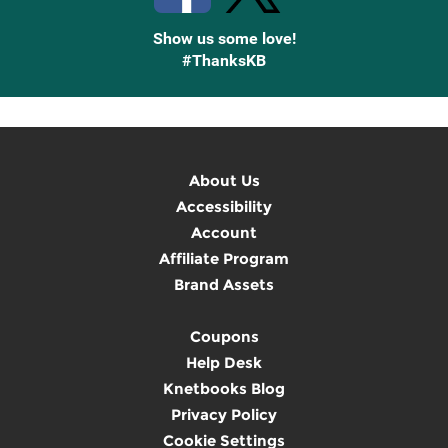
Show us some love!
#ThanksKB
About Us
Accessibility
Account
Affiliate Program
Brand Assets
Coupons
Help Desk
Knetbooks Blog
Privacy Policy
Cookie Settings