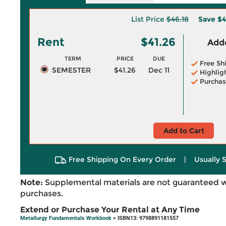
List Price
$46.18
Save
$4
Rent
$41.26
Adde
TERM
PRICE
DUE
Free Sh
SEMESTER
$41.26
Dec 11
Highlig
Purchas
Add to Cart
Free Shipping On Every Order
|
Usually 
Note:
Supplemental materials are not guaranteed w
purchases.
Extend or Purchase Your Rental at Any Time
Metallurgy Fundamentals Workbook
> ISBN13: 9798891181557