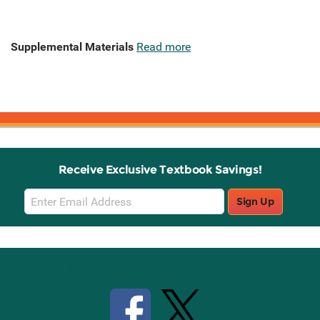
Supplemental Materials
Read more
Receive Exclusive Textbook Savings!
Email
Sign Up
Sign
Up
Stay Connected with Knetbooks