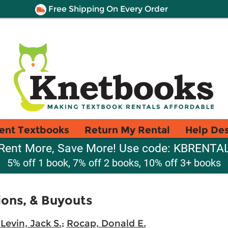
Free Shipping On Every Order
ent Textbooks
Return My Rental
Help De
Rent More, Save More! Use code: KBRENTA
5% off 1 book, 7% off 2 books, 10% off 3+ books
ions, & Buyouts
;
Levin, Jack S.
;
Rocap, Donald E.