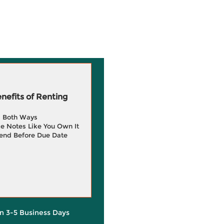
efits of Renting
g Both Ways
e Notes Like You Own It
end Before Due Date
in 3-5 Business Days