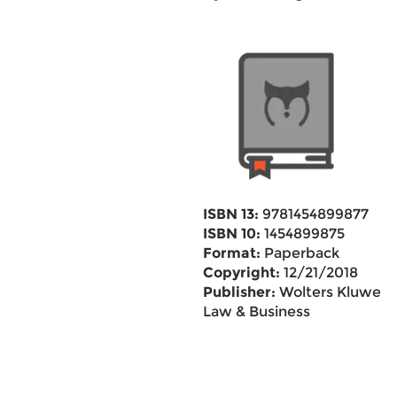
ISBN 13:
9781454899877
ISBN 10:
1454899875
Format:
Paperback
Copyright:
12/21/2018
Publisher:
Wolters Kluwer
Law & Business