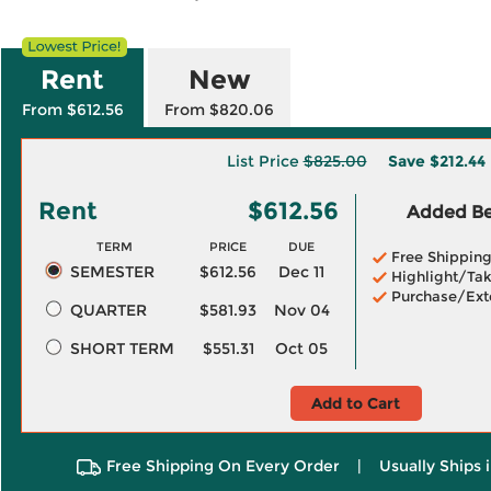
Rent
New
From $612.56
From $820.06
List Price
$825.00
Save
$212.44
Rent
$612.56
Added Ben
TERM
PRICE
DUE
Free Shippin
SEMESTER
$612.56
Dec 11
Highlight/Tak
Purchase/Ext
QUARTER
$581.93
Nov 04
SHORT TERM
$551.31
Oct 05
Add to Cart
Free Shipping On Every Order
|
Usually Ships 