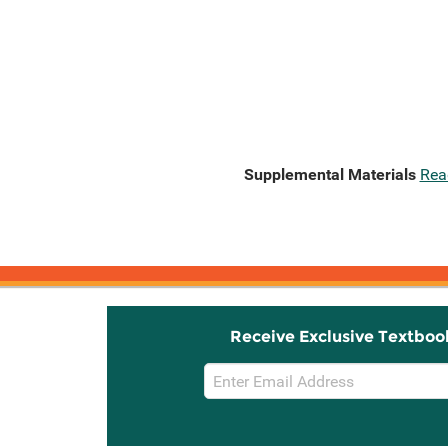
Supplemental Materials
Rea
Receive Exclusive Textboo
Email
Sign
Up