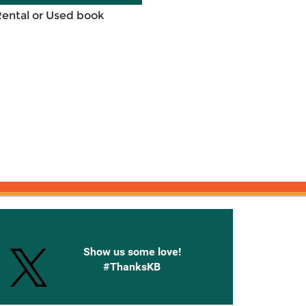
Rental or Used book
onnected with Knetbooks
Show us some love!
#ThanksKB