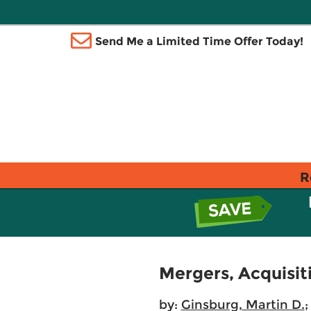
Send Me a Limited Time Offer Today!
R
Mergers, Acquisit
by:
Ginsburg, Martin D.