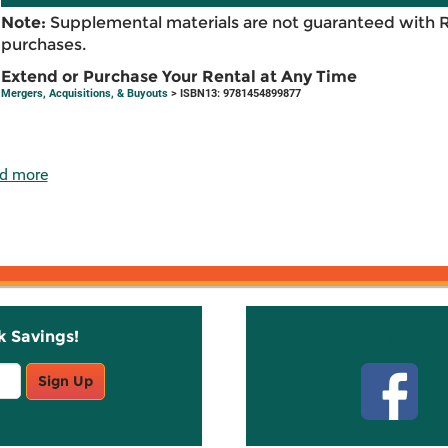
Note:
Supplemental materials are not guaranteed with 
purchases.
Extend or Purchase Your Rental at Any Time
Mergers, Acquisitions, & Buyouts
> ISBN13: 9781454899877
d more
k Savings!
Stay C
Sign Up