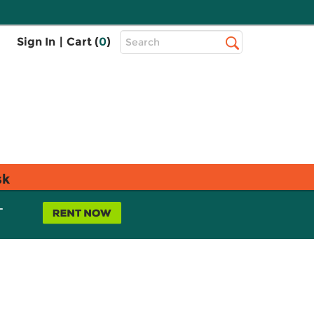
Top
Sign In
|
Cart (
0
)
Search
Search
Bar
sk
L