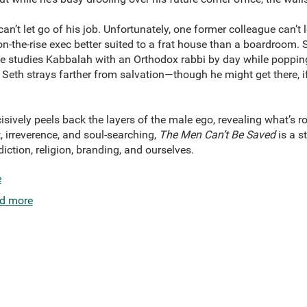
an’t let go of his job. Unfortunately, one former colleague can’t 
-the-rise exec better suited to a frat house than a boardroom. S
 he studies Kabbalah with an Orthodox rabbi by day while popping 
 Seth strays farther from salvation—though he might get there, if
ncisively peels back the layers of the male ego, revealing what’s 
 irreverence, and soul-searching,
The Men Can’t Be Saved
is a st
iction, religion, branding, and ourselves.
e
d more