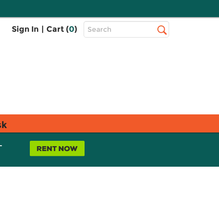
Top
Sign In
|
Cart (
0
)
Search
Search
Bar
sk
L