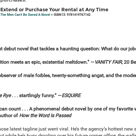
Extend or Purchase Your Rental at Any Time
The Men Can't Be Saved A Novel
> ISBN13: 9781419767142
 debut novel that tackles a haunting question: What do our jobs
ion meets an epic, existential meltdown.” —
VANITY FAIR
, 20 B
y observer of male foibles, twenty-something angst, and the mode
e Rye
. . . startlingly funny.” —
ESQUIRE
 can count . . . A phenomenal debut novel by one of my favorite
author of
How the Word Is Passed
ose latest tagline just went viral. He’s the agency’s hottest new s
ut while he’s busy drooling over his future corner office, the wa