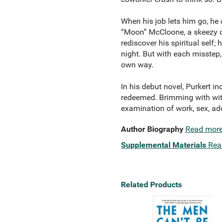
When his job lets him go, he c
“Moon” McCloone, a skeezy on
rediscover his spiritual self;
night. But with each misstep,
own way.
In his debut novel, Purkert i
redeemed. Brimming with wit,
examination of work, sex, add
Author Biography
Read mor
Supplemental Materials
Rea
Related Products