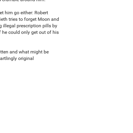
let him go either: Robert
eth tries to forget Moon and
illegal prescription pills by
 he could only get out of his
rotten and what might be
artlingly original