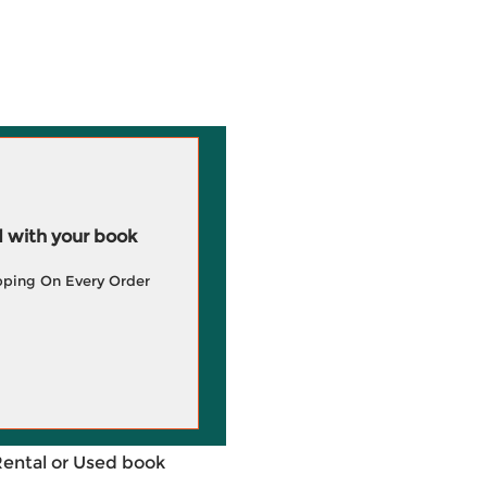
 with your book
pping On Every Order
Rental or Used book