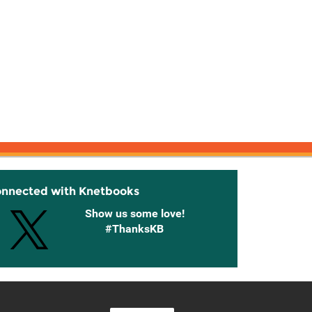
onnected with Knetbooks
Show us some love!
#ThanksKB