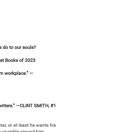
 do to our souls?
est Books of 2023
rn workplace.” —
 writers.” —CLINT SMITH, #1
tar, or at least he wants his
lls crumble around him.