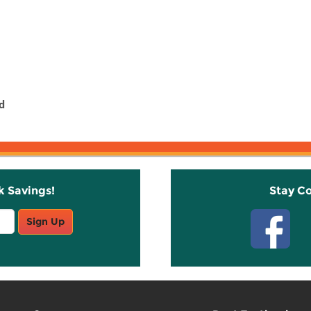
d
k Savings!
Stay C
Sign Up