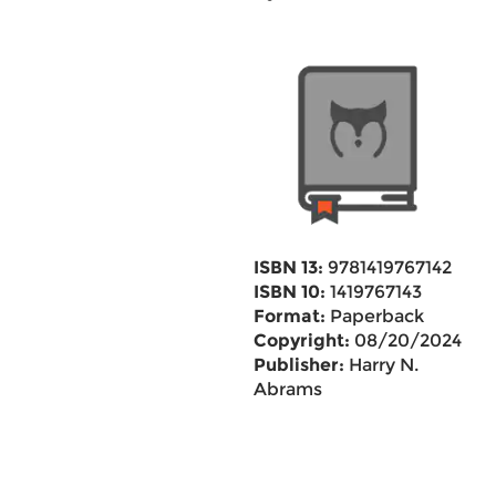
ISBN 13:
9781419767142
ISBN 10:
1419767143
Format:
Paperback
Copyright:
08/20/2024
Publisher:
Harry N.
Abrams