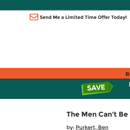
Send Me a Limited Time Offer Today!
R
The Men Can't Be
by:
Purkert, Ben