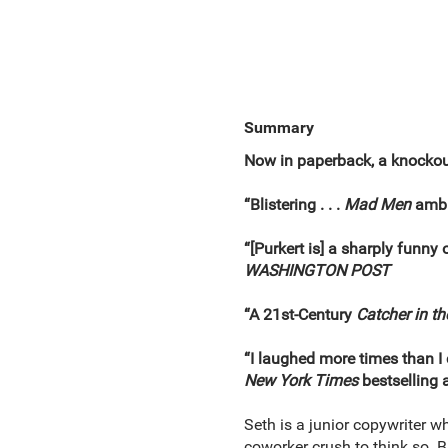
Summary
Now in paperback, a knockout
“Blistering . . .
Mad Men
ambit
“[Purkert is] a sharply funn
WASHINGTON POST
“A 21st-Century
Catcher in th
“I laughed more times than I
New York Times
bestselling 
Seth is a junior copywriter wh
coworker crush to think so. B