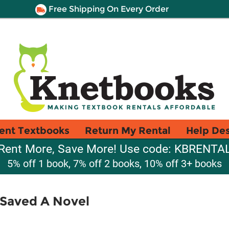
Free Shipping On Every Order
ent Textbooks
Return My Rental
Help De
Rent More, Save More! Use code: KBRENTA
5% off 1 book, 7% off 2 books, 10% off 3+ books
 Saved A Novel