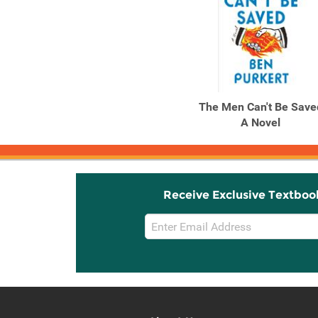
The Men Can't Be Save
A Novel
Receive Exclusive Textboo
Email
Sign
Up