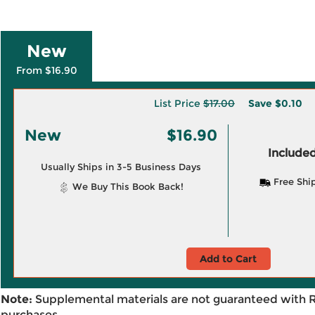
New
From $16.90
List Price
$17.00
Save
$0.10
New
$16.90
Included
Usually Ships in 3-5 Business Days
Free Shi
We Buy This Book Back!
Add to Cart
Note:
Supplemental materials are not guaranteed with 
purchases.