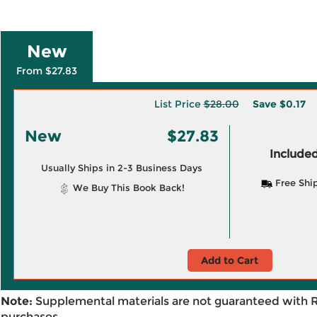
New
From $27.83
List Price
$28.00
Save
$0.17
New
$27.83
Included
Usually Ships in 2-3 Business Days
Free Shi
We Buy This Book Back!
Add to Cart
Note:
Supplemental materials are not guaranteed with 
purchases.