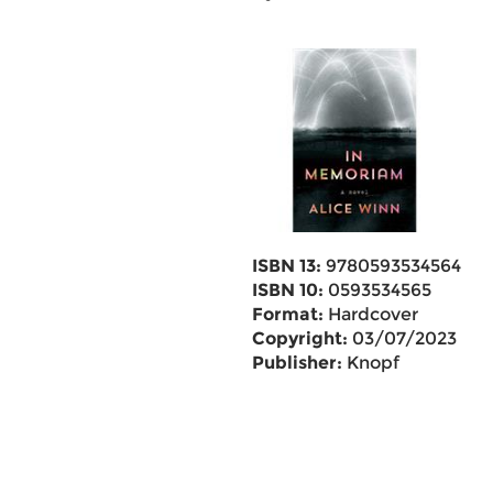
ISBN 13:
9780593534564
ISBN 10:
0593534565
Format:
Hardcover
Copyright:
03/07/2023
Publisher:
Knopf