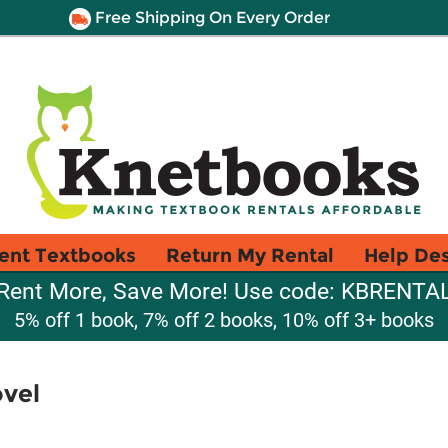
Free Shipping On Every Order
ent Textbooks
Return My Rental
Help De
Rent More, Save More! Use code: KBRENTA
5% off 1 book, 7% off 2 books, 10% off 3+ books
vel