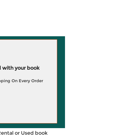
 with your book
pping On Every Order
Rental or Used book