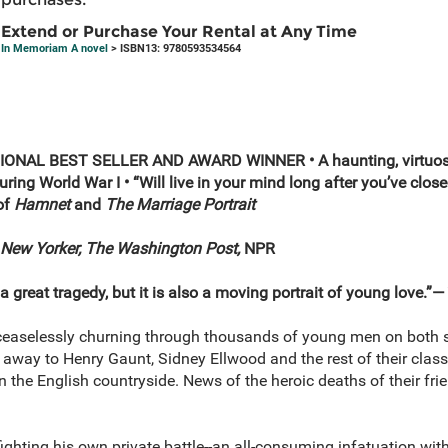
Extend or Purchase Your Rental at Any Time
In Memoriam A novel
> ISBN13: 9780593534564
ONAL BEST SELLER AND AWARD WINNER • A haunting, virtuosic
ring World War I • “Will live in your mind long after you’ve clo
 of
Hamnet
and
The Marriage Portrait
New Yorker, The Washington Post,
NPR
 a great tragedy, but it is also a moving portrait of young love.”—
s ceaselessly churning through thousands of young men on both si
ar away to Henry Gaunt, Sidney Ellwood and the rest of their cla
 in the English countryside. News of the heroic deaths of their f
ighting his own private battle--an all-consuming infatuation with 