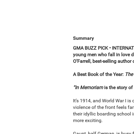
Summary
GMA BUZZ PICK • INTERNATI
young men who fall in love du
O’Farrell, best-selling author
A Best Book of the Year:
The 
“In Memoriam
is the story of
It’s 1914, and World War I i
violence of the front feels f
their idyllic boarding school
more exciting.
Gaunt, half German, is busy f