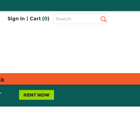
Top
Sign In
|
Cart (
0
)
Search
Search
Bar
sk
L