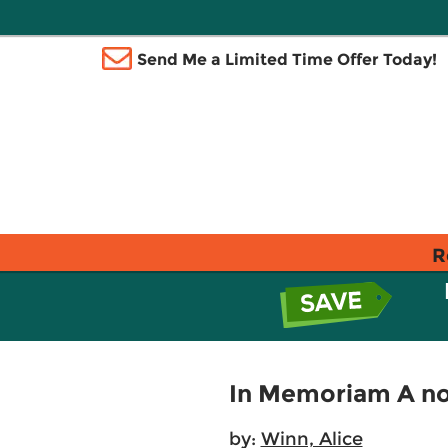
Send Me a Limited Time Offer Today!
R
In Memoriam A no
by:
Winn, Alice