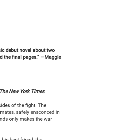
 debut novel about two
sed the final pages.” —Maggie
The New York Times
des of the fight. The
ssmates, safely ensconced in
riends only makes the war
his best friend, the