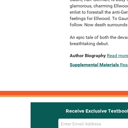
glamorous, charming Ellwood-
enlist to forestall the anti-
feelings for Ellwood. To Gaunt
follow. Now death surrounds t
An epic tale of both the deva
breathtaking debut.
Author Biography
Read mor
Supplemental Materials
Rea
Receive Exclusive Textboo
Email
Sign