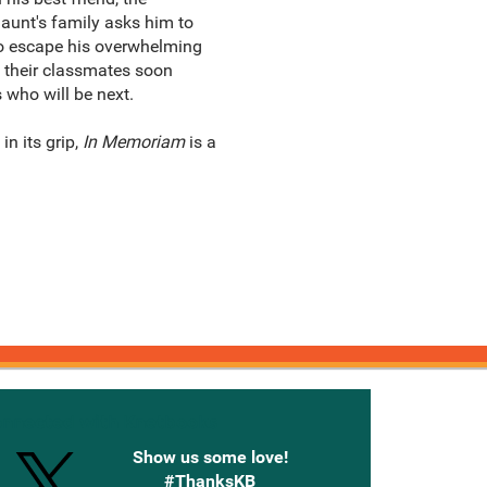
Gaunt's family asks him to
 to escape his overwhelming
of their classmates soon
 who will be next.
n its grip,
In Memoriam
is a
onnected with Knetbooks
Show us some love!
#ThanksKB