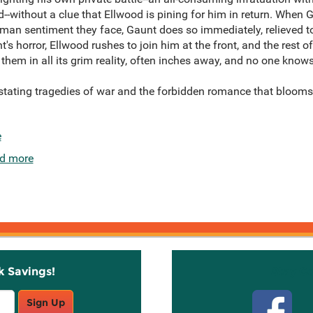
-without a clue that Ellwood is pining for him in return. When 
German sentiment they face, Gaunt does so immediately, relieved
's horror, Ellwood rushes to join him at the front, and the rest 
hem in all its grim reality, often inches away, and no one knows
stating tragedies of war and the forbidden romance that blooms i
e
d more
k Savings!
Stay C
Sign Up