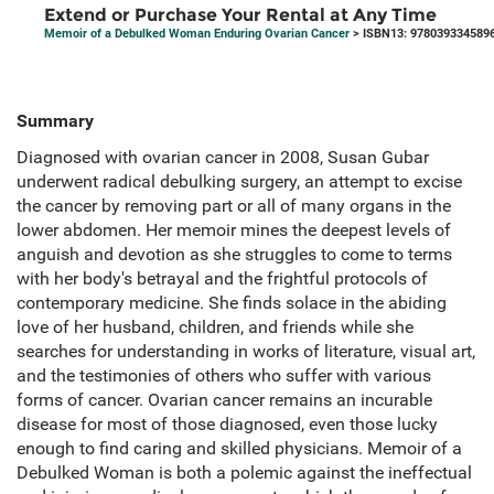
Extend or Purchase Your Rental at Any Time
Memoir of a Debulked Woman Enduring Ovarian Cancer
> ISBN13: 978039334589
Summary
Diagnosed with ovarian cancer in 2008, Susan Gubar
underwent radical debulking surgery, an attempt to excise
the cancer by removing part or all of many organs in the
lower abdomen. Her memoir mines the deepest levels of
anguish and devotion as she struggles to come to terms
with her body's betrayal and the frightful protocols of
contemporary medicine. She finds solace in the abiding
love of her husband, children, and friends while she
searches for understanding in works of literature, visual art,
and the testimonies of others who suffer with various
forms of cancer. Ovarian cancer remains an incurable
disease for most of those diagnosed, even those lucky
enough to find caring and skilled physicians. Memoir of a
Debulked Woman is both a polemic against the ineffectual