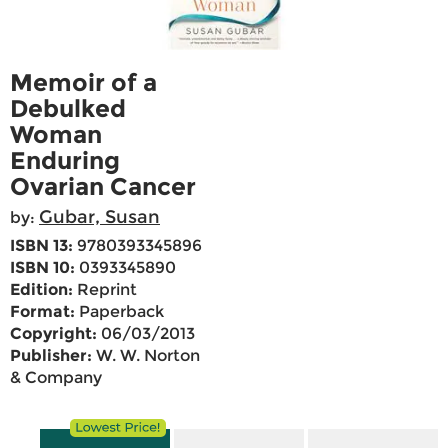
Memoir of a
Debulked
Woman
Enduring
Ovarian Cancer
Gubar, Susan
by:
ISBN 13:
9780393345896
ISBN 10:
0393345890
Edition:
Reprint
Format:
Paperback
Copyright:
06/03/2013
Publisher:
W. W. Norton
& Company