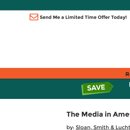
Send Me a Limited Time Offer Today!
R
The Media in Ame
by:
Sloan, Smith & Luch