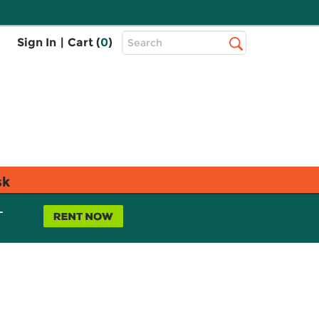
Top
Sign In
|
Cart (
0
)
Search
Search
Bar
sk
L