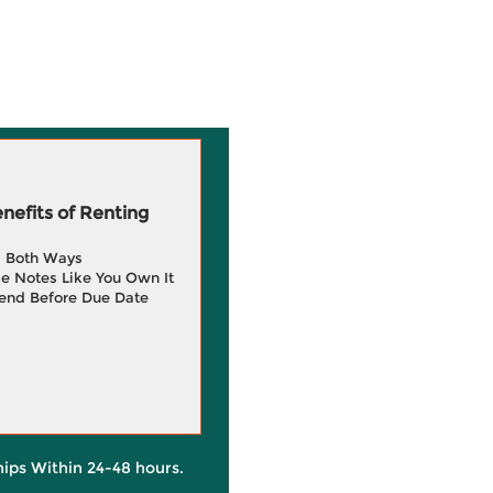
efits of Renting
g Both Ways
e Notes Like You Own It
end Before Due Date
hips Within 24-48 hours.