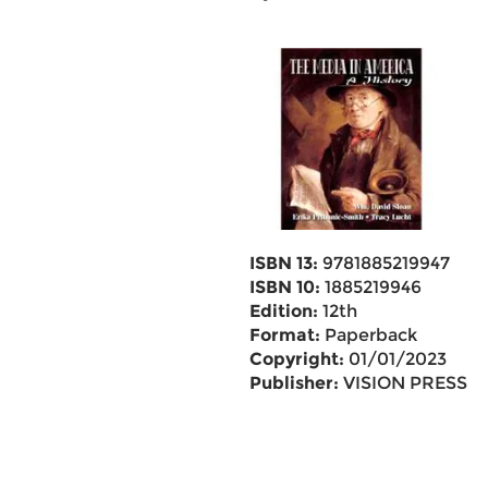
ISBN 13:
9781885219947
ISBN 10:
1885219946
Edition:
12th
Format:
Paperback
Copyright:
01/01/2023
Publisher:
VISION PRESS