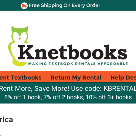
Free Shipping On Every Order
ent Textbooks
Return My Rental
Help De
Rent More, Save More! Use code: KBRENTA
5% off 1 book, 7% off 2 books, 10% off 3+ books
rica
t