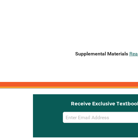
Supplemental Materials
Rea
Receive Exclusive Textboo
Email
Sign
Up