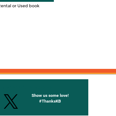
Rental or Used book
onnected with Knetbooks
Show us some love!
#ThanksKB