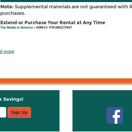
Note:
Supplemental materials are not guaranteed with 
purchases.
Extend or Purchase Your Rental at Any Time
The Media in America
> ISBN13: 9781885219947
d more
k Savings!
Stay C
Sign Up