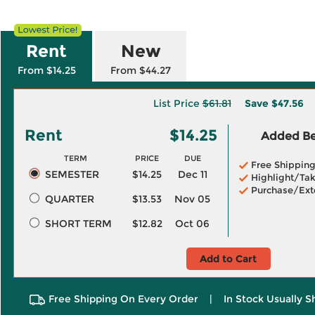
Rent
New
From $14.25
From $44.27
List Price
$61.81
Save
$47.56
Rent
$14.25
Added Ben
TERM
PRICE
DUE
Free Shippin
SEMESTER
$14.25
Dec 11
Highlight/Tak
Purchase/Ext
QUARTER
$13.53
Nov 05
SHORT TERM
$12.82
Oct 06
Add to Cart
Free Shipping On Every Order
|
In Stock Usually S