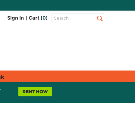
Top
Sign In
|
Cart (
0
)
Search
Search
Bar
sk
L