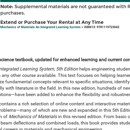
Note:
Supplemental materials are not guaranteed with 
purchases.
Extend or Purchase Your Rental at Any Time
Mechanics of Materials An Integrated Learning System
> ISBN13: 9781119723042
science textbook, updated for enhanced learning and current con
ntegrated Learning System, 5th Edition
helps engineering studen
ny other course available. This text focuses on helping learners
e fundamental concepts relevant to specific situations, identif
ly with literature in the field. In this new edition, hundreds of
tions—have been added to enhance the flexibility and robustnes
ontains a rich selection of online content and interactive materi
problems—many of which are new and expanded in this 5th Editio
on of
Mechanics of Materials
in this revised edition. From basic 
 beam deflections and combined loads, this book provides stude
 careers in materials and mechanical engineering.