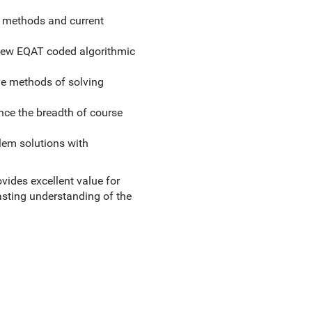
t methods and current
new EQAT coded algorithmic
ive methods of solving
ance the breadth of course
lem solutions with
ovides excellent value for
lasting understanding of the