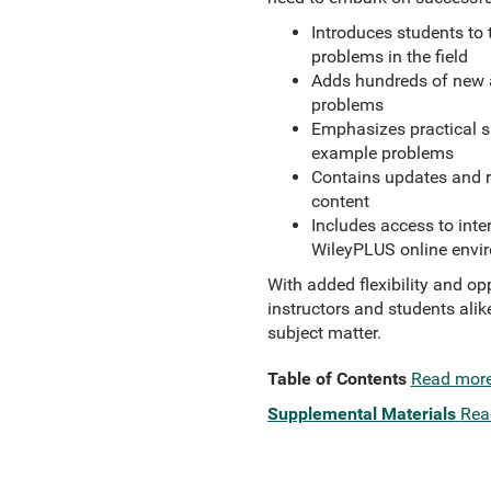
Introduces students to
problems in the field
Adds hundreds of new a
problems
Emphasizes practical sk
example problems
Contains updates and re
content
Includes access to inte
WileyPLUS online envi
With added flexibility and op
instructors and students alik
subject matter.
Table of Contents
Read mor
Supplemental Materials
Rea