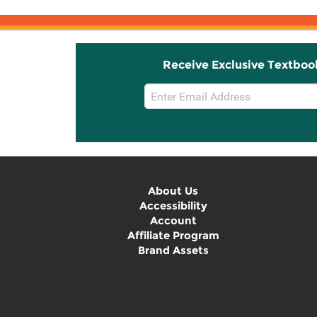
Receive Exclusive Textboo
Email
Sign
Up
About Us
Accessibility
Account
Affiliate Program
Brand Assets