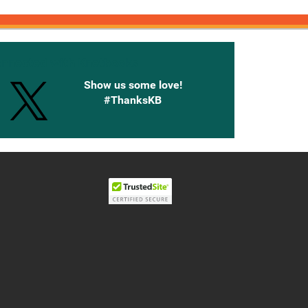
onnected with Knetbooks
Show us some love!
#ThanksKB