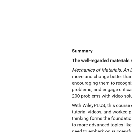
Summary
The well-regarded materials 
Mechanics of Materials: An I
move and change better than a
encouraging them to recogniz
problems, and engage critical
200 problems with video solu
With WileyPLUS, this course c
tutorial videos, and worked 
thinking forms the foundati
to more advanced topics like
need to embark on successful