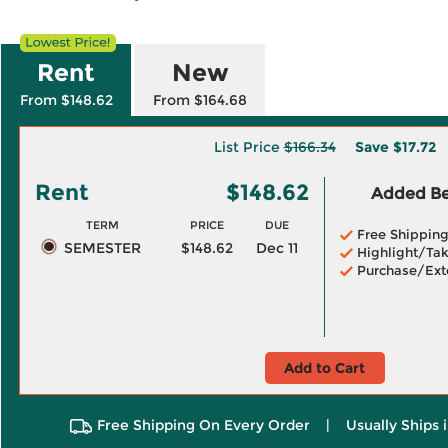
Rent
New
From $148.62
From $164.68
List Price
$166.34
Save
$17.72
Rent
$148.62
Added Ben
TERM
PRICE
DUE
Free Shippin
SEMESTER
$148.62
Dec 11
Highlight/Tak
Purchase/Ext
Add to Cart
Free Shipping On Every Order
|
Usually Ships 