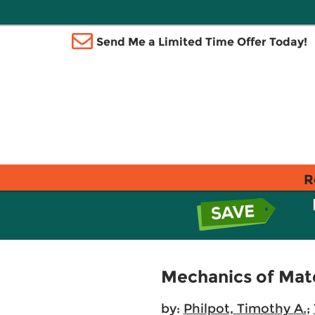
Send Me a Limited Time Offer Today!
R
Mechanics of Mate
by:
Philpot, Timothy A.
;