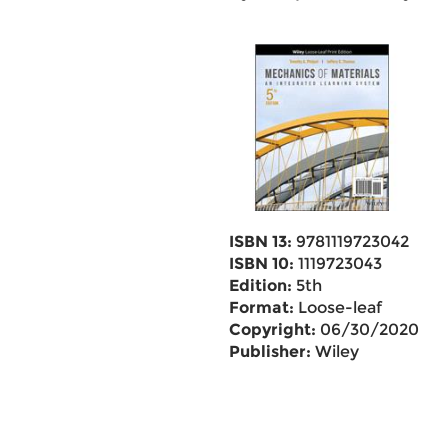
ISBN 13:
9781119723042
ISBN 10:
1119723043
Edition:
5th
Format:
Loose-leaf
Copyright:
06/30/2020
Publisher:
Wiley