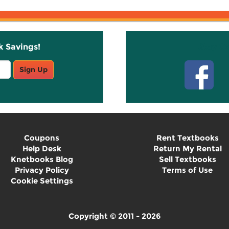
k Savings!
Stay C
Sign Up
Coupons
Rent Textbooks
Help Desk
Return My Rental
Knetbooks Blog
Sell Textbooks
Privacy Policy
Terms of Use
Cookie Settings
Copyright © 2011 - 2026