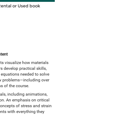
Rental or Used book
tent
ts visualize how materials
 develop practical skills,
y equations needed to solve
 new problems—including over
s of the course.
als, including animations,
n. An emphasis on critical
concepts of stress and strain
nts with everything they