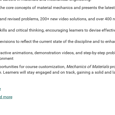
 the core concepts of material mechanics and presents the lates
nd revised problems, 200+ new video solutions, and over 400 
ills and critical thinking, encouraging learners to devise effect
visions to reflect the current state of the discipline and to enh
ractive animations, demonstration videos, and step-by-step prob
ronment
portunities for course customization,
Mechanics of Materials
pr
e. Learners will stay engaged and on track, gaining a solid and 
e
d more