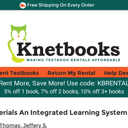
Free Shipping On Every Order
ent Textbooks
Return My Rental
Help De
Rent More, Save More! Use code: KBRENTA
5% off 1 book, 7% off 2 books, 10% off 3+ books
rials An Integrated Learning System
Thomas, Jeffery S.