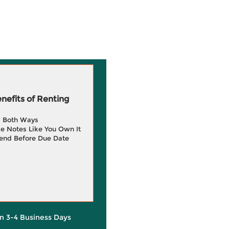
efits of Renting
g Both Ways
e Notes Like You Own It
end Before Due Date
in 3-4 Business Days