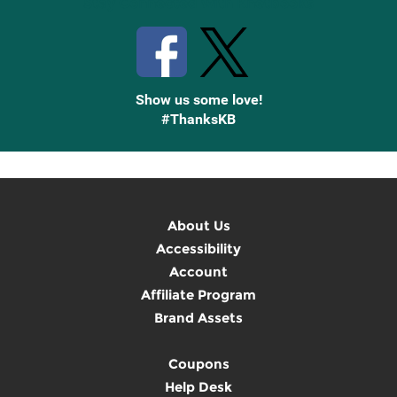
Stay Connected with Knetbooks
Show us some love!
#ThanksKB
About Us
Accessibility
Account
Affiliate Program
Brand Assets
Coupons
Help Desk