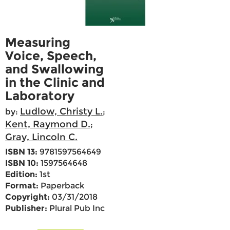
Measuring
Voice, Speech,
and Swallowing
in the Clinic and
Laboratory
Ludlow, Christy L.
by:
;
Kent, Raymond D.
;
Gray, Lincoln C.
ISBN 13:
9781597564649
ISBN 10:
1597564648
Edition:
1st
Format:
Paperback
Copyright:
03/31/2018
Publisher:
Plural Pub Inc