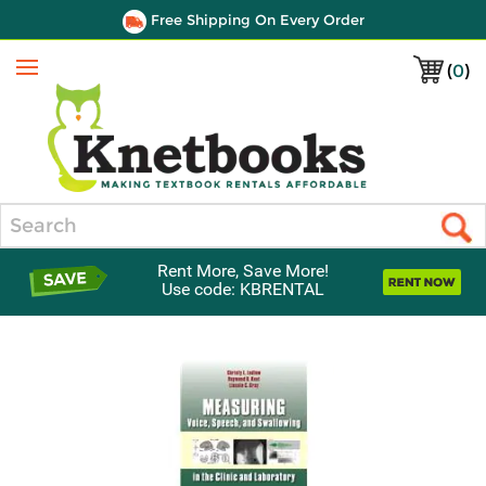
Free Shipping On Every Order
(
0
)
Menu
Search
Rent More, Save More!
Use code: KBRENTAL