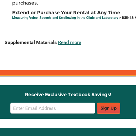
purchases.
Extend or Purchase Your Rental at Any Time
Measuring Voice, Speech, and Swallowing in the Clinic and Laboratory
> ISBN13: 
Supplemental Materials
Read more
Receive Exclusive Textbook Savings!
Email
Sign Up
Sign
Up