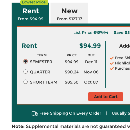
Rent
New
From $94.99
From $127.17
List Price
$127.94
Save
$3
Rent
$94.99
Adde
TERM
PRICE
DUE
Free Sh
SEMESTER
$94.99
Dec 11
Highlig
Purchas
QUARTER
$90.24
Nov 06
SHORT TERM
$85.50
Oct 07
Add to Cart
Free Shipping On Every Order
|
Usually 
Note:
Supplemental materials are not guaranteed w