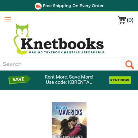
Free Shipping On Every Order
(
0
)
Menu
Search
Rent More, Save More!
Use code: KBRENTAL