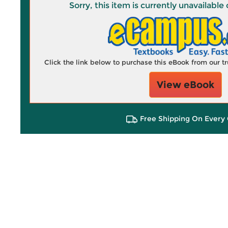
Sorry, this item is currently unavailab
Click the link below to purchase this eBook from our 
View eBook
Free Shipping On Every