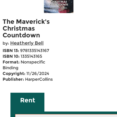
The Maverick's
Christmas
Countdown
Heatherly Bell
by:
ISBN 13:
9781335143167
ISBN 10:
1335143165
Format:
Nonspecific
Binding
Copyright:
11/26/2024
Publisher:
HarperCollins
Rent