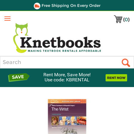
Free Shipping On Every Order
(
0
)
Menu
Search
Rent More, Save More!
Use code: KBRENTAL