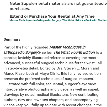
Note:
Supplemental materials are not guaranteed w
purchases.
Extend or Purchase Your Rental at Any Time
Master Techniques in Orthopaedic Surgery: The Wrist: Print + eBook with Multim
Summary
Part of the highly regarded
Master Techniques in
Orthopaedic Surgery
® series,
The
Wrist
,
Fourth Edition
, is a
concise, lavishly illustrated reference covering the most
advanced, successful surgical techniques for the wrist—all
in step-by-step detail. Edited by Drs. Steven L. Moran and
Marco Rizzo, both of Mayo Clinic, this fully revised edition
presents the preferred techniques of surgical masters,
illustrated with full-color, sequential, surgeon’s-eye view
intraoperative photographs and videos, as well as superb
drawings by noted medical illustrators. New contributing
authors, new and rewritten chapters, and accompanying
videos keep you fully up to date with recent changes in the