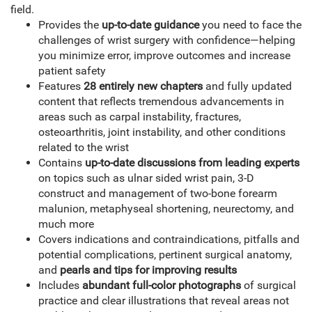
field.
Provides the
up-to-date guidance
you need to face the
challenges of wrist surgery with confidence—helping
you minimize error, improve outcomes and increase
patient safety
Features
28 entirely new chapters
and fully updated
content that reflects tremendous advancements in
areas such as carpal instability, fractures,
osteoarthritis, joint instability, and other conditions
related to the wrist
Contains
up-to-date discussions from leading experts
on topics such as ulnar sided wrist pain, 3-D
construct and management of two-bone forearm
malunion, metaphyseal shortening, neurectomy, and
much more
Covers indications and contraindications, pitfalls and
potential complications, pertinent surgical anatomy,
and
pearls and tips for improving results
Includes
abundant full-color photographs
of surgical
practice and clear illustrations that reveal areas not