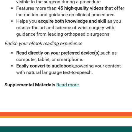
visible to the surgeon during a procedure
Features more than
45 high-quality videos
that offer
instruction and guidance on clinical procedures
Helps you
acquire both knowledge and skill
as you
master the art and science of wrist surgery with
guidance from leading orthopaedic surgeons
Enrich your eBook reading experience
Read directly on your preferred device(s),
such as
computer, tablet, or smartphone.
Easily convert to audiobook,
powering your content
with natural language text-to-speech.
Supplemental Materials
Read more