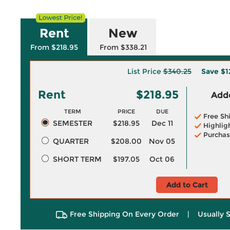
Rent
New
From $218.95
From $338.21
List Price
$340.25
Save
$1
Rent
$218.95
Adde
TERM
PRICE
DUE
Free Sh
SEMESTER
$218.95
Dec 11
Highlig
Purchas
QUARTER
$208.00
Nov 05
SHORT TERM
$197.05
Oct 06
Add to Cart
Free Shipping On Every Order
|
Usually 