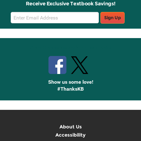
Receive Exclusive Textbook Savings!
Email
Sign Up
Sign
Up
Stay Connected with Knetbooks
Show us some love!
#ThanksKB
About Us
Accessibility