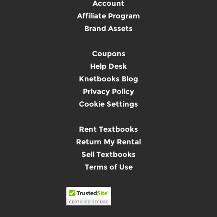
Account
Affiliate Program
Brand Assets
Coupons
Help Desk
Knetbooks Blog
Privacy Policy
Cookie Settings
Rent Textbooks
Return My Rental
Sell Textbooks
Terms of Use