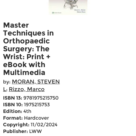
Master
Techniques in
Orthopaedic
Surgery: The
Wrist: Print +
eBook with
Multimedia
MORAN, STEVEN
by:
L
Rizzo, Marco
;
ISBN 13:
9781975215750
ISBN 10:
1975215753
Edition:
4th
Format:
Hardcover
Copyright:
11/02/2024
Publisher:
LWW