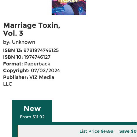
Marriage Toxin,
Vol. 3
by: Unknown
ISBN 13:
9781974746125
ISBN 10:
1974746127
Format:
Paperback
Copyright:
07/02/2024
Publisher:
VIZ Media
LLC
New
From $11.92
List Price
$11.99
Save
$0