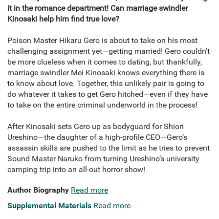
it in the romance department! Can marriage swindler
Kinosaki help him find true love?
Poison Master Hikaru Gero is about to take on his most
challenging assignment yet—getting married! Gero couldn’t
be more clueless when it comes to dating, but thankfully,
marriage swindler Mei Kinosaki knows everything there is
to know about love. Together, this unlikely pair is going to
do whatever it takes to get Gero hitched—even if they have
to take on the entire criminal underworld in the process!
After Kinosaki sets Gero up as bodyguard for Shiori
Ureshino—the daughter of a high-profile CEO—Gero’s
assassin skills are pushed to the limit as he tries to prevent
Sound Master Naruko from turning Ureshino’s university
camping trip into an all-out horror show!
Author Biography
Read more
Supplemental Materials
Read more