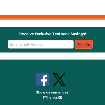
Receive Exclusive Textbook Savings!
Email
Sign Up
Sign
Up
Stay Connected with Knetbooks
Show us some love!
#ThanksKB