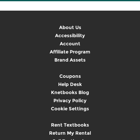
About Us
Accessibility
Account
Affiliate Program
Brand Assets
Coupons
Help Desk
Knetbooks Blog
Privacy Policy
Cookie Settings
Rent Textbooks
Return My Rental