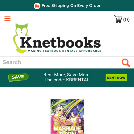
Free Shipping On Every Order
(
0
)
Menu
Search
Rent More, Save More!
Use code: KBRENTAL