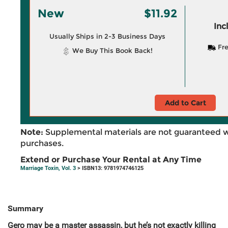
New
$11.92
Inc
Usually Ships in 2-3 Business Days
Fre
We Buy This Book Back!
Add to Cart
Note:
Supplemental materials are not guaranteed w
purchases.
Extend or Purchase Your Rental at Any Time
Marriage Toxin, Vol. 3
> ISBN13: 9781974746125
Summary
Gero may be a master assassin, but he’s not exactly killing